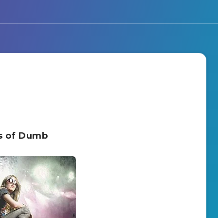
rs of Dumb