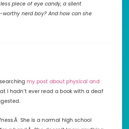
less piece of eye candy, a silent
ush-worthy nerd boy? And how can she
esearching
my post about physical and
that I hadn’t ever read a book with a deaf
ggested.
afness.Â She is a normal high school