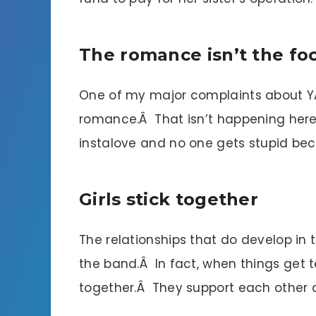
The romance isn’t the fo
One of my major complaints about YA 
romance.Â That isn’t happening here.Â
instalove and no one gets stupid bec
Girls stick together
The relationships that do develop in t
the band.Â In fact, when things get 
together.Â They support each other a