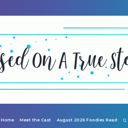
Home
Meet the Cast
August 2026 Foodies Read