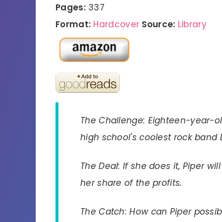
Pages:
337
Format:
Hardcover
Source:
Library
The Challenge: Eighteen-year-ol
high school's coolest rock band
The Deal: If she does it, Piper 
her share of the profits.
The Catch: How can Piper poss