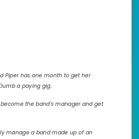
d Piper has one month to get her
 Dumb a paying gig.
will become the band's manager and get
ibly manage a band made up of an