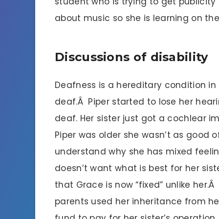
student who is trying to get publicit
about music so she is learning on the
Discussions of disability
Deafness is a hereditary condition in
deaf.Â Piper started to lose her heari
deaf. Her sister just got a cochlear 
Piper was older she wasn’t as good o
understand why she has mixed feeli
doesn’t want what is best for her siste
that Grace is now “fixed” unlike her.Â
parents used her inheritance from he
fund to pay for her sister’s operation.