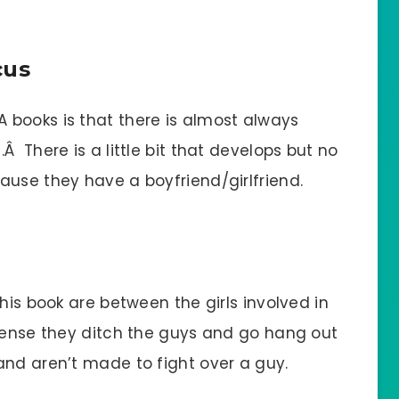
cus
books is that there is almost always
 There is a little bit that develops but no
ause they have a boyfriend/girlfriend.
his book are between the girls involved in
tense they ditch the guys and go hang out
nd aren’t made to fight over a guy.