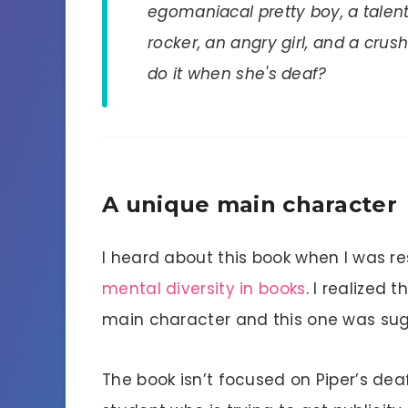
egomaniacal pretty boy, a talent
rocker, an angry girl, and a cr
do it when she's deaf?
A unique main character
I heard about this book when I was r
mental diversity in books
. I realized 
main character and this one was su
The book isn’t focused on Piper’s de