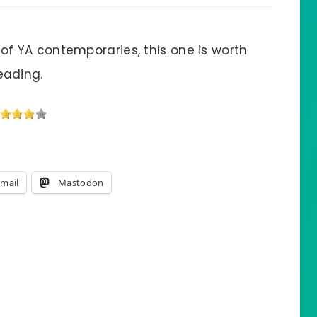
 of YA contemporaries, this one is worth
eading.
mail
Mastodon