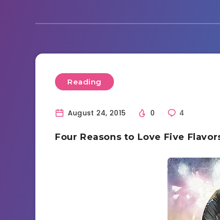
Reading
August 24, 2015
0
4
Four Reasons to Love Five Flavo