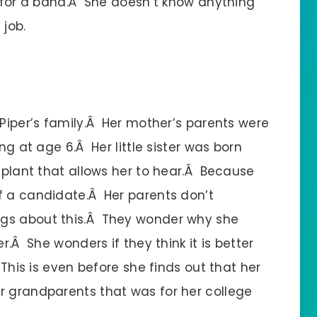
y for a band.Â She doesn’t know anything
 job.
 Piper’s family.Â Her mother’s parents were
ng at age 6.Â Her little sister was born
implant that allows her to hear.Â Because
f a candidate.Â Her parents don’t
ngs about this.Â They wonder why she
r.Â She wonders if they think it is better
 This is even before she finds out that her
r grandparents that was for her college