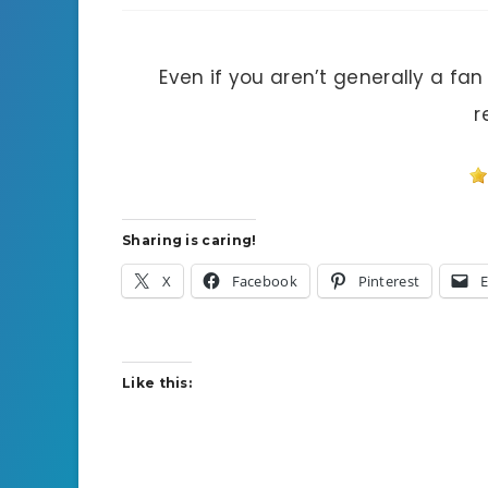
Even if you aren’t generally a fan
r
Sharing is caring!
X
Facebook
Pinterest
E
Like this: