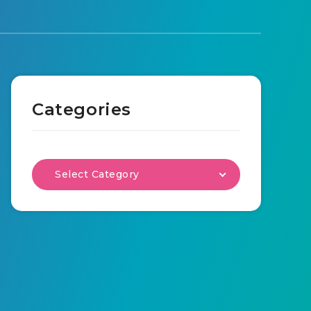
Categories
Select Category