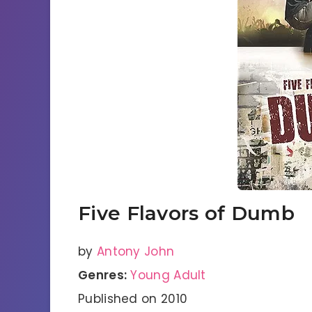
Five Flavors of Dumb
by
Antony John
Genres:
Young Adult
Published on 2010