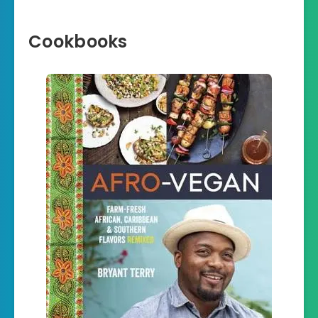
Cookbooks