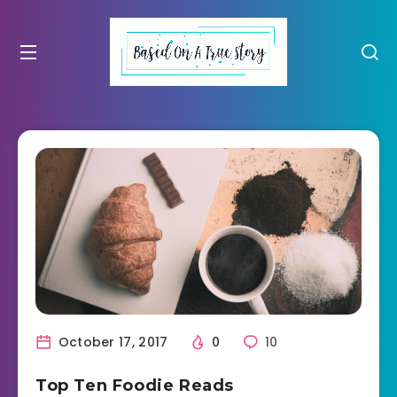
October 17, 2017
0
10
Top Ten Foodie Reads