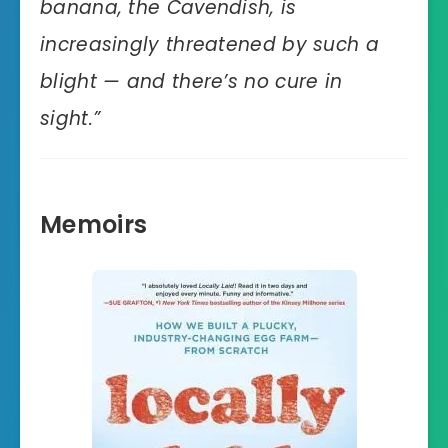
banana, the Cavendish, is
increasingly threatened by such a
blight — and there’s no cure in
sight.”
Memoirs