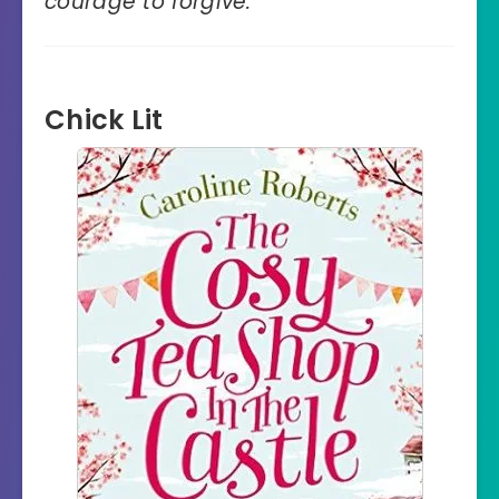
courage to forgive.
“
Chick Lit