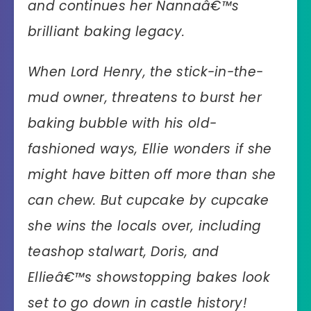
and continues her Nannaâ€™s
brilliant baking legacy.
When Lord Henry, the stick-in-the-
mud owner, threatens to burst her
baking bubble with his old-
fashioned ways, Ellie wonders if she
might have bitten off more than she
can chew. But cupcake by cupcake
she wins the locals over, including
teashop stalwart, Doris, and
Ellieâ€™s showstopping bakes look
set to go down in castle history!