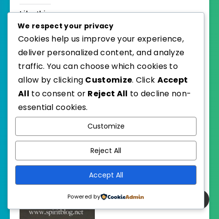
Like this:
We respect your privacy
Cookies help us improve your experience,
deliver personalized content, and analyze
traffic. You can choose which cookies to
allow by clicking
Customize
. Click
Accept
Related
All
to consent or
Reject All
to decline non-
essential cookies.
Customize
Reject All
April 2018 Foodies
June 2018 Foodies
Read
Read
April 1, 2018
June 1, 2018
Accept All
In "Foodies Read"
In "Foodies Read"
Powered by