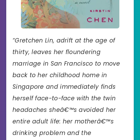
“
Gretchen Lin, adrift at the age of
thirty, leaves her floundering
marriage in San Francisco to move
back to her childhood home in
Singapore and immediately finds
herself face-to-face with the twin
headaches sheâ€™s avoided her
entire adult life: her motherâ€™s
drinking problem and the