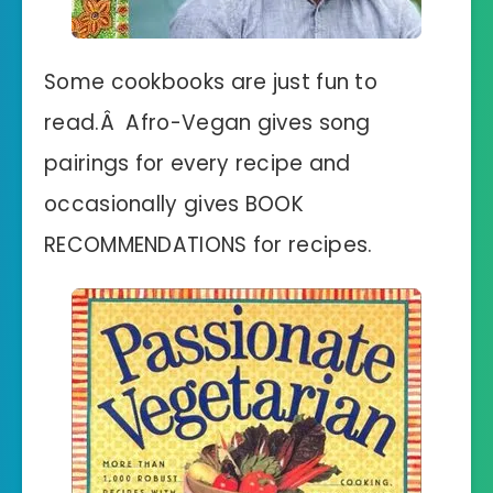
Some cookbooks are just fun to
read.Â Afro-Vegan gives song
pairings for every recipe and
occasionally gives BOOK
RECOMMENDATIONS for recipes.