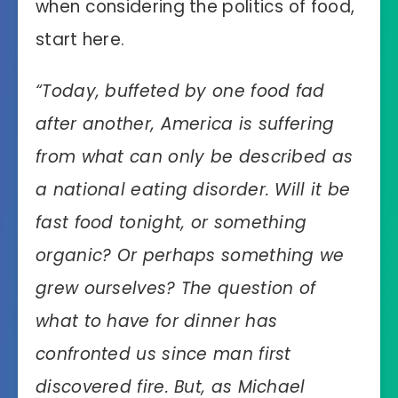
when considering the politics of food,
start here.
“
Today, buffeted by one food fad
after another, America is suffering
from what can only be described as
a national eating disorder. Will it be
fast food tonight, or something
organic? Or perhaps something we
grew ourselves? The question of
what to have for dinner has
confronted us since man first
discovered fire. But, as Michael