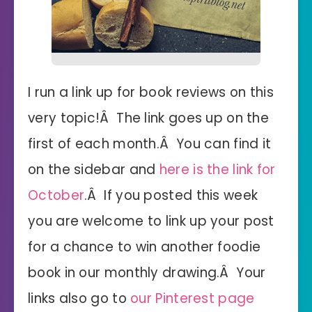
I run a link up for book reviews on this
very topic!Â The link goes up on the
first of each month.Â You can find it
on the sidebar and
here is the link for
October
.Â If you posted this week
you are welcome to link up your post
for a chance to win another foodie
book in our monthly drawing.Â Your
links also go to
our Pinterest page