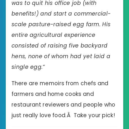
was to quit his office job (with
benefits!) and start a commercial-
scale pasture-raised egg farm. His
entire agricultural experience
consisted of raising five backyard
hens, none of whom had yet laid a
single egg.
“
There are memoirs from chefs and
farmers and home cooks and
restaurant reviewers and people who
just really love food.Â Take your pick!