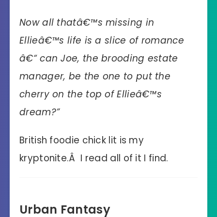
Now all thatâ€™s missing in
Ellieâ€™s life is a slice of romance
â€“ can Joe, the brooding estate
manager, be the one to put the
cherry on the top of Ellieâ€™s
dream?”
British foodie chick lit is my
kryptonite.Â I read all of it I find.
Urban Fantasy