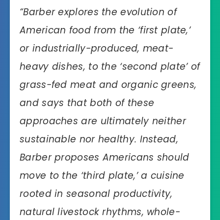
“Barber explores the evolution of
American food from the ‘first plate,’
or industrially-produced, meat-
heavy dishes, to the ‘second plate’ of
grass-fed meat and organic greens,
and says that both of these
approaches are ultimately neither
sustainable nor healthy. Instead,
Barber proposes Americans should
move to the ‘third plate,’ a cuisine
rooted in seasonal productivity,
natural livestock rhythms, whole-