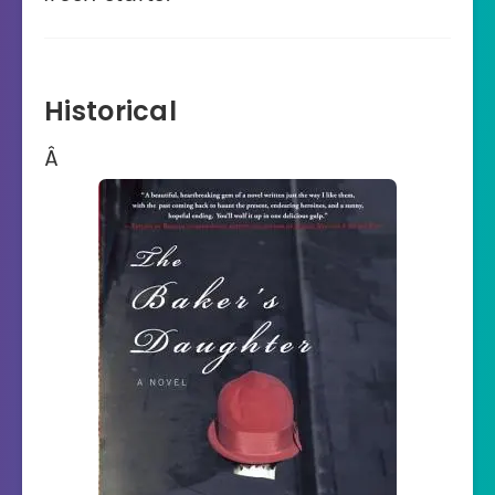
Historical
Â