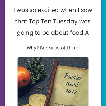
I was so excited when I saw
that Top Ten Tuesday was
going to be about food!Â
Why? Because of this –