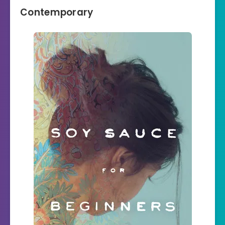
Contemporary