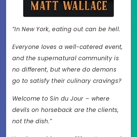
“
In New York, eating out can be hell.
Everyone loves a well-catered event,
and the supernatural community is
no different, but where do demons
go to satisfy their culinary cravings?
Welcome to Sin du Jour – where
devils on horseback are the clients,
not the dish.”