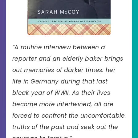
“
A routine interview between a
reporter and an elderly baker brings
out memories of darker times: her
life in Germany during that last
bleak year of WWII. As their lives
become more intertwined, all are
forced to confront the uncomfortable
truths of the past and seek out the