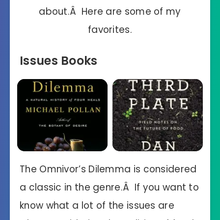
about.Â Here are some of my
favorites.
Issues Books
The Omnivor’s Dilemma is considered
a classic in the genre.Â If you want to
know what a lot of the issues are