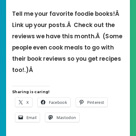
Tell me your favorite foodie books!Â
Link up your posts.Â Check out the
reviews we have this month.Â (Some
people even cook meals to go with
their book reviews so you get recipes
too!.)Â
Sharing is caring!
X
Facebook
Pinterest
Email
Mastodon