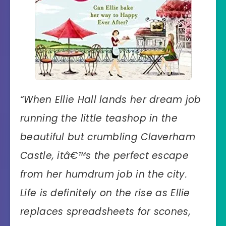
“When Ellie Hall lands her dream job
running the little teashop in the
beautiful but crumbling Claverham
Castle, itâ€™s the perfect escape
from her humdrum job in the city.
Life is definitely on the rise as Ellie
replaces spreadsheets for scones,