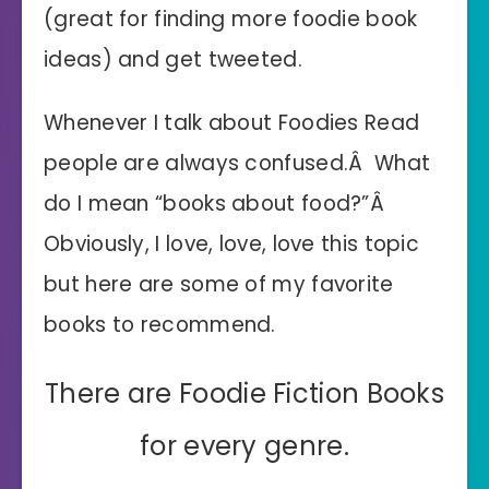
(great for finding more foodie book
ideas) and get tweeted.
Whenever I talk about Foodies Read
people are always confused.Â What
do I mean “books about food?”Â
Obviously, I love, love, love this topic
but here are some of my favorite
books to recommend.
There are Foodie Fiction Books
for every genre.