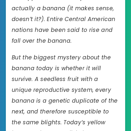
actually a banana (it makes sense,
doesn’t it?). Entire Central American
nations have been said to rise and
fall over the banana.
But the biggest mystery about the
banana today is whether it will
survive. A seedless fruit with a
unique reproductive system, every
banana is a genetic duplicate of the
next, and therefore susceptible to
the same blights. Today’s yellow