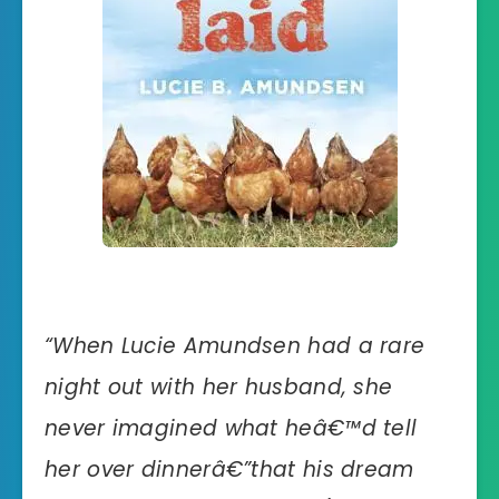
“
When Lucie Amundsen had a rare
night out with her husband, she
never imagined what heâ€™d tell
her over dinnerâ€”that his dream