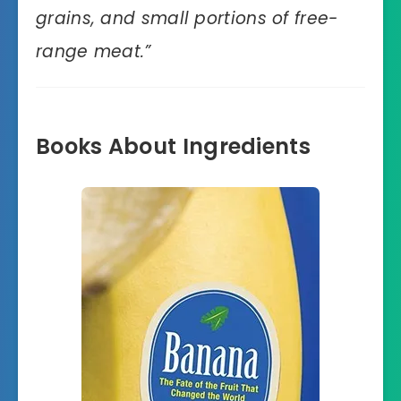
grains, and small portions of free-
range meat
.”
Books About Ingredients