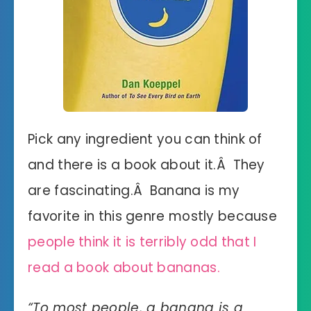
Pick any ingredient you can think of
and there is a book about it.Â They
are fascinating.Â Banana is my
favorite in this genre mostly because
people think it is terribly odd that I
read a book about bananas.
“
To most people, a banana is a