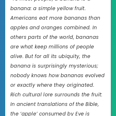
banana: a simple yellow fruit.
Americans eat more bananas than
apples and oranges combined. In
others parts of the world, bananas
are what keep millions of people
alive. But for all its ubiquity, the
banana is surprisingly mysterious;
nobody knows how bananas evolved
or exactly where they originated.
Rich cultural lore surrounds the fruit:
In ancient translations of the Bible,
the ‘apple’ consumed by Eve is