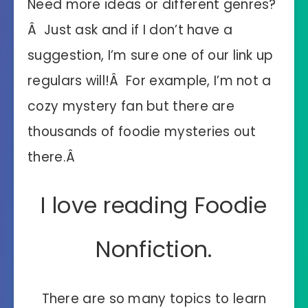
Need more ideas or different genres?
Â Just ask and if I don’t have a
suggestion, I’m sure one of our link up
regulars will!Â For example, I’m not a
cozy mystery fan but there are
thousands of foodie mysteries out
there.Â
I love reading Foodie
Nonfiction.
There are so many topics to learn