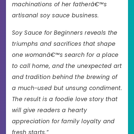
machinations of her fatherâ€™s
artisanal soy sauce business.
Soy Sauce for Beginners reveals the
triumphs and sacrifices that shape
one womanâ€™s search for a place
to call home, and the unexpected art
and tradition behind the brewing of
a much-used but unsung condiment.
The result is a foodie love story that
will give readers a hearty
appreciation for family loyalty and
fresh starts.
“