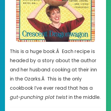
This is a huge book.Â Each recipe is
headed by a story about the author
and her husband cooking at their inn
in the Ozarks.Â This is the only
cookbook I’ve ever read that has a
gut-punching plot twist
in the middle.