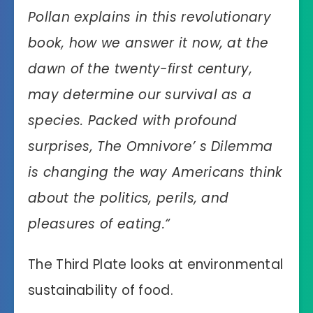
Pollan explains in this revolutionary
book, how we answer it now, at the
dawn of the twenty-first century,
may determine our survival as a
species. Packed with profound
surprises, The Omnivore’ s Dilemma
is changing the way Americans think
about the politics, perils, and
pleasures of eating.
“
The Third Plate looks at environmental
sustainability of food.