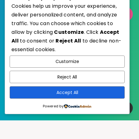
Cookies help us improve your experience,
deliver personalized content, and analyze
Select Category
traffic. You can choose which cookies to
allow by clicking
Customize
. Click
Accept
All
to consent or
Reject All
to decline non-
essential cookies.
WordPress
Published with
Customize
EstudioPatagon
WordPress Theme by
Reject All
Accept All
Powered by