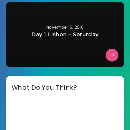
November 6, 2010
Day 1 Lisbon – Saturday
What Do You Think?