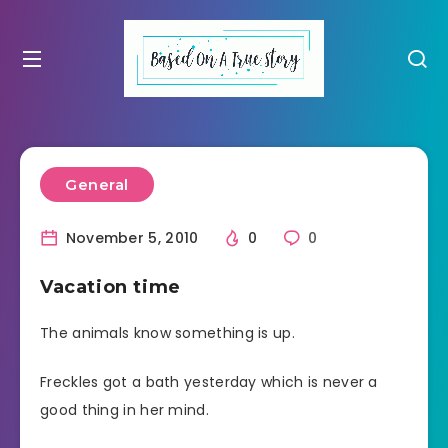
General
November 5, 2010
0
0
Vacation time
The animals know something is up.
Freckles got a bath yesterday which is never a
good thing in her mind.