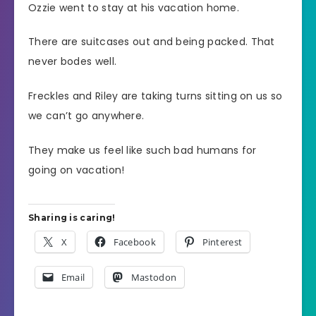
Ozzie went to stay at his vacation home.
There are suitcases out and being packed. That
never bodes well.
Freckles and Riley are taking turns sitting on us so
we can’t go anywhere.
They make us feel like such bad humans for
going on vacation!
Sharing is caring!
X
Facebook
Pinterest
Email
Mastodon