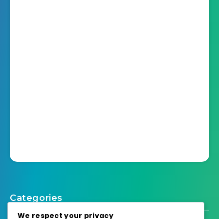
Categories
We respect your privacy