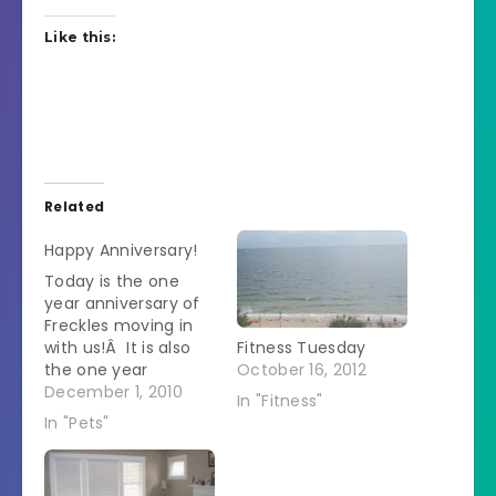
Like this:
Related
Happy Anniversary!
Today is the one
year anniversary of
Freckles moving in
with us!Â It is also
Fitness Tuesday
the one year
October 16, 2012
anniversary of
December 1, 2010
In "Fitness"
Powder-cat deciding
In "Pets"
to spend the
majority of her time
on the armoire or in