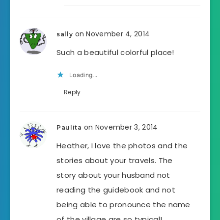
on November 4, 2014
sally
Such a beautiful colorful place!
Loading...
Reply
on November 3, 2014
Paulita
Heather, I love the photos and the
stories about your travels. The
story about your husband not
reading the guidebook and not
being able to pronounce the name
of the village are so typical!