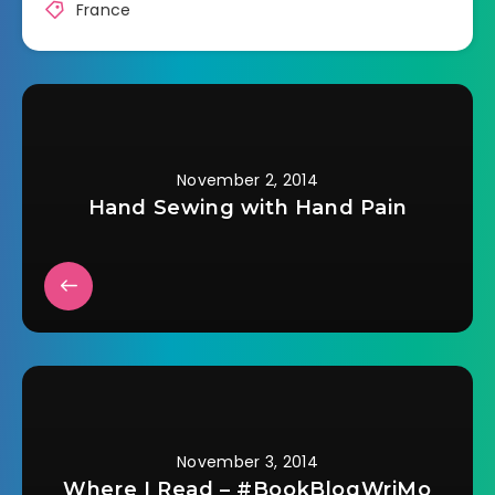
France
November 2, 2014
Hand Sewing with Hand Pain
November 3, 2014
Where I Read – #BookBlogWriMo