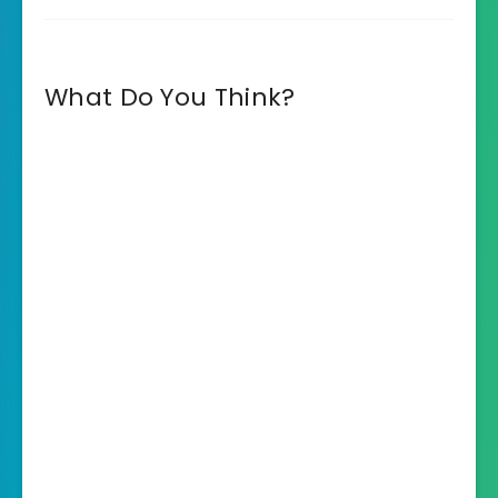
What Do You Think?