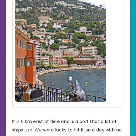
It is 6 km east of Nice and is a port that a lot of
ships use. We were lucky to hit it on a day with no