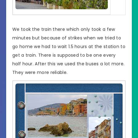
We took the train there which only took a few
minutes but because of strikes when we tried to
go home we had to wait 1.5 hours at the station to
get a train. There is supposed to be one every
half hour. After this we used the buses a lot more.
They were more reliable.