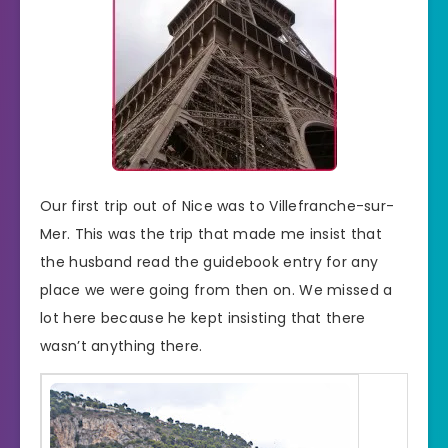
Our first trip out of Nice was to Villefranche-sur-
Mer. This was the trip that made me insist that
the husband read the guidebook entry for any
place we were going from then on. We missed a
lot here because he kept insisting that there
wasn’t anything there.