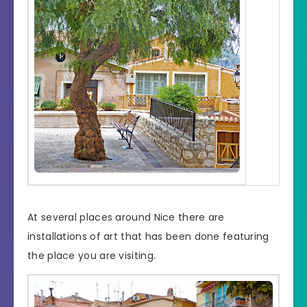
At several places around Nice there are
installations of art that has been done featuring
the place you are visiting.