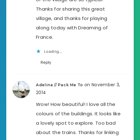
Thanks for sharing this great
village, and thanks for playing
along today with Dreaming of
France.
Loading...
Reply
on November 3,
Adelina // Pack Me To
2014
Wow! How beautiful! I love all the
colours of the buildings. It looks like
a lovely spot to explore. Too bad
about the trains. Thanks for linking