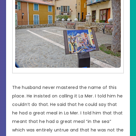
The husband never mastered the name of this
place. He insisted on calling it La Mer. I told him he
couldn’t do that. He said that he could say that
he had a great meal in La Mer. I told him that that
meant that he had a great meal “in the sea”
which was entirely untrue and that he was not the