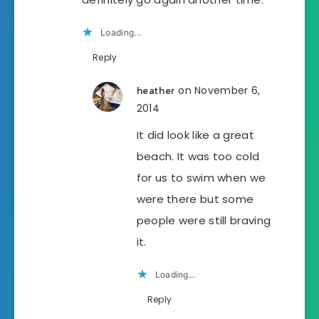
Loading...
Reply
on November 6,
heather
2014
It did look like a great
beach. It was too cold
for us to swim when we
were there but some
people were still braving
it.
Loading...
Reply