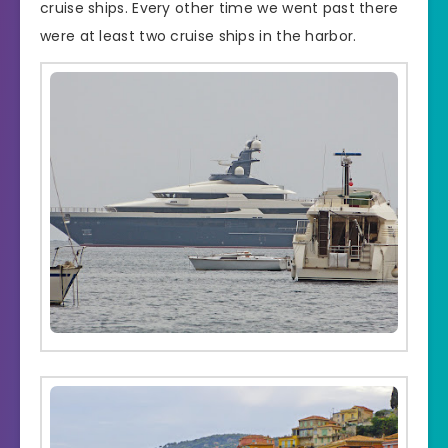
cruise ships. Every other time we went past there
were at least two cruise ships in the harbor.