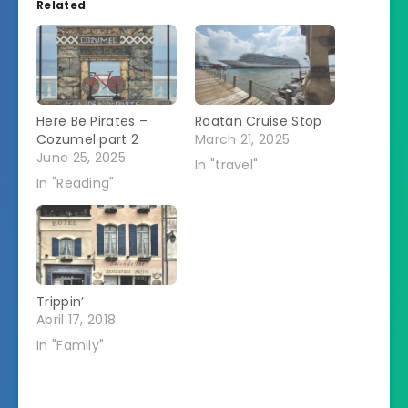
Related
Here Be Pirates –
Roatan Cruise Stop
Cozumel part 2
March 21, 2025
June 25, 2025
In "travel"
In "Reading"
Trippin’
April 17, 2018
In "Family"