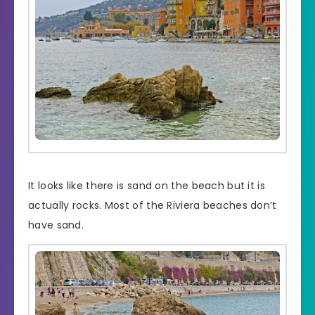
It looks like there is sand on the beach but it is
actually rocks. Most of the Riviera beaches don’t
have sand.