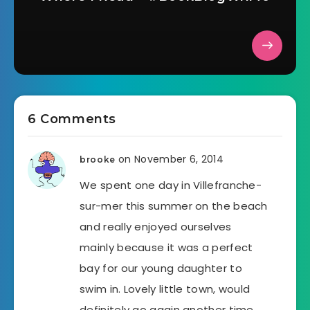
6 Comments
on November 6, 2014
brooke
We spent one day in Villefranche-
sur-mer this summer on the beach
and really enjoyed ourselves
mainly because it was a perfect
bay for our young daughter to
swim in. Lovely little town, would
definitely go again another time.