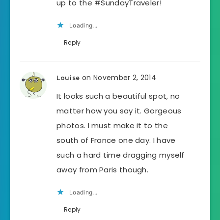
up to the #SundayTraveler!
Loading...
Reply
on November 2, 2014
Louise
It looks such a beautiful spot, no
matter how you say it. Gorgeous
photos. I must make it to the
south of France one day. I have
such a hard time dragging myself
away from Paris though.
Loading...
Reply