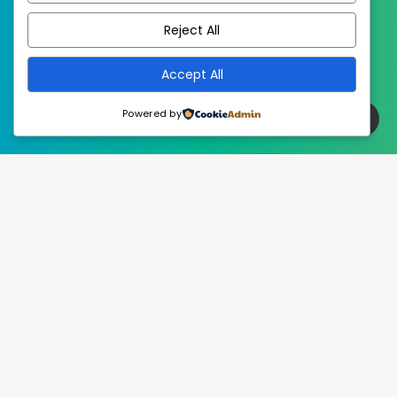
Reject All
Accept All
Powered by