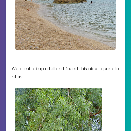
We climbed up a hill and found this nice square to
sit in.