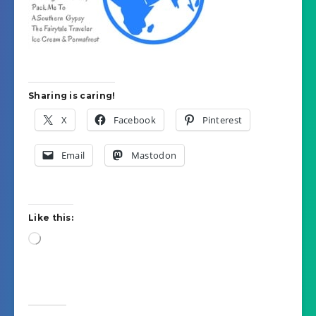
Sharing is caring!
X
Facebook
Pinterest
Email
Mastodon
Like this:
Loading…