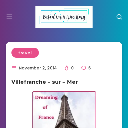
travel
November 2, 2014
0
6
Villefranche – sur – Mer