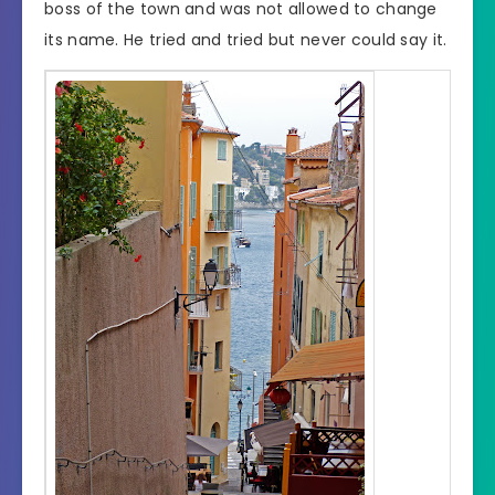
boss of the town and was not allowed to change
its name. He tried and tried but never could say it.