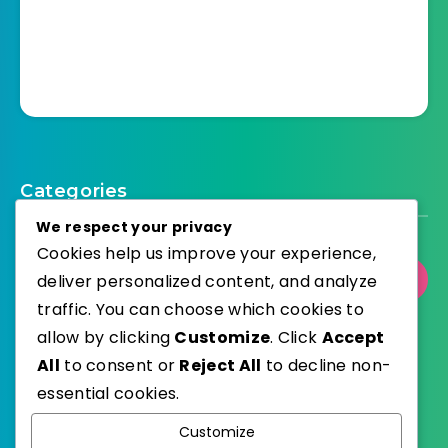
Categories
We respect your privacy
Cookies help us improve your experience,
deliver personalized content, and analyze
Select Category
traffic. You can choose which cookies to
allow by clicking
Customize
. Click
Accept
All
to consent or
Reject All
to decline non-
essential cookies.
WordPress
Published with
Customize
EstudioPatagon
WordPress Theme by