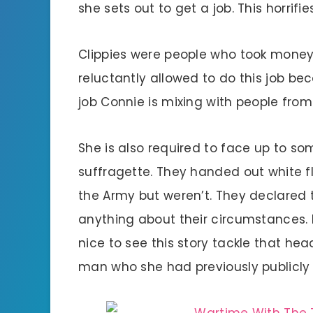
she sets out to get a job. This horrifi
Clippies were people who took mone
reluctantly allowed to do this job b
job Connie is mixing with people from 
She is also required to face up to so
suffragette. They handed out white f
the Army but weren’t. They declared
anything about their circumstances. I
nice to see this story tackle that h
man who she had previously publicly