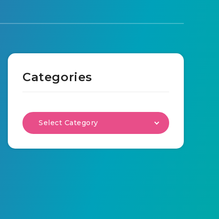
Categories
Select Category