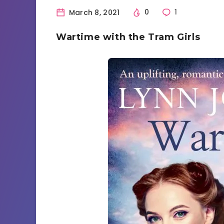
March 8, 2021
0
1
Wartime with the Tram Girls