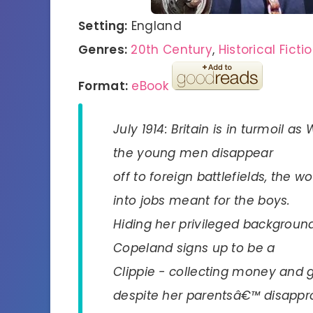
Setting:
England
Genres:
20th Century
,
Historical Ficti
Format:
eBook
July 1914: Britain is in turmoil 
the young men disappear
off to foreign battlefields, the
into jobs meant for the boys.
Hiding her privileged backgroun
Copeland signs up to be a
Clippie - collecting money and g
despite her parentsâ€™ disappro