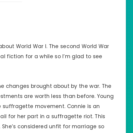
 about World War I. The second World War
al fiction for a while so I’m glad to see
 the changes brought about by the war. The
estments are worth less than before. Young
e suffragette movement. Connie is an
 for her part in a suffragette riot. This
 She’s considered unfit for marriage so