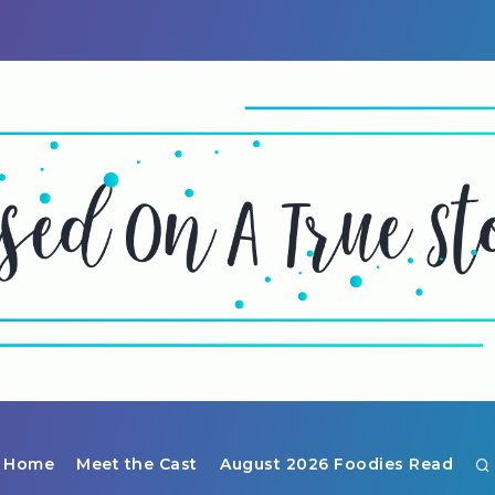
Home
Meet the Cast
August 2026 Foodies Read