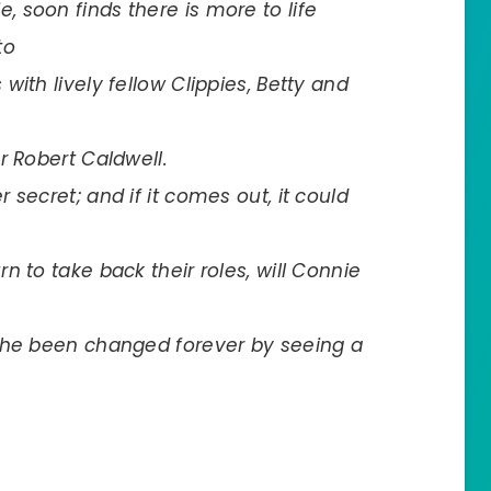
 soon finds there is more to life
to
ith lively fellow Clippies, Betty and
r Robert Caldwell.
secret; and if it comes out, it could
 to take back their roles, will Connie
she been changed forever by seeing a