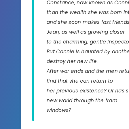
Constance, now known as Connie,
than the wealth she was born in
and she soon makes fast friends w
Jean, as well as growing closer
to the charming, gentle Inspecto
But Connie is haunted by another 
destroy her new life.
After war ends and the men return
find that she can return to
her previous existence? Or has 
new world through the tram
windows?