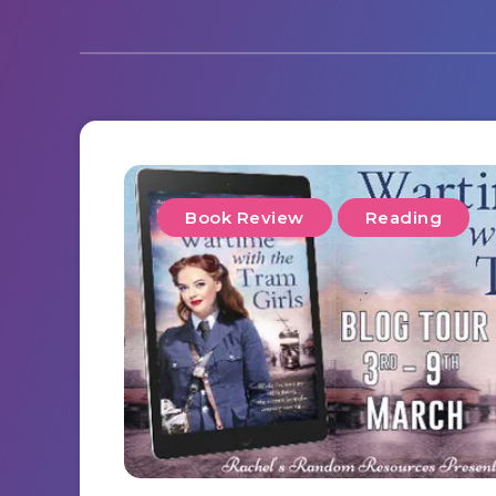
Book Review
Reading