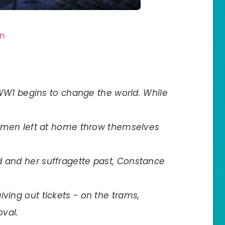
on
as WW1 begins to change the world. While
 women left at home throw themselves
d and her suffragette past, Constance
iving out tickets - on the trams,
val.