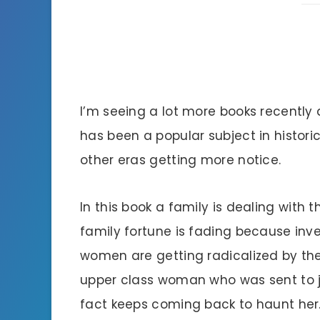
I’m seeing a lot more books recently
has been a popular subject in historic
other eras getting more notice.
In this book a family is dealing with
family fortune is fading because inv
women are getting radicalized by th
upper class woman who was sent to jail
fact keeps coming back to haunt her.