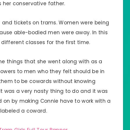
es her conservative father.
y and tickets on trams. Women were being
ecause able-bodied men were away. In this
different classes for the first time.
me things that she went along with as a
lowers to men who they felt should be in
 them to be cowards without knowing
t was a very nasty thing to do and it was
ead on by making Connie have to work with a
 labeled a coward.