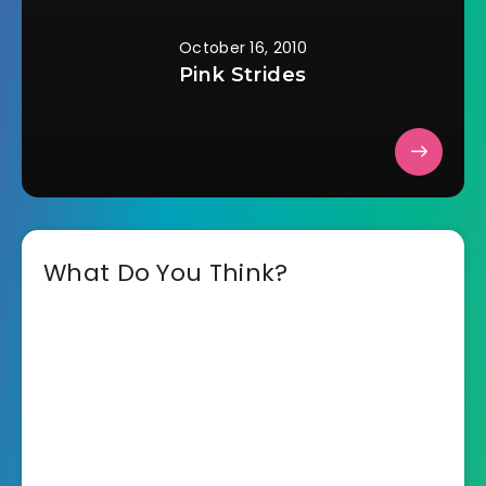
October 16, 2010
Pink Strides
What Do You Think?