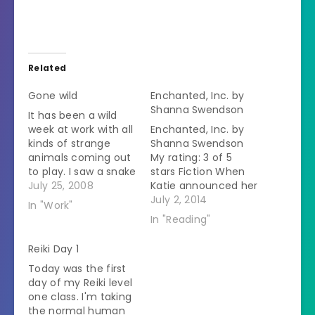
Related
Gone wild
Enchanted, Inc. by
Shanna Swendson
It has been a wild
week at work with all
Enchanted, Inc. by
kinds of strange
Shanna Swendson
animals coming out
My rating: 3 of 5
to play. I saw a snake
stars Fiction When
for a checkup and to
July 25, 2008
Katie announced her
see if she had eggs.
intention to move
July 2, 2014
In "Work"
When we opened
from small time
In "Reading"
the lid to her
Texas to New York
container she
City, everyone
Reiki Day 1
decided that I was
warned her that it
Today was the first
about the scariest
was a weird place.
day of my Reiki level
person she…
Katie was
one class. I'm taking
determined not to
the normal human
gawk at every