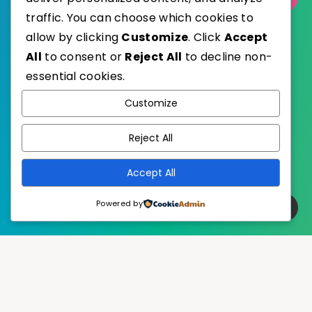
traffic. You can choose which cookies to
allow by clicking
Customize
. Click
Accept
All
to consent or
Reject All
to decline non-
essential cookies.
WordPress
Published with
Customize
EstudioPatagon
WordPress Theme by
Reject All
Accept All
Powered by