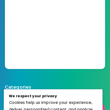
Categories
We respect your privacy
Cookies help us improve your experience,
deliver personalized content, and analyze
Select Category