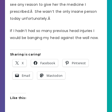
see any reason to give her the medicine I
prescribed.Â She wasn’t the only insane person
today unfortunately.Â
If I hadn’t had so many previous head injuries I
would be banging my head against the wall now.
Sharing is caring!
X
Facebook
Pinterest
Email
Mastodon
Like this: