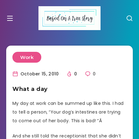
Work
October 15, 2010
0
0
What a day
My day at work can be summed up like this. I had
to tell a person, “Your dog’s intestines are trying
to come out of her body. This is bad! “Â
And she still told the receptionist that she didn’t