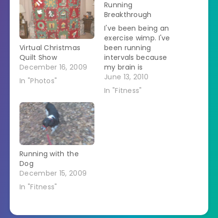
Running
Breakthrough
I've been being an
exercise wimp. I've
Virtual Christmas
been running
Quilt Show
intervals because
December 16, 2009
my brain is
convinced that I
June 13, 2010
In "Photos"
can't run for longer
In "Fitness"
periods. As soon as I
start breathing a bit
hard my brain
screams, "Stop!" So
today I decided that
I was going to fix
Running with the
that. I went out to…
Dog
December 15, 2009
In "Fitness"