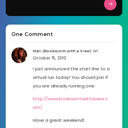
One Comment
on
Mari (Bookworm with a View)
October 15, 2010
I just announced the start line to a
virtual run today! You should join if
you are already running one.
http://www.bookwormwithaview.c
om/
Have a great weekend!