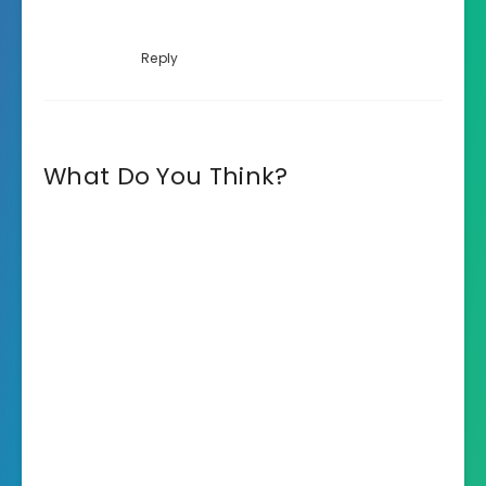
Reply
What Do You Think?