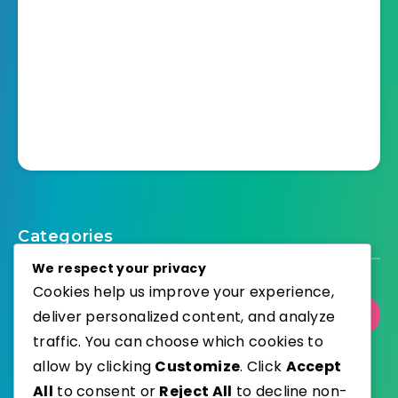
Categories
We respect your privacy
Cookies help us improve your experience,
deliver personalized content, and analyze
Select Category
traffic. You can choose which cookies to
allow by clicking
Customize
. Click
Accept
All
to consent or
Reject All
to decline non-