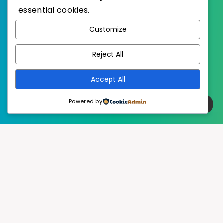
essential cookies.
WordPress
Published with
Customize
EstudioPatagon
WordPress Theme by
Reject All
Accept All
Powered by