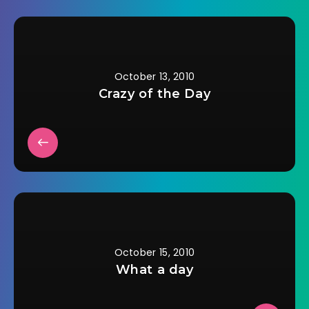
October 13, 2010
Crazy of the Day
October 15, 2010
What a day