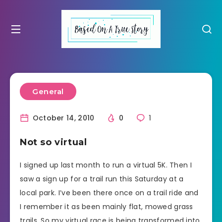
General
October 14, 2010
0
1
Not so virtual
I signed up last month to run a virtual 5K. Then I
saw a sign up for a trail run this Saturday at a
local park. I’ve been there once on a trail ride and
I remember it as been mainly flat, mowed grass
trails. So my virtual race is being transformed into