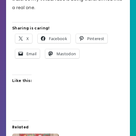
a real one.
Sharing is caring!
X
Facebook
Pinterest
Email
Mastodon
Like this:
Related