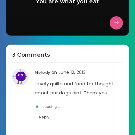
You are what you eat
3 Comments
on June 12, 2013
Melody
Lovely quilts and food for thought
about our dogs diet. Thank you.
Loading...
Reply