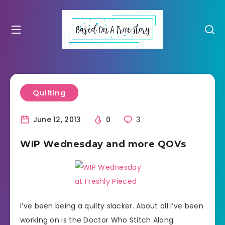
Quilting
June 12, 2013
0
3
WIP Wednesday and more QOVs
I’ve been being a quilty slacker. About all I’ve been
working on is the Doctor Who Stitch Along.