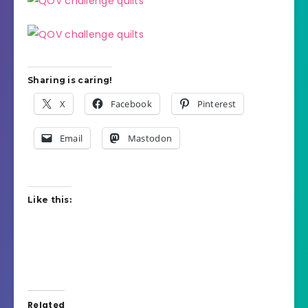
Sharing is caring!
X
Facebook
Pinterest
Email
Mastodon
Like this:
Related