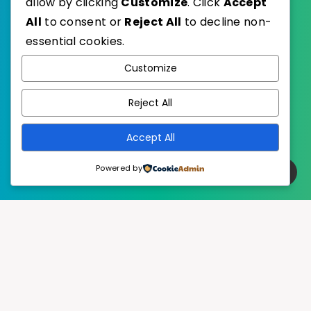
allow by clicking
Customize
. Click
Accept
All
to consent or
Reject All
to decline non-
essential cookies.
WordPress
Published with
Customize
EstudioPatagon
WordPress Theme by
Reject All
Accept All
Powered by