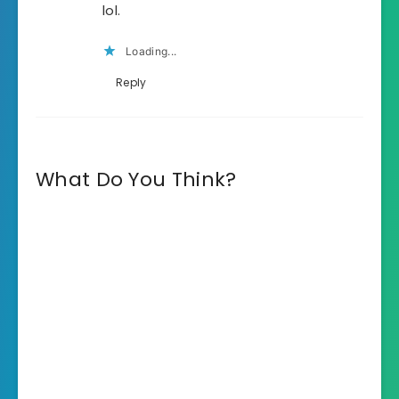
lol.
Loading...
Reply
What Do You Think?