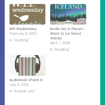
WIP Wednesday
Books Set In Places I
February 6, 2013
Want to (or Have)
Visited
In "Quilting"
April 7, 2026
In "Reading"
Audiobook Check in
July 2, 2023
In "Bookish Life"