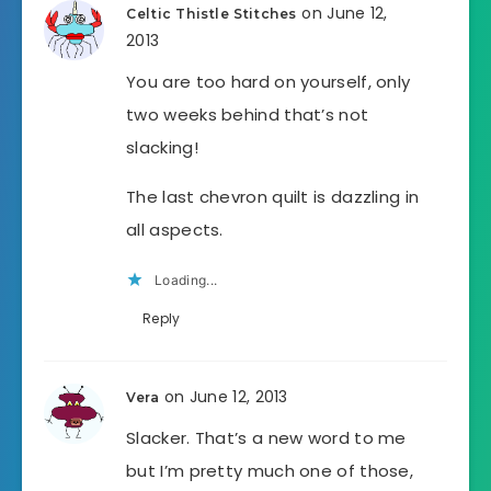
on June 12,
Celtic Thistle Stitches
2013
You are too hard on yourself, only
two weeks behind that’s not
slacking!
The last chevron quilt is dazzling in
all aspects.
Loading...
Reply
on June 12, 2013
Vera
Slacker. That’s a new word to me
but I’m pretty much one of those,