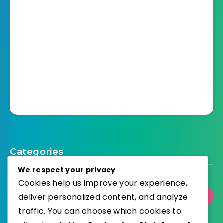
Categories
We respect your privacy
Cookies help us improve your experience,
deliver personalized content, and analyze
Select Category
traffic. You can choose which cookies to