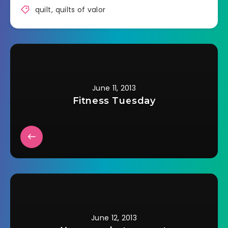
quilt
,
quilts of valor
June 11, 2013
Fitness Tuesday
June 12, 2013