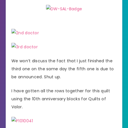
We won’t discuss the fact that I just finished the
third one on the same day the fifth one is due to
be announced. Shut up.
I have gotten all the rows together for this quilt
using the 10th anniversary blocks for Quilts of
Valor.