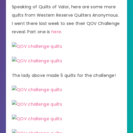
Speaking of Quilts of Valor, here are some more
quilts from Western Reserve Quilters Anonymous.
I went there last week to see their QOV Challenge
reveal. Part one is
here
.
The lady above made 5 quilts for the challenge!