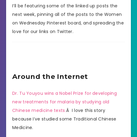
I’ll be featuring some of the linked up posts the
next week, pinning all of the posts to the Women
on Wednesday Pinterest board, and spreading the
love for our links on Twitter.
Around the Internet
Dr. Tu Youyou wins a Nobel Prize for developing
new treatments for malaria by studying old
Chinese medicine texts.
Â I love this story
because I’ve studied some Traditional Chinese
Medicine.