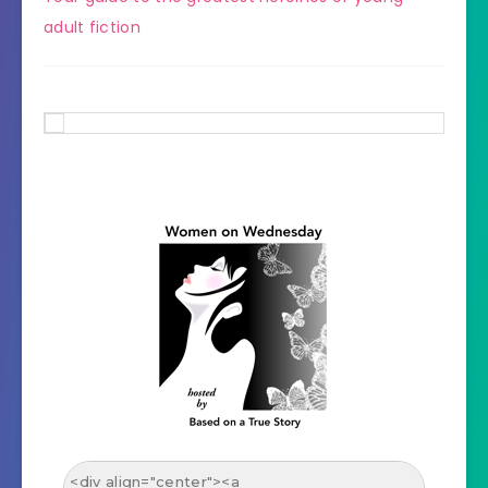
adult fiction