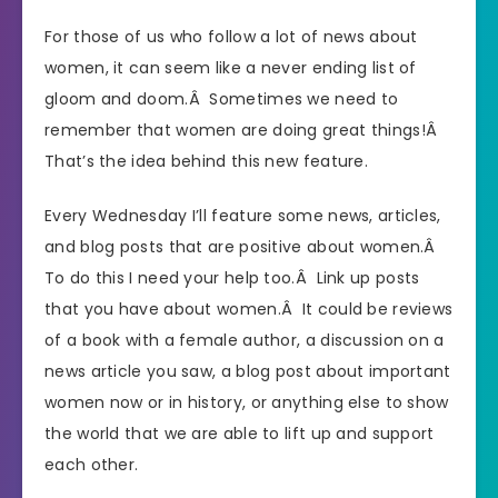
For those of us who follow a lot of news about
women, it can seem like a never ending list of
gloom and doom.Â Sometimes we need to
remember that women are doing great things!Â
That’s the idea behind this new feature.
Every Wednesday I’ll feature some news, articles,
and blog posts that are positive about women.Â
To do this I need your help too.Â Link up posts
that you have about women.Â It could be reviews
of a book with a female author, a discussion on a
news article you saw, a blog post about important
women now or in history, or anything else to show
the world that we are able to lift up and support
each other.