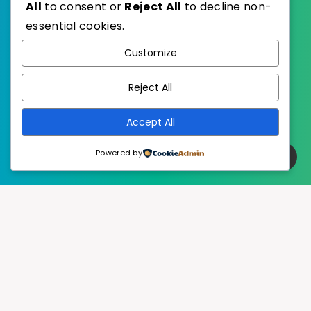
All
to consent or
Reject All
to decline non-
essential cookies.
WordPress
Published with
Customize
EstudioPatagon
WordPress Theme by
Reject All
Accept All
Powered by