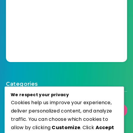
Categories
We respect your privacy
Cookies help us improve your experience,
deliver personalized content, and analyze
Select Category
traffic. You can choose which cookies to
allow by clicking
Customize
. Click
Accept