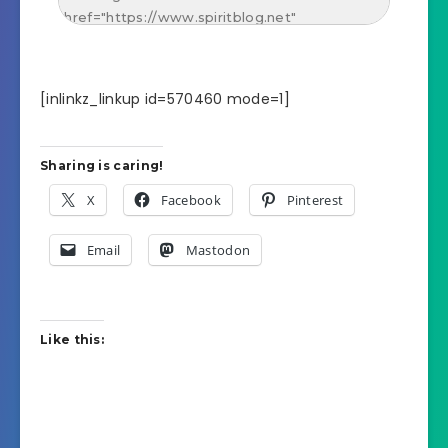
[inlinkz_linkup id=570460 mode=1]
Sharing is caring!
X
Facebook
Pinterest
Email
Mastodon
Like this: