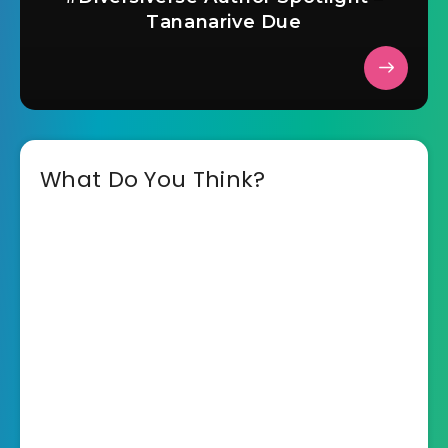
Tananarive Due
What Do You Think?