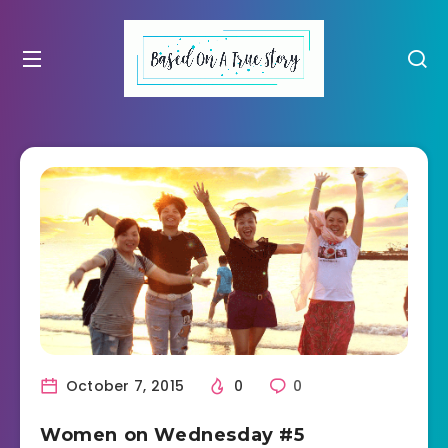
October 7, 2015
0
0
Women on Wednesday #5