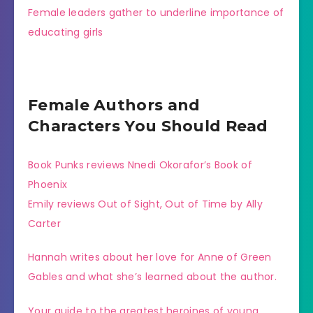
Female leaders gather to underline importance of
educating girls
Female Authors and
Characters You Should Read
Book Punks reviews Nnedi Okorafor’s Book of
Phoenix
Emily reviews Out of Sight, Out of Time by Ally
Carter
Hannah writes about her love for Anne of Green
Gables and what she’s learned about the author.
Your guide to the greatest heroines of young