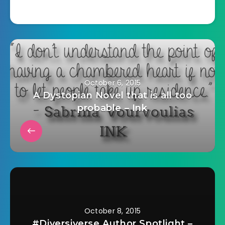
October 6, 2015
A Dystopian Novel that is all too
probable – Ink
October 8, 2015
#Diversiverse Author Spotlight –