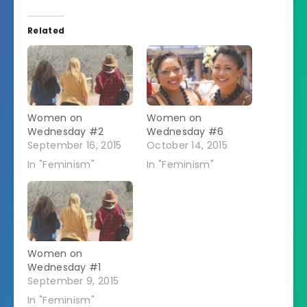
Related
Women on
Women on
Wednesday #2
Wednesday #6
September 16, 2015
October 14, 2015
In "Feminism"
In "Feminism"
Women on
Wednesday #1
September 9, 2015
In "Feminism"