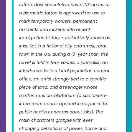
future, dark speculative novel INK opens as
a biometric tattoo is approved for use to
mark temporary workers, permanent
residents and citizens with recent
immigration history - collectively known as
inks. Set in a fictional city and small, rural
town in the U.S. during a 10-year span, the
novel is told in four voices: a journalist; an
ink who works in a local population control
office; an artist strongly tied to a specific
piece of land; and a teenager whose
mother runs an inkatorium (a sanitarium-
internment center opened in response to
public health concerns about inks). The
main characters grapple with ever-
changing definitions of power, home and