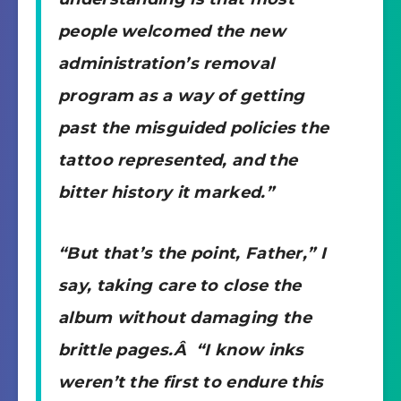
people welcomed the new
administration’s removal
program as a way of getting
past the misguided policies the
tattoo represented, and the
bitter history it marked.”
“But that’s the point, Father,” I
say, taking care to close the
album without damaging the
brittle pages.Â “I know inks
weren’t the first to endure this