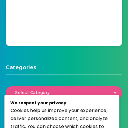
Categories
Select Category
We respect your privacy
Cookies help us improve your experience,
deliver personalized content, and analyze
traffic. You can choose which cookies to
WordPress
Published with