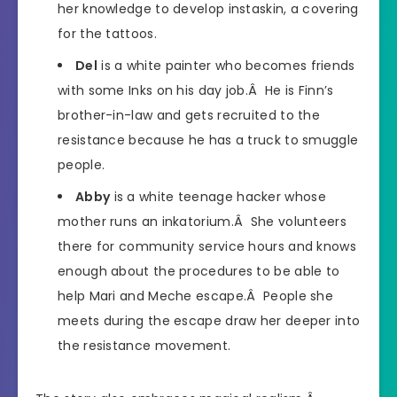
her knowledge to develop instaskin, a covering
for the tattoos.
Del
is a white painter who becomes friends
with some Inks on his day job.Â He is Finn’s
brother-in-law and gets recruited to the
resistance because he has a truck to smuggle
people.
Abby
is a white teenage hacker whose
mother runs an inkatorium.Â She volunteers
there for community service hours and knows
enough about the procedures to be able to
help Mari and Meche escape.Â People she
meets during the escape draw her deeper into
the resistance movement.