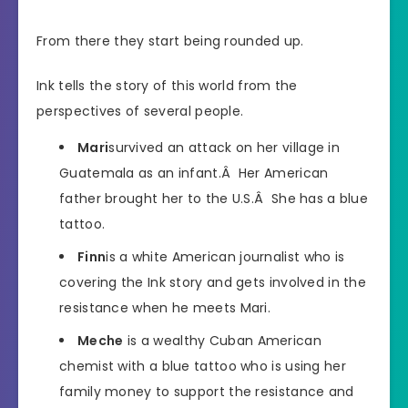
From there they start being rounded up.
Ink tells the story of this world from the
perspectives of several people.
Mari
survived an attack on her village in
Guatemala as an infant.Â Her American
father brought her to the U.S.Â She has a blue
tattoo.
Finn
is a white American journalist who is
covering the Ink story and gets involved in the
resistance when he meets Mari.
Meche
is a wealthy Cuban American
chemist with a blue tattoo who is using her
family money to support the resistance and