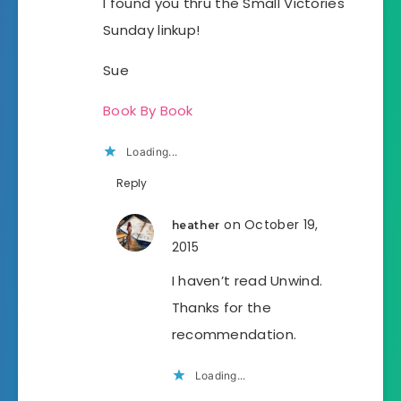
I found you thru the Small Victories
Sunday linkup!
Sue
Book By Book
Loading...
Reply
on October 19,
heather
2015
I haven’t read Unwind.
Thanks for the
recommendation.
Loading...