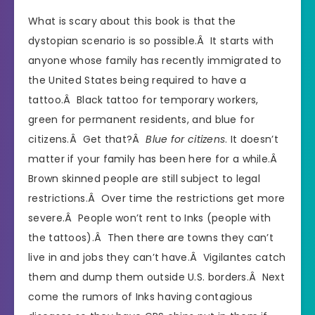
What is scary about this book is that the
dystopian scenario is so possible.Â It starts with
anyone whose family has recently immigrated to
the United States being required to have a
tattoo.Â Black tattoo for temporary workers,
green for permanent residents, and blue for
citizens.Â Get that?Â
Blue for citizens
. It doesn’t
matter if your family has been here for a while.Â
Brown skinned people are still subject to legal
restrictions.Â Over time the restrictions get more
severe.Â People won’t rent to Inks (people with
the tattoos).Â Then there are towns they can’t
live in and jobs they can’t have.Â Vigilantes catch
them and dump them outside U.S. borders.Â Next
come the rumors of Inks having contagious