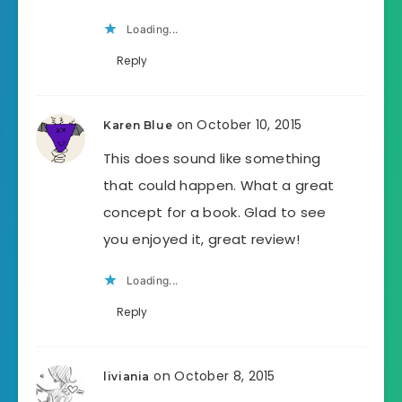
Loading...
Reply
on October 10, 2015
Karen Blue
This does sound like something
that could happen. What a great
concept for a book. Glad to see
you enjoyed it, great review!
Loading...
Reply
on October 8, 2015
liviania