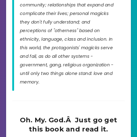
community; relationships that expand and
complicate their lives; personal magicks
they don't fully understand; and
perceptions of "otherness" based on
ethnicity, language, class and inclusion. In
this world, the protagonists' magicks serve
and fail, as do all other systems -
government, gang, religious organization -
until only two things alone stand: love and
memory.
Oh. My. God.Â Just go get
this book and read it.