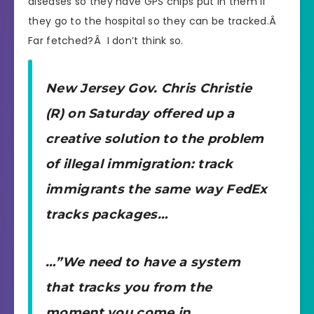
diseases so they have GPS chips put in them if
they go to the hospital so they can be tracked.Â
Far fetched?Â I don’t think so.
New Jersey Gov. Chris Christie
(R) on Saturday offered up a
creative solution to the problem
of illegal immigration: track
immigrants the same way FedEx
tracks packages…
…”We need to have a system
that tracks you from the
moment you come in