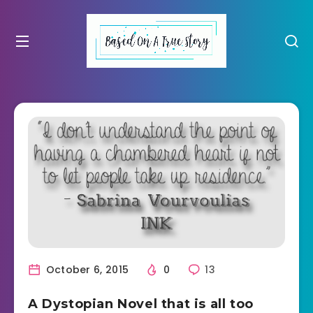
October 6, 2015
0
13
A Dystopian Novel that is all too