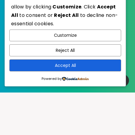
allow by clicking
Customize
. Click
Accept
EstudioPatagon
WordPress Theme by
All
to consent or
Reject All
to decline non-
essential cookies.
Customize
Reject All
Accept All
Powered by