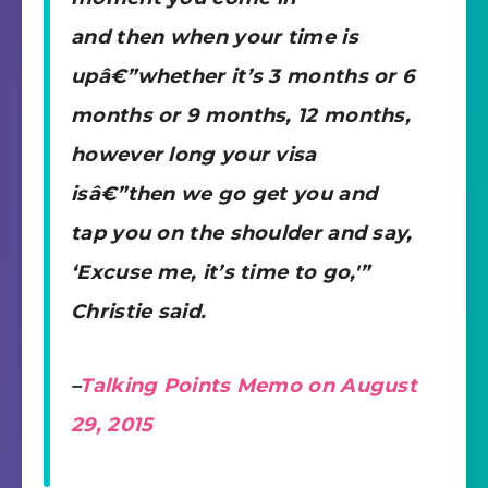
and then when your time is
upâ€”whether it’s 3 months or 6
months or 9 months, 12 months,
however long your visa
isâ€”then we go get you and
tap you on the shoulder and say,
‘Excuse me, it’s time to go,'”
Christie said.
–
Talking Points Memo on August
29, 2015