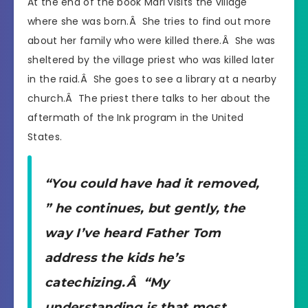
At the end of the book Mari visits the village
where she was born.Â She tries to find out more
about her family who were killed there.Â She was
sheltered by the village priest who was killed later
in the raid.Â She goes to see a library at a nearby
church.Â The priest there talks to her about the
aftermath of the Ink program in the United
States.
“You could have had it removed,
” he continues, but gently, the
way I’ve heard Father Tom
address the kids he’s
catechizing.Â “My
understanding is that most