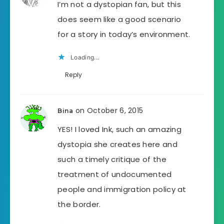
I’m not a dystopian fan, but this
does seem like a good scenario
for a story in today’s environment.
Loading...
Reply
on October 6, 2015
Bina
YES! I loved Ink, such an amazing
dystopia she creates here and
such a timely critique of the
treatment of undocumented
people and immigration policy at
the border.