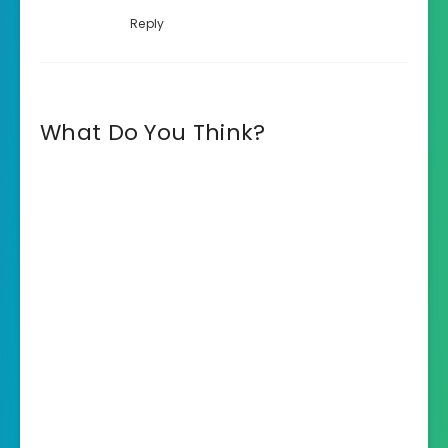
Reply
What Do You Think?