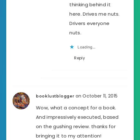
thinking behind it
here. Drives me nuts.
Drivers everyone
nuts.
Loading...
Reply
on October 11, 2015
booklustblogger
Wow, what a concept for a book.
And impressively executed, based
on the gushing review. thanks for
bringing it to my attention!