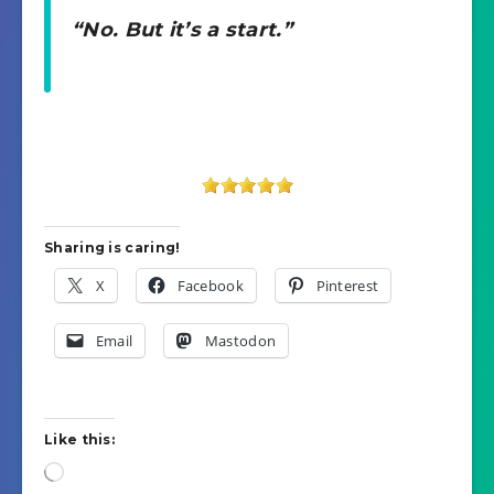
“No. But it’s a start.”
Sharing is caring!
X
Facebook
Pinterest
Email
Mastodon
Like this:
Loading…