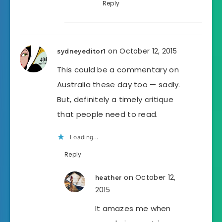
Reply
on October 12, 2015
sydneyeditor1
This could be a commentary on
Australia these day too — sadly.
But, definitely a timely critique
that people need to read.
Loading...
Reply
on October 12,
heather
2015
It amazes me when