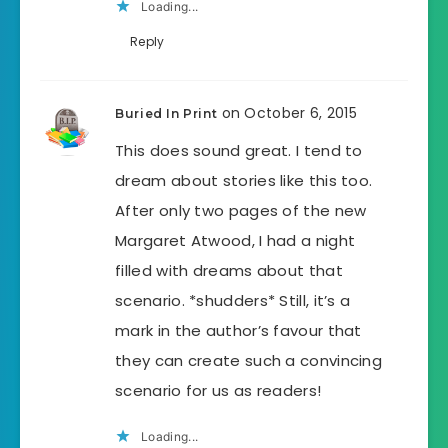
Loading...
Reply
on October 6, 2015
Buried In Print
This does sound great. I tend to
dream about stories like this too.
After only two pages of the new
Margaret Atwood, I had a night
filled with dreams about that
scenario. *shudders* Still, it’s a
mark in the author’s favour that
they can create such a convincing
scenario for us as readers!
Loading...