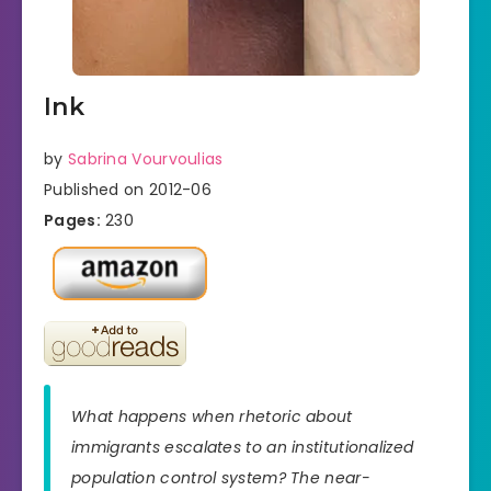
Ink
by
Sabrina Vourvoulias
Published on 2012-06
Pages:
230
What happens when rhetoric about
immigrants escalates to an institutionalized
population control system? The near-