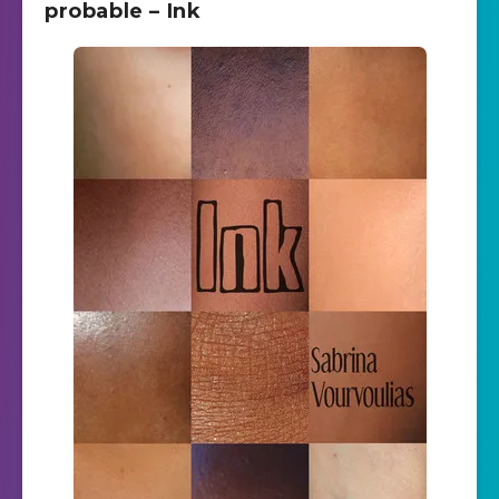
probable – Ink