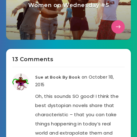
Women on Wednesday #5
13 Comments
on October 18,
Sue at Book By Book
2015
Oh, this sounds SO good! I think the
best dystopian novels share that
characteristic – that you can take
things happening in today’s real
world and extrapolate them and