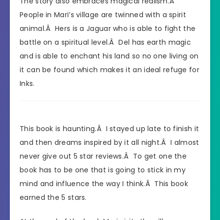
The story also embraces magical realism.Â
People in Mari’s village are twinned with a spirit
animal.Â Hers is a Jaguar who is able to fight the
battle on a spiritual level.Â Del has earth magic
and is able to enchant his land so no one living on
it can be found which makes it an ideal refuge for
Inks.
This book is haunting.Â I stayed up late to finish it
and then dreams inspired by it all night.Â I almost
never give out 5 star reviews.Â To get one the
book has to be one that is going to stick in my
mind and influence the way I think.Â This book
earned the 5 stars.