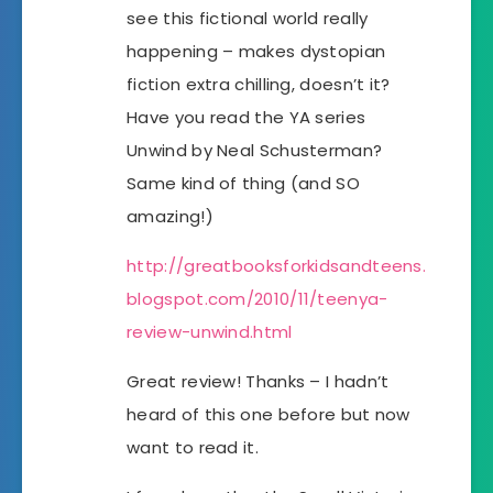
see this fictional world really
happening – makes dystopian
fiction extra chilling, doesn’t it?
Have you read the YA series
Unwind by Neal Schusterman?
Same kind of thing (and SO
amazing!)
http://greatbooksforkidsandteens.
blogspot.com/2010/11/teenya-
review-unwind.html
Great review! Thanks – I hadn’t
heard of this one before but now
want to read it.