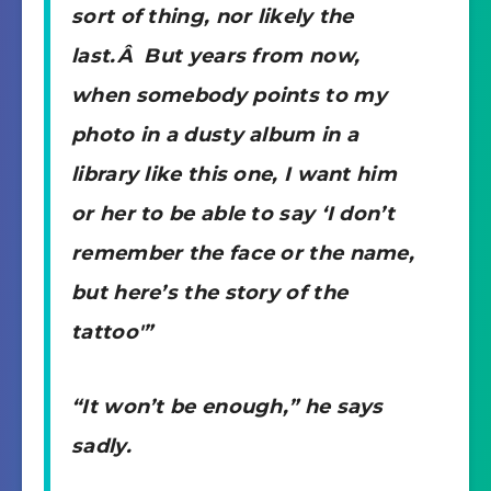
sort of thing, nor likely the
last.Â But years from now,
when somebody points to my
photo in a dusty album in a
library like this one, I want him
or her to be able to say ‘I don’t
remember the face or the name,
but here’s the story of the
tattoo'”
“It won’t be enough,” he says
sadly.