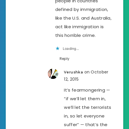
people in countries
defined by immigration,
like the U.S. and Australia,
act like immigration is
this horrible crime.
Loading...
Reply
on October
Verushka
12, 2015
It’s fearmongering —
“if we’ll let them in,
we’ll let the terrorists
in, so let everyone
suffer” — that’s the