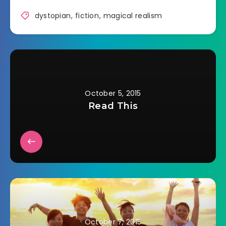
dystopian
,
fiction
,
magical realism
October 5, 2015
Read This
October 7, 2015