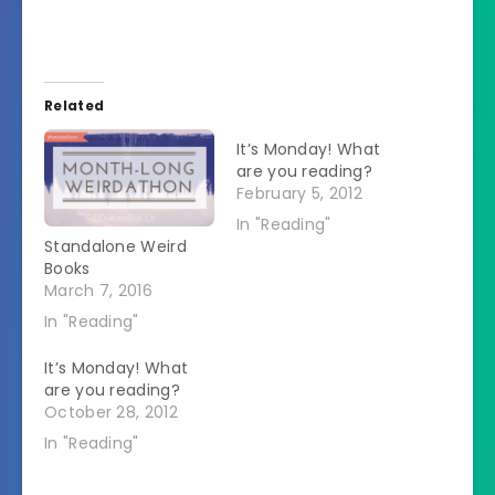
Related
It’s Monday! What
are you reading?
February 5, 2012
In "Reading"
Standalone Weird
Books
March 7, 2016
In "Reading"
It’s Monday! What
are you reading?
October 28, 2012
In "Reading"