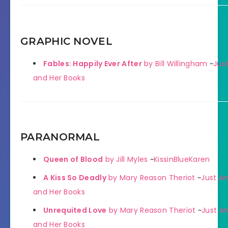
GRAPHIC NOVEL
Fables: Happily Ever After
by Bill Willingham
~
Just
and Her Books
PARANORMAL
Queen of Blood
by Jill Myles
~
KissinBlueKaren
A Kiss So Deadly
by Mary Reason Theriot
~
Just An
and Her Books
Unrequited Love
by Mary Reason Theriot
~
Just An
and Her Books