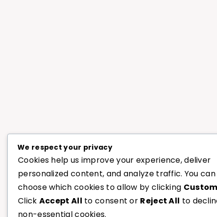
We respect your privacy
Cookies help us improve your experience, deliver
personalized content, and analyze traffic. You can
choose which cookies to allow by clicking
Custom
Click
Accept All
to consent or
Reject All
to decli
non-essential cookies.