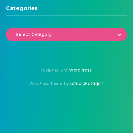
Categories
Select Category
WordPress
Published with
EstudioPatagon
WordPress Theme by