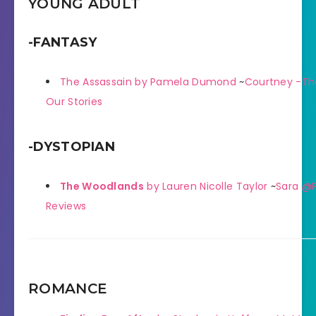
YOUNG ADULT
-FANTASY
The Assassain by Pamela Dumond
~
Courtney -Th
Our Stories
-DYSTOPIAN
The Woodlands
by Lauren Nicolle Taylor
~
Sara @P
Reviews
ROMANCE