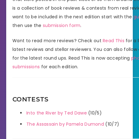
is a collection of book reviews & contests from real revi
want to be included in the next edition start with the
gu
then use the
submission form
.
Want to read more reviews? Check out
Read This
for a l
latest reviews and stellar reviewers. You can also follow
for the latest round ups. Read This is now accepting
ph
submissions
for each edition.
CONTESTS
Into the River by Ted Dawe
(10/5)
The Assassain by Pamela Dumond
(10/7)