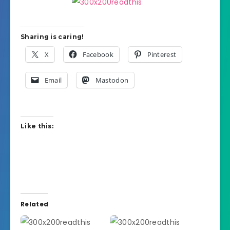
Sharing is caring!
X
Facebook
Pinterest
Email
Mastodon
Like this:
Related