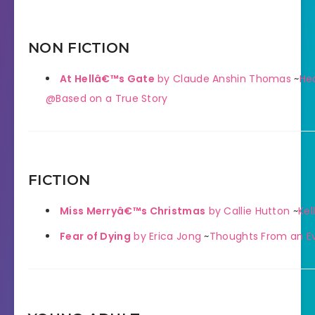
NON FICTION
At Hellâ€™s Gate
by Claude Anshin Thomas
~
He
@Based on a True Story
FICTION
Miss Merryâ€™s Christmas
by Callie Hutton
~
Kell
Fear of Dying
by Erica Jong
~
Thoughts From an Ev