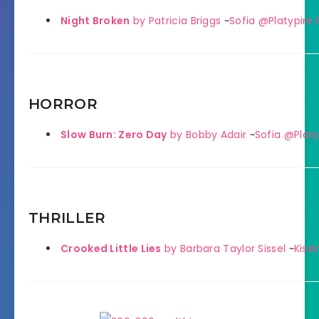
Night Broken
by Patricia Briggs
~
Sofia @Platypire
HORROR
Slow Burn: Zero Day
by Bobby Adair
~
Sofia @Platy
THRILLER
Crooked Little Lies
by Barbara Taylor Sissel
~
Kiss