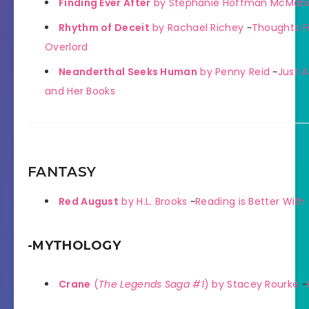
Finding Ever After
by Stephanie Hoffman McMan
Rhythm of Deceit
by Rachael Richey
~
Thoughts F
Overlord
Neanderthal Seeks Human
by Penny Reid
~
Just A
and Her Books
FANTASY
Red August
by H.L. Brooks
~
Reading is Better Wit
-MYTHOLOGY
Crane
(
The Legends Saga #1
) by Stacey Rourke
~