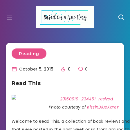
Reading
October 5, 2015
0
0
Read This
Photo courtesy of
KissinBlueKaren
Welcome to Read This, a collection of book reviews an
that were posted in the past week or so from around th