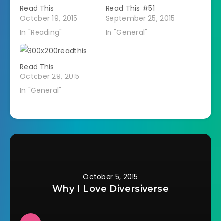
Read This
Read This #51
October 19, 2015
September 25, 2015
In "Reading"
In "General"
Read This
October 29, 2015
In "General"
October 5, 2015
Why I Love Diversiverse