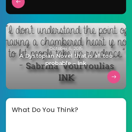
October 6, 2015
A Dystopian Novel that is all too
probable – Ink
What Do You Think?