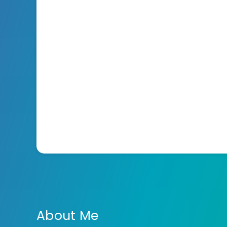
About Me