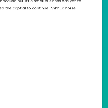
because our little small business has yet to
d the captial to continue. Ahhh…a horse