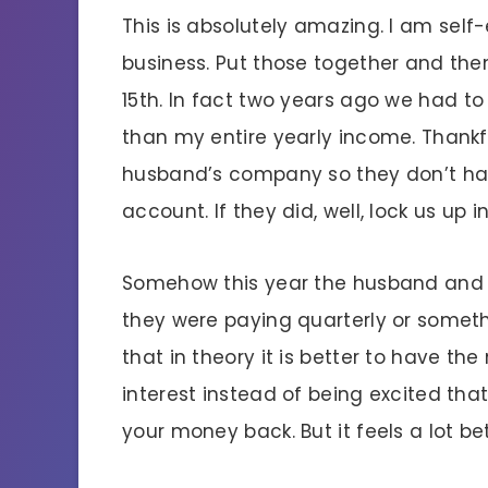
This is absolutely amazing. I am se
business. Put those together and then 
15th. In fact two years ago we had to
than my entire yearly income. Thankfu
husband’s company so they don’t hav
account. If they did, well, lock us up i
Somehow this year the husband and
they were paying quarterly or someth
that in theory it is better to have t
interest instead of being excited th
your money back. But it feels a lot be