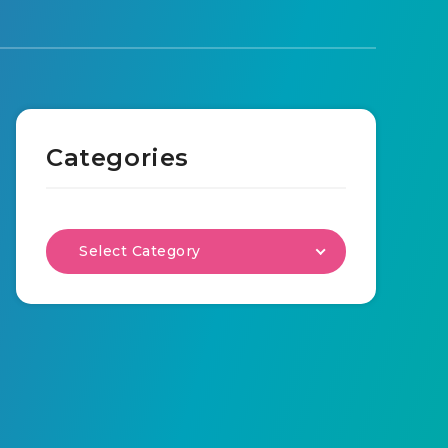
Categories
Select Category