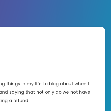
ing things in my life to blog about when I
band saying that not only do we not have
ting a refund!