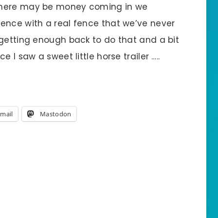
there may be money coming in we
ence with a real fence that we’ve never
 getting enough back to do that and a bit
 I saw a sweet little horse trailer …..
mail
Mastodon