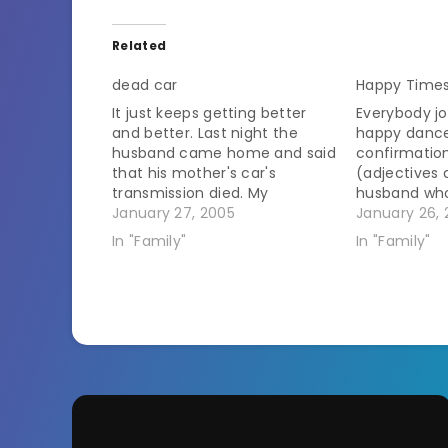
Related
dead car
Happy Times
It just keeps getting better
Everybody jo
and better. Last night the
happy dance!!
husband came home and said
confirmatio
that his mother's car's
(adjectives 
transmission died. My
husband wh
response was, "WooHoo!
January 27, 2005
refusing to 
January 26, 
Guess she's stuck in GA!" I
scheduled p
In "Family"
In "Family"
don't think that was what he
IRS for late 
was looking for. This would be
somehow be
the car that we bought for
or stole the
her…
and paid it a
dance for a