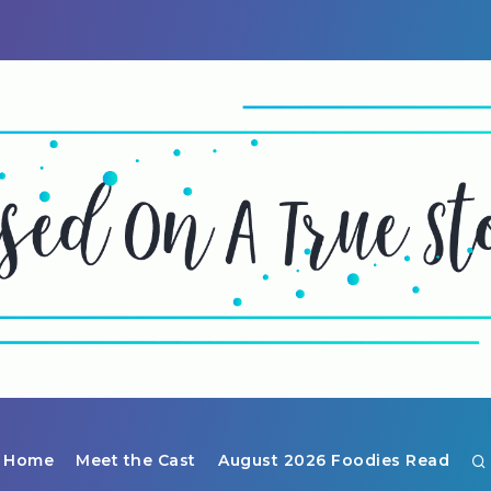
Home
Meet the Cast
August 2026 Foodies Read