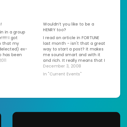
!
Wouldn’t you like to be a
HENRY too?
in in a group
!!! I got
I read an article in FORTUNE
n that my
last month - isn't that a great
delected) ex-
way to start a post? It makes
o has been
me sound smart and with it
make his
2011
and rich. It really means that I
ayments to the
live with an MBA and that I
December 3, 2008
back taxes,
read anything laying around
In "Current Events"
gged, borrowed,
the house but anyway, back
 total amount due
to…
ll off. Happy
 zero…