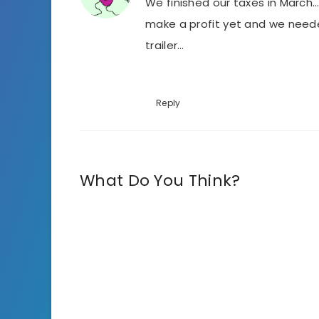
We finished our taxes in March…
make a profit yet and we neede
trailer…
Reply
What Do You Think?