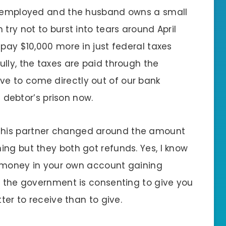
lf-employed and the husband owns a small
try not to burst into tears around April
 pay $10,000 more in just federal taxes
lly, the taxes are paid through the
e to come directly out of our bank
n debtor’s prison now.
 his partner changed around the amount
ing but they both got refunds. Yes, I know
he money in your own account gaining
at the government is consenting to give you
tter to receive than to give.