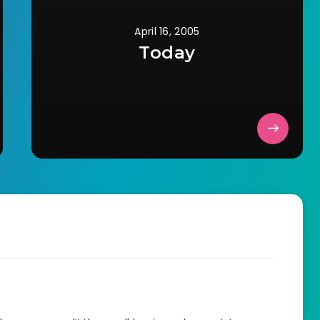
April 16, 2005
Today