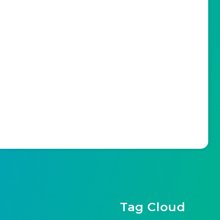
Tag Cloud