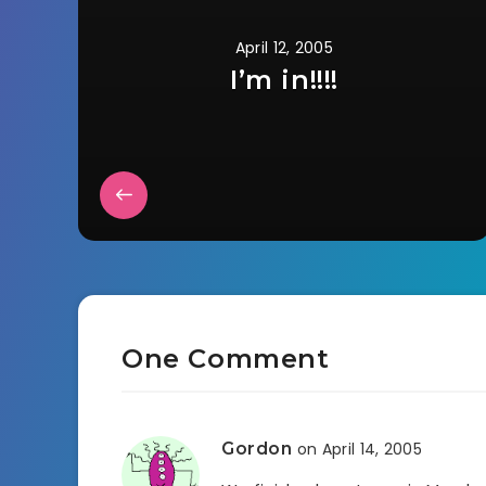
April 12, 2005
I’m in!!!!
One Comment
Gordon
on April 14, 2005