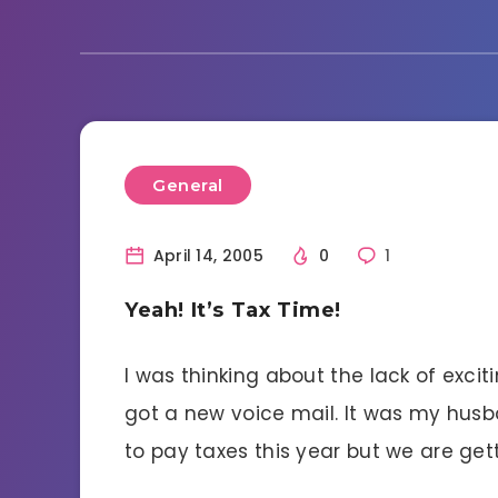
General
April 14, 2005
0
1
Yeah! It’s Tax Time!
I was thinking about the lack of excit
got a new voice mail. It was my hus
to pay taxes this year but we are get