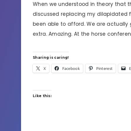
When we understood in theory that 
discussed replacing my dilapidated f
been able to afford. We are actually
extra. Amazing. At the horse conference
Sharing is caring!
X
Facebook
Pinterest
E
Like this: