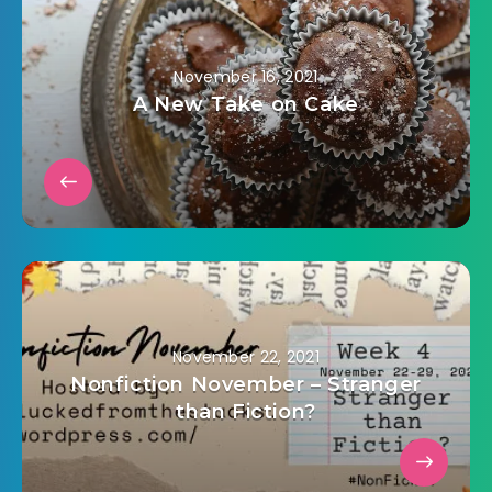
November 16, 2021
A New Take on Cake
November 22, 2021
Nonfiction November – Stranger
than Fiction?