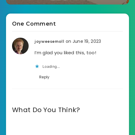
One Comment
on June 19, 2023
joyweesemoll
I’m glad you liked this, too!
Loading...
Reply
What Do You Think?