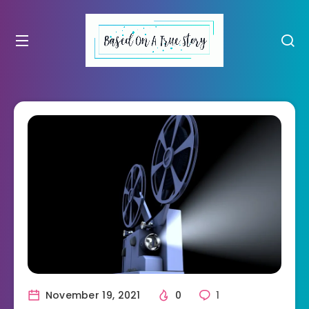
November 19, 2021
0
1