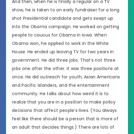
And then, when he is finally a regular on a TV
show, he is taken to an early fundraiser for a long
shot Presidential candidate and gets swept up
into the Obama campaign. He worked on getting
people to caucus for Obama in Iowa. When
Obama won, he applied to work in the White
House. He ended up leaving TV for two years in
government. He did three jobs. That’s not three
jobs one after the other. It was three positions at
once. He did outreach for youth, Asian Americans
and Pacific Islanders, and the entertainment
community. He talks about how weird it is to
realize that you are in a position to make policy
decisions that affect people’s lives. (You always
feel like there should be a person that is more of
an adult that decides things.) There are lots of