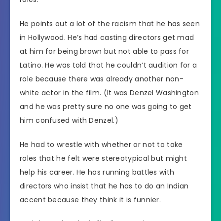
He points out a lot of the racism that he has seen
in Hollywood. He’s had casting directors get mad
at him for being brown but not able to pass for
Latino. He was told that he couldn’t audition for a
role because there was already another non-
white actor in the film. (It was Denzel Washington
and he was pretty sure no one was going to get
him confused with Denzel.)
He had to wrestle with whether or not to take
roles that he felt were stereotypical but might
help his career. He has running battles with
directors who insist that he has to do an Indian
accent because they think it is funnier.