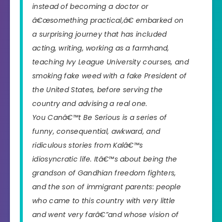
instead of becoming a doctor or
â€œsomething practical,â€ embarked on
a surprising journey that has included
acting, writing, working as a farmhand,
teaching Ivy League University courses, and
smoking fake weed with a fake President of
the United States, before serving the
country and advising a real one.
You Canâ€™t Be Serious
is a series of
funny, consequential, awkward, and
ridiculous stories from Kalâ€™s
idiosyncratic life. Itâ€™s about being the
grandson of Gandhian freedom fighters,
and the son of immigrant parents: people
who came to this country with very little
and went very farâ€”and whose vision of