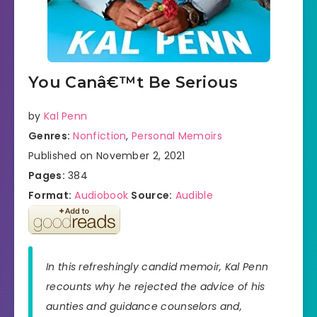
You Canâ€™t Be Serious
by
Kal Penn
Genres:
Nonfiction
,
Personal Memoirs
Published on November 2, 2021
Pages:
384
Format:
Audiobook
Source:
Audible
In this refreshingly candid memoir, Kal Penn
recounts why he rejected the advice of his
aunties and guidance counselors and,