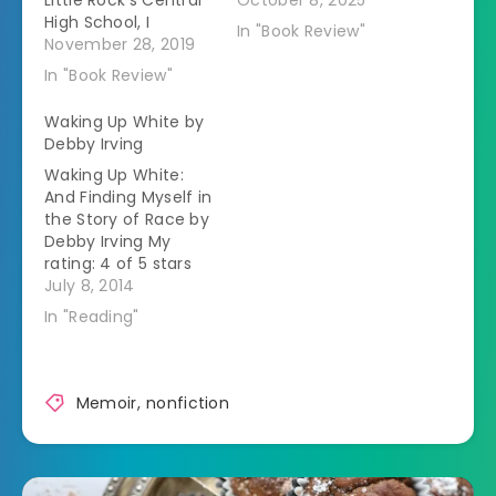
Little Rock's Central
October 8, 2025
High School, I
In "Book Review"
wanted to know
November 28, 2019
more details about
In "Book Review"
what happened
next.Â Instead of
Waking Up White by
letting the black
Debby Irving
teenagers have a
Waking Up White:
second year in
And Finding Myself in
Central High, the
the Story of Race by
governor closed the
Debby Irving My
high schools.Â This
rating: 4 of 5 stars
lead to increasing
Memoir Debby Irving
July 8, 2014
anger towards the…
grew up in a white
In "Reading"
upper middle class
family in
Massachusetts.Â As
an adult she wanted
Memoir
,
nonfiction
to help people from
the inner city but
couldn't figure out…