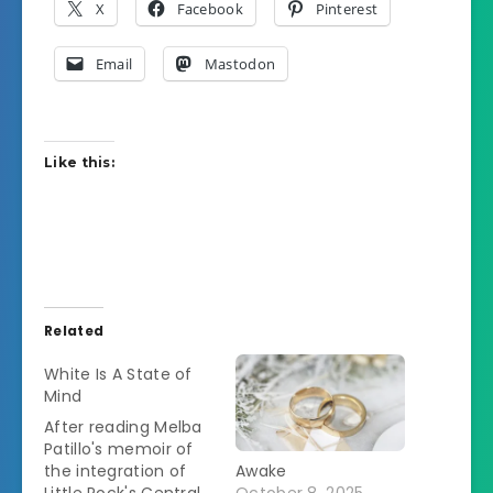
X
Facebook
Pinterest
Email
Mastodon
Like this:
Related
White Is A State of
Mind
After reading Melba
Patillo's memoir of
the integration of
Awake