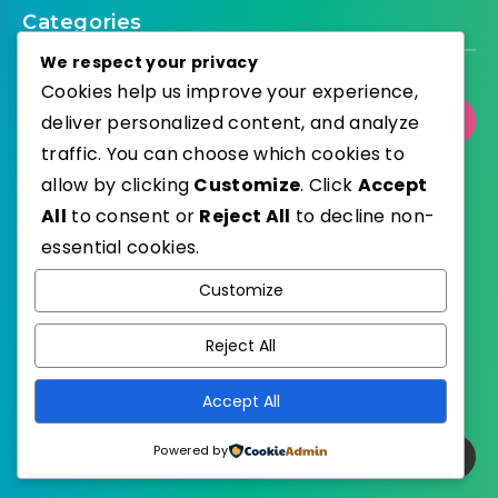
Categories
We respect your privacy
Cookies help us improve your experience,
deliver personalized content, and analyze
Select Category
traffic. You can choose which cookies to
allow by clicking
Customize
. Click
Accept
All
to consent or
Reject All
to decline non-
essential cookies.
WordPress
Published with
Customize
EstudioPatagon
WordPress Theme by
Reject All
Accept All
Powered by