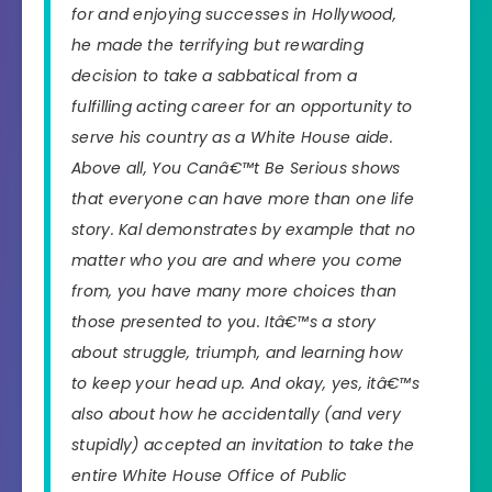
for and enjoying successes in Hollywood,
he made the terrifying but rewarding
decision to take a sabbatical from a
fulfilling acting career for an opportunity to
serve his country as a White House aide.
Above all,
You Canâ€™t Be Serious
shows
that everyone can have more than one life
story. Kal demonstrates by example that no
matter who you are and where you come
from, you have many more choices than
those presented to you. Itâ€™s a story
about struggle, triumph, and learning how
to keep your head up. And okay, yes, itâ€™s
also about how he accidentally (and very
stupidly) accepted an invitation to take the
entire White House Office of Public