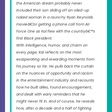
the American dream probably never
included their son sliding off an oiled-up
naked woman in a raunchy Ryan Reynolds
movieâ€¦or getting a phone call from Air
Force One as Kal flew with the countryâ€™s
first Black president.
With intelligence, humor, and charm on
every page, Kal reflects on the most
exasperating and rewarding moments from
his journey so far. He pulls back the curtain
on the nuances of opportunity and racism
in the entertainment industry and recounts
how he built allies, found encouragement,
and dealt with early reminders that he
might never fit in. And of course, he reveals
how, after a decade and a half of fighting