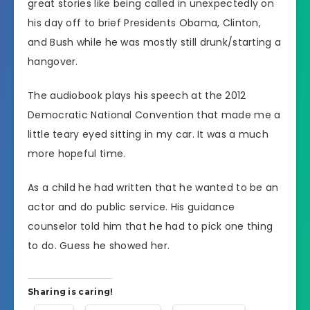
great stories like being called in unexpectedly on
his day off to brief Presidents Obama, Clinton,
and Bush while he was mostly still drunk/starting a
hangover.
The audiobook plays his speech at the 2012
Democratic National Convention that made me a
little teary eyed sitting in my car. It was a much
more hopeful time.
As a child he had written that he wanted to be an
actor and do public service. His guidance
counselor told him that he had to pick one thing
to do. Guess he showed her.
Sharing is caring!