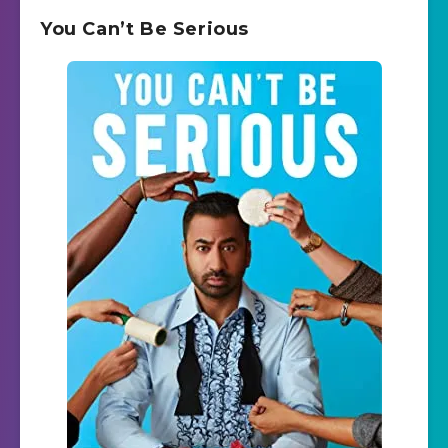
You Can’t Be Serious