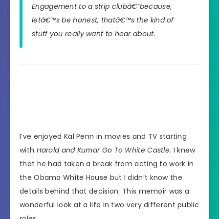
Engagement to a strip clubâ€”because,
letâ€™s be honest, thatâ€™s the kind of
stuff you really want to hear about.
I’ve enjoyed Kal Penn in movies and TV starting
with
Harold and Kumar Go To White Castle
. I knew
that he had taken a break from acting to work in
the Obama White House but I didn’t know the
details behind that decision. This memoir was a
wonderful look at a life in two very different public
roles.