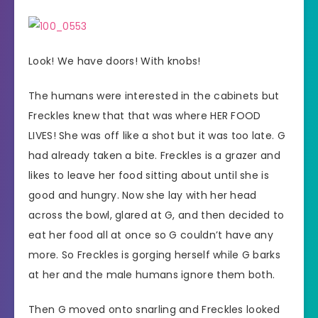
Look! We have doors! With knobs!
The humans were interested in the cabinets but
Freckles knew that that was where HER FOOD
LIVES! She was off like a shot but it was too late. G
had already taken a bite. Freckles is a grazer and
likes to leave her food sitting about until she is
good and hungry. Now she lay with her head
across the bowl, glared at G, and then decided to
eat her food all at once so G couldn’t have any
more. So Freckles is gorging herself while G barks
at her and the male humans ignore them both.
Then G moved onto snarling and Freckles looked