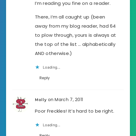
I’m reading you fine on a reader.
There, I’m all caught up (been
away from my blog reader, had 64
to plow through, yours is always at
the top of the list … alphabetically
AND otherwise.)
Loading...
Reply
on March 7, 2011
Molly
Poor Freckles! It’s hard to be right.
Loading...
Reply