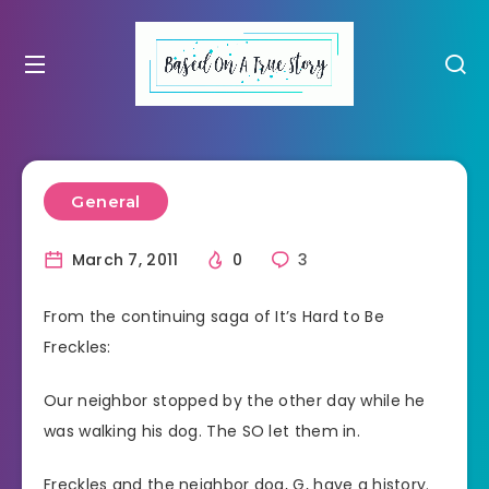
General
March 7, 2011
0
3
From the continuing saga of It’s Hard to Be
Freckles:
Our neighbor stopped by the other day while he
was walking his dog. The SO let them in.
Freckles and the neighbor dog, G, have a history.