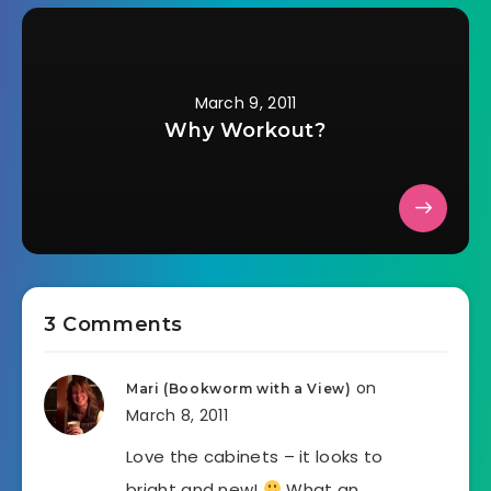
March 9, 2011
Why Workout?
3 Comments
on
Mari (Bookworm with a View)
March 8, 2011
Love the cabinets – it looks to
bright and new!
What an