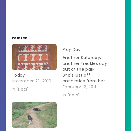
Related
Play Day
Another Saturday,
another Freckles day
out at the park.
Today
She's just off
November 23, 2010
antibiotics from her
last visit two weeks
February 12, 2011
In "Pets"
ago. We get there
In "Pets"
and see the
strangest sight. Nine
Anatolian Shepherds
in addition to a
Great Pyrenees and
a Lab. Big dog day at