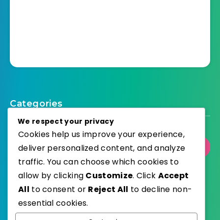
Categories
We respect your privacy
Cookies help us improve your experience,
deliver personalized content, and analyze
Select Category
traffic. You can choose which cookies to
allow by clicking
Customize
. Click
Accept
All
to consent or
Reject All
to decline non-
essential cookies.
WordPress
Published with