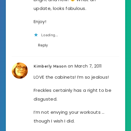
update, looks fabulous.
Enjoy!
Loading...
Reply
on March 7, 2011
Kimberly Mason
LOVE the cabinets! I’m so jealous!
Freckles certainly has a right to be
disgusted.
I’m not envying your workouts …
though I wish I did.