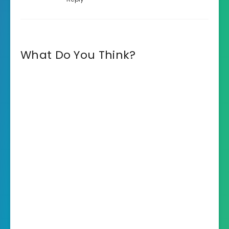
What Do You Think?