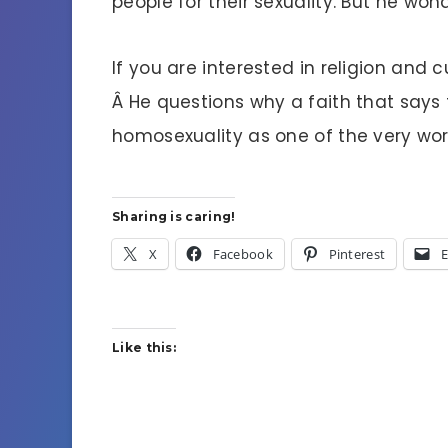
people for their sexuality. But he won
If you are interested in religion and c
Â He questions why a faith that says t
homosexuality as one of the very wor
Sharing is caring!
X
Facebook
Pinterest
E
Like this: