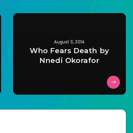
August 3, 2014
Who Fears Death by
Nnedi Okorafor