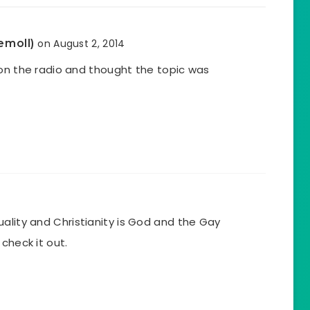
emoll)
on August 2, 2014
 on the radio and thought the topic was
lity and Christianity is God and the Gay
check it out.