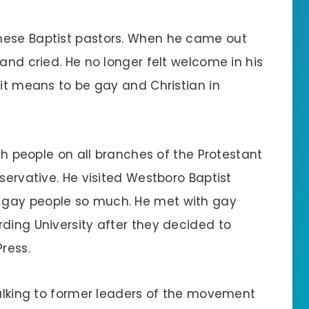
nese Baptist pastors. When he came out
 and cried. He no longer felt welcome in his
 it means to be gay and Christian in
ith people on all branches of the Protestant
servative. He visited Westboro Baptist
 gay people so much. He met with gay
ding University after they decided to
ress.
talking to former leaders of the movement