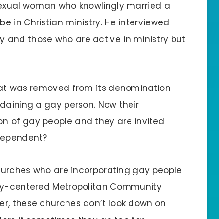
osexual woman who knowlingly married a
e in Christian ministry. He interviewed
 and those who are active in ministry but
that was removed from its denomination
rdaining a gay person. Now their
n of gay people and they are invited
ndependent?
 churches who are incorporating gay people
gay-centered Metropolitan Community
er, these churches don’t look down on