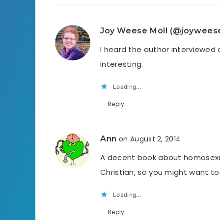
Joy Weese Moll (@joywees
I heard the author interviewed
interesting.
Loading...
Reply
Ann
on August 2, 2014
A decent book about homosexua
Christian, so you might want to 
Loading...
Reply