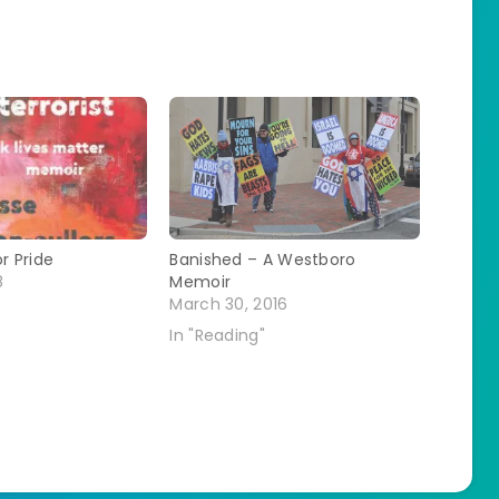
r Pride
Banished – A Westboro
8
Memoir
March 30, 2016
In "Reading"