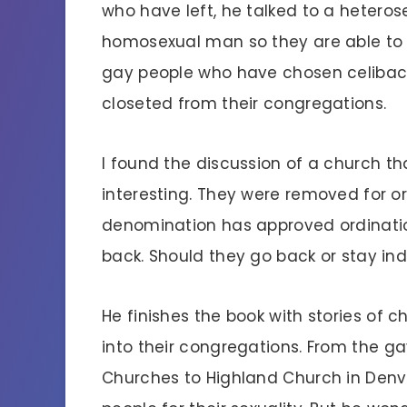
who have left, he talked to a heter
homosexual man so they are able to b
gay people who have chosen celibacy
closeted from their congregations.
I found the discussion of a church 
interesting. They were removed for o
denomination has approved ordinatio
back. Should they go back or stay i
He finishes the book with stories of
into their congregations. From the 
Churches to Highland Church in Denv