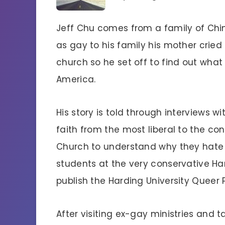
Jeff Chu comes from a family of Chi
as gay to his family his mother cried
church so he set off to find out what
America.
His story is told through interviews w
faith from the most liberal to the con
Church to understand why they hate
students at the very conservative Har
publish the Harding University Queer P
After visiting ex-gay ministries and 