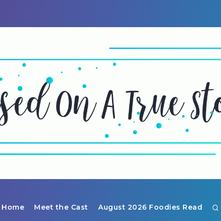
Home
Meet the Cast
August 2026 Foodies Read