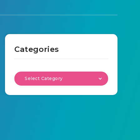
Categories
Select Category