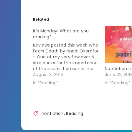
Related
It’s Monday! What are you
reading?
Reviews posted this week Who
Fears Death by Nnedi Okorafor
- One of my very few ever 5
star books for the importance
of the issues it presents in a
Nonfiction fo
fantasy story based in Africa.
August 3, 2014
June 22, 201
Does Jesus Really Love Me?: A
In "Reading"
In "Reading"
Gay Christian's Pilgrimage in
Search of God in America…
nonfiction
,
Reading