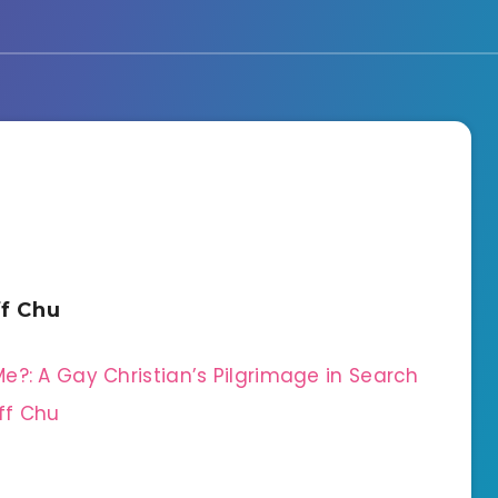
ff Chu
e?: A Gay Christian’s Pilgrimage in Search
ff Chu