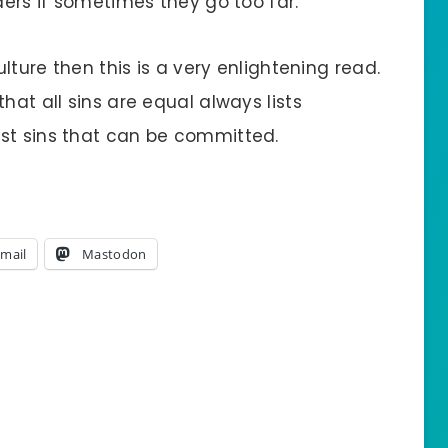
ders if sometimes they go too far.
ulture then this is a very enlightening read.
hat all sins are equal always lists
st sins that can be committed.
mail
Mastodon