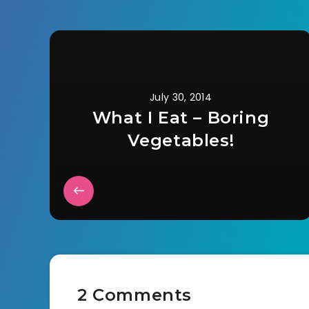
July 30, 2014
What I Eat – Boring
Vegetables!
2 Comments