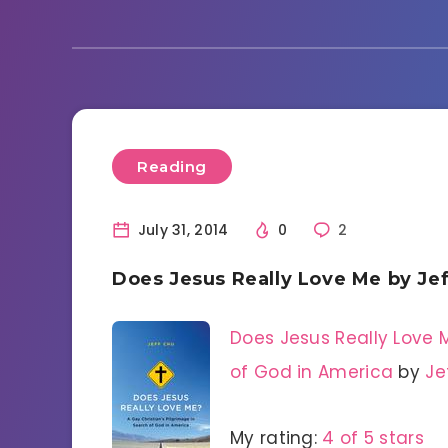
Reading
July 31, 2014
0
2
Does Jesus Really Love Me by Je
Does Jesus Really Love M
of God in America
by
Je
My rating:
4 of 5 stars