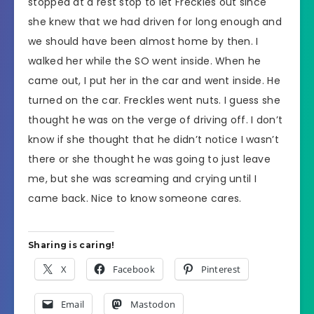
stopped at a rest stop to let Freckles out since
she knew that we had driven for long enough and
we should have been almost home by then. I
walked her while the SO went inside. When he
came out, I put her in the car and went inside. He
turned on the car. Freckles went nuts. I guess she
thought he was on the verge of driving off. I don’t
know if she thought that he didn’t notice I wasn’t
there or she thought he was going to just leave
me, but she was screaming and crying until I
came back. Nice to know someone cares.
Sharing is caring!
X
Facebook
Pinterest
Email
Mastodon