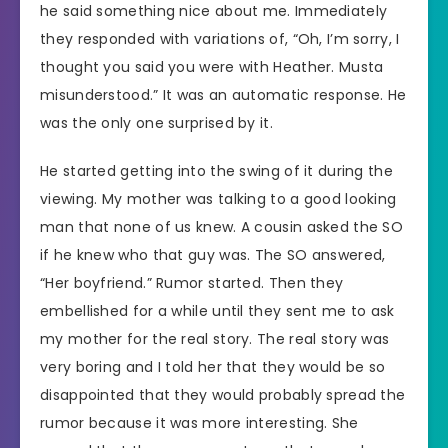
he said something nice about me. Immediately
they responded with variations of, “Oh, I’m sorry, I
thought you said you were with Heather. Musta
misunderstood.” It was an automatic response. He
was the only one surprised by it.
He started getting into the swing of it during the
viewing. My mother was talking to a good looking
man that none of us knew. A cousin asked the SO
if he knew who that guy was. The SO answered,
“Her boyfriend.” Rumor started. Then they
embellished for a while until they sent me to ask
my mother for the real story. The real story was
very boring and I told her that they would be so
disappointed that they would probably spread the
rumor because it was more interesting. She