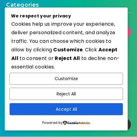
Categories
We respect your privacy
Cookies help us improve your experience,
deliver personalized content, and analyze
Select Category
traffic. You can choose which cookies to
allow by clicking
Customize
. Click
Accept
All
to consent or
Reject All
to decline non-
essential cookies.
WordPress
Published with
Customize
EstudioPatagon
WordPress Theme by
Reject All
Accept All
Powered by