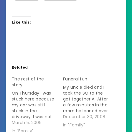
Like this:
Related
The rest of the
Funeral fun
story….
My uncle died and I
On Thursday I was
took the SO to the
stuck here because
get together.Â After
my car was still
a few minutes in the
stuck in the
room he leaned over
driveway. I was not
to me and asked if
December 30, 2008
happy. I was
March 5, 2005
my uncle was well
In "Family"
supposed to go to a
liked.Â I said yes and
In "Family"