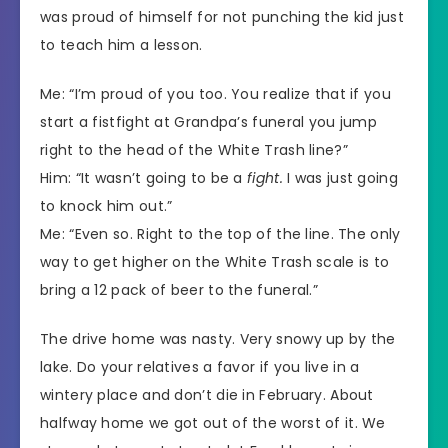
was proud of himself for not punching the kid just
to teach him a lesson.
Me: “I’m proud of you too. You realize that if you
start a fistfight at Grandpa’s funeral you jump
right to the head of the White Trash line?”
Him: “It wasn’t going to be a
fight.
I was just going
to knock him out.”
Me: “Even so. Right to the top of the line. The only
way to get higher on the White Trash scale is to
bring a 12 pack of beer to the funeral.”
The drive home was nasty. Very snowy up by the
lake. Do your relatives a favor if you live in a
wintery place and don’t die in February. About
halfway home we got out of the worst of it. We