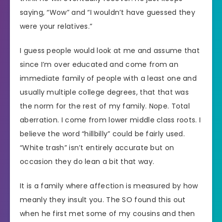
saying, “Wow” and “I wouldn’t have guessed they
were your relatives.”
I guess people would look at me and assume that
since I’m over educated and come from an
immediate family of people with a least one and
usually multiple college degrees, that that was
the norm for the rest of my family. Nope. Total
aberration. I come from lower middle class roots. I
believe the word “hillbilly” could be fairly used.
“White trash” isn’t entirely accurate but on
occasion they do lean a bit that way.
It is a family where affection is measured by how
meanly they insult you. The SO found this out
when he first met some of my cousins and then