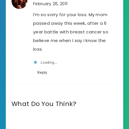
February 26, 2011
I’m so sorry for your loss. My mom
passed away this week, after a 6
year battle with breast cancer so
believe me when I say I know the
loss.
Loading...
Reply
What Do You Think?