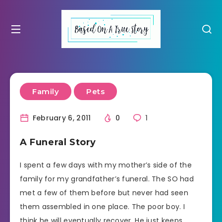
Family
Pets
February 6, 2011
0
1
A Funeral Story
I spent a few days with my mother’s side of the
family for my grandfather’s funeral. The SO had
met a few of them before but never had seen
them assembled in one place. The poor boy. I
think he will eventually recover. He just keeps