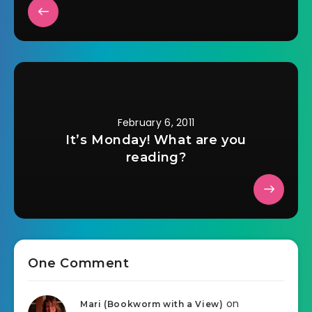
February 6, 2011
It’s Monday! What are you
reading?
One Comment
on
Mari (Bookworm with a View)