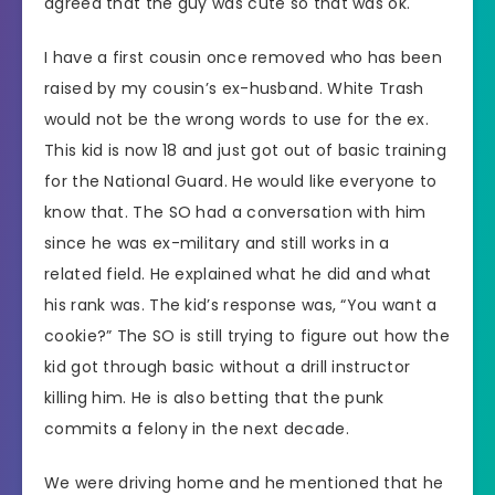
agreed that the guy was cute so that was ok.
I have a first cousin once removed who has been
raised by my cousin’s ex-husband. White Trash
would not be the wrong words to use for the ex.
This kid is now 18 and just got out of basic training
for the National Guard. He would like everyone to
know that. The SO had a conversation with him
since he was ex-military and still works in a
related field. He explained what he did and what
his rank was. The kid’s response was, “You want a
cookie?” The SO is still trying to figure out how the
kid got through basic without a drill instructor
killing him. He is also betting that the punk
commits a felony in the next decade.
We were driving home and he mentioned that he