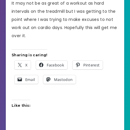
It may not be as great of a workout as hard
intervals on the treadmill but I was getting to the
point where I was trying to make excuses to not
work out on cardio days. Hopefully this will get me
over it.
Sharing is caring!
X
Facebook
Pinterest
Email
Mastodon
Like this: