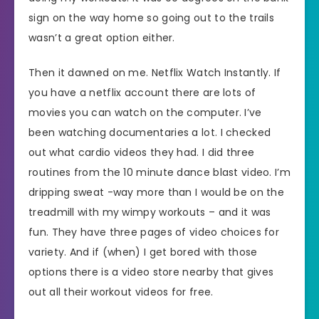
sign on the way home so going out to the trails
wasn’t a great option either.
Then it dawned on me. Netflix Watch Instantly. If
you have a netflix account there are lots of
movies you can watch on the computer. I’ve
been watching documentaries a lot. I checked
out what cardio videos they had. I did three
routines from the 10 minute dance blast video. I’m
dripping sweat -way more than I would be on the
treadmill with my wimpy workouts – and it was
fun. They have three pages of video choices for
variety. And if (when) I get bored with those
options there is a video store nearby that gives
out all their workout videos for free.