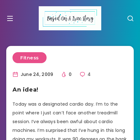
Fitness
June 24, 2009
0
4
An idea!
Today was a designated cardio day. I’m to the
point where I just can’t face another treadmill
session. I’ve always been awful about cardio
machines. I’m surprised that I’ve hung in this long
doing my workouts. It was 90 degrees on the bank