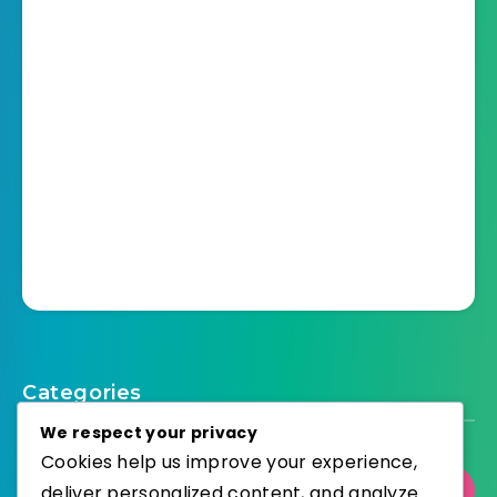
Categories
We respect your privacy
Cookies help us improve your experience,
deliver personalized content, and analyze
Select Category