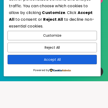
traffic. You can choose which cookies to
allow by clicking
Customize
. Click
Accept
All
to consent or
Reject All
to decline non-
essential cookies.
WordPress
Published with
Customize
EstudioPatagon
WordPress Theme by
Reject All
Accept All
Powered by