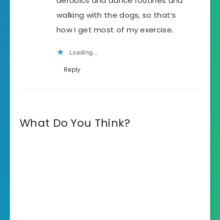
aerobics and dance routines and
walking with the dogs, so that’s
how I get most of my exercise.
Loading...
Reply
What Do You Think?