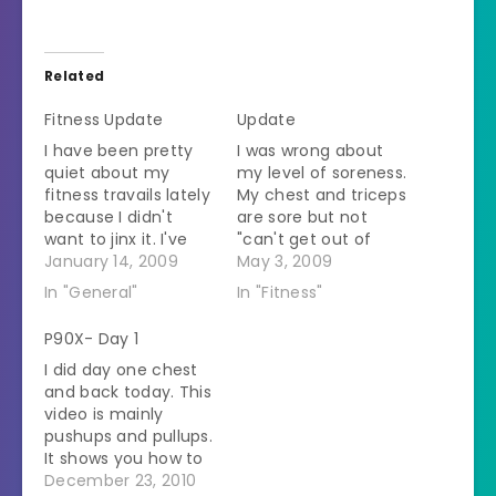
Related
Fitness Update
Update
I have been pretty
I was wrong about
quiet about my
my level of soreness.
fitness travails lately
My chest and triceps
because I didn't
are sore but not
want to jinx it. I've
"can't get out of
been doing the
January 14, 2009
bed" sore. Today I
May 3, 2009
boring stuff -
went for a walk with
In "General"
In "Fitness"
watching what and
the SO and also did
how much I eat,
my cardio workout
P90X- Day 1
exercising. It seems
on the treadmill. I've
I did day one chest
to be working. I
stocked up for the
and back today. This
haven't lost any
week of small meals.
video is mainly
weight but I seem to
I'm…
pushups and pullups.
be getting smaller
It shows you how to
around…
modify the pullups
December 23, 2010