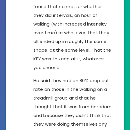
found that no matter whether
they did intervals, an hour of
walking (with increased intensity
over time) or whatever, that they
all ended up in roughly the same
shape, at the same level. That the
KEY was to keep at it, whatever
you choose.
He said they had an 80% drop out
rate on those in the walking on a
treadmill group and that he
thought that it was from boredom
and because they didn’t think that
they were doing themselves any