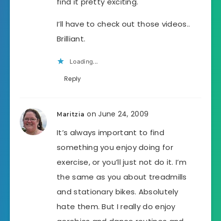
find it pretty exciting.
I’ll have to check out those videos..
Brilliant.
Loading...
Reply
on June 24, 2009
Maritzia
It’s always important to find
something you enjoy doing for
exercise, or you’ll just not do it. I’m
the same as you about treadmills
and stationary bikes. Absolutely
hate them. But I really do enjoy