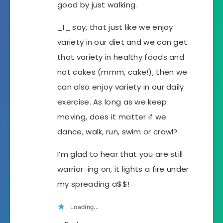
good by just walking.
_I_ say, that just like we enjoy
variety in our diet and we can get
that variety in healthy foods and
not cakes (mmm, cake!), then we
can also enjoy variety in our daily
exercise. As long as we keep
moving, does it matter if we
dance, walk, run, swim or crawl?
I’m glad to hear that you are still
warrior-ing on, it lights a fire under
my spreading a$$!
Loading...