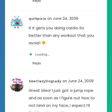
Reply
on June 24, 2009
quiltpixie
if it gets you doing cardio its
better than any workout that you
avoid!
Loading...
Reply
on June 24, 2009
SewCrazyDogLady
Great idea! I just got a jump rope
and as soon as I figure out how to
not land on my face, I expect I’ll