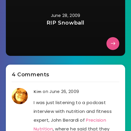
June 28, 2009
RIP Snowball
4 Comments
on June 26, 2009
Kim
I was just listening to a podcast
interview with nutrition and fitness
expert, John Berardi of
Precision
Nutrition
, where he said that they