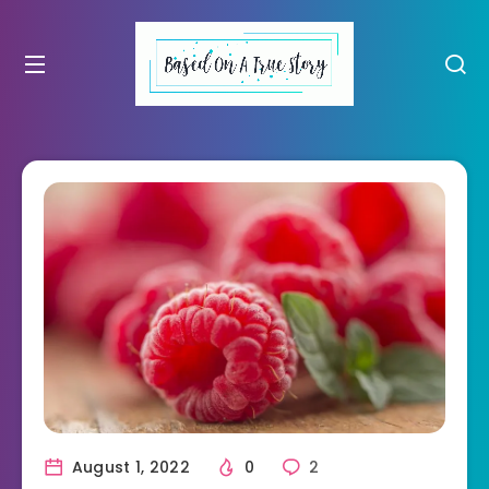
August 1, 2022
0
2