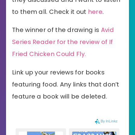
to them all. Check it out
here
.
The winner of the drawing is
Avid
Series Reader for the review of If
Fried Chicken Could Fly.
Link up your reviews for books
featuring food. Any links that don’t
feature a book will be deleted.