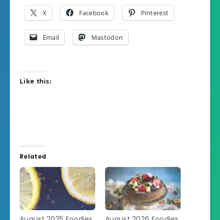
X
Facebook
Pinterest
Email
Mastodon
Like this:
Related
August 2025 Foodies
August 2026 Foodies