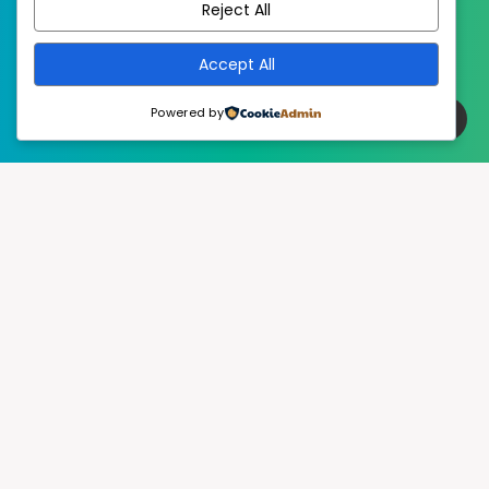
Reject All
Accept All
Powered by