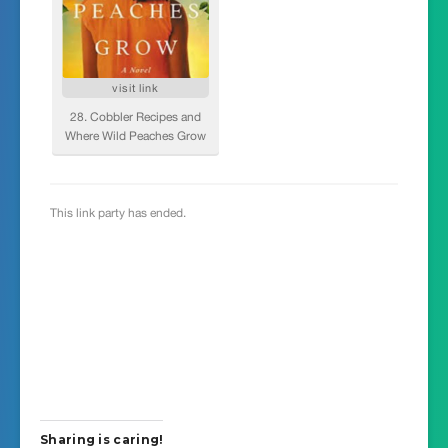
Sharing is caring!