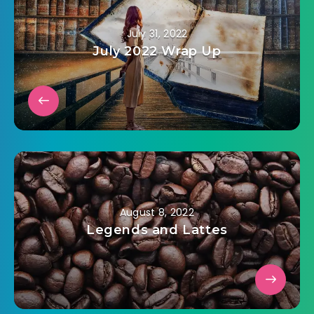
July 31, 2022
July 2022 Wrap Up
August 8, 2022
Legends and Lattes