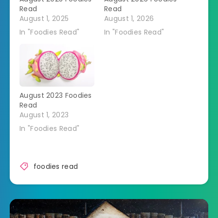
Read
Read
August 1, 2025
August 1, 2026
In "Foodies Read"
In "Foodies Read"
August 2023 Foodies
Read
August 1, 2023
In "Foodies Read"
foodies read