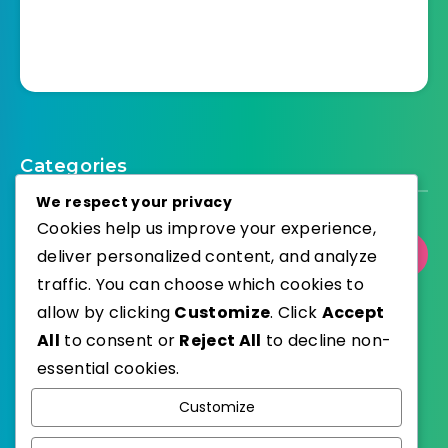
Categories
We respect your privacy
Cookies help us improve your experience,
deliver personalized content, and analyze
Select Category
traffic. You can choose which cookies to
allow by clicking
Customize
. Click
Accept
All
to consent or
Reject All
to decline non-
essential cookies.
WordPress
Published with
Customize
EstudioPatagon
WordPress Theme by