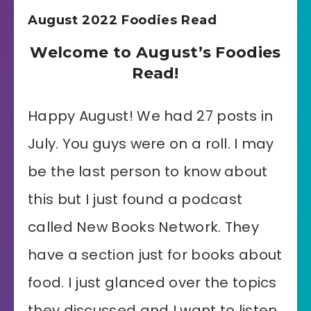
August 2022 Foodies Read
Welcome to August’s Foodies
Read!
Happy August! We had 27 posts in
July. You guys were on a roll. I may
be the last person to know about
this but I just found a podcast
called New Books Network. They
have a section just for books about
food. I just glanced over the topics
they discussed and I want to listen