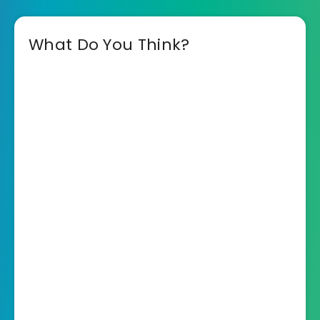
What Do You Think?