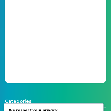
Categories
We respect your privacy