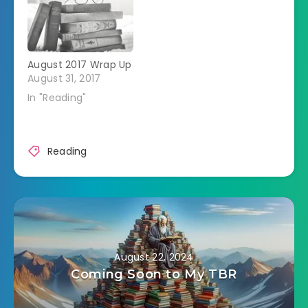
August 2017 Wrap Up
August 31, 2017
In "Reading"
Reading
August 22, 2024
Coming Soon to My TBR