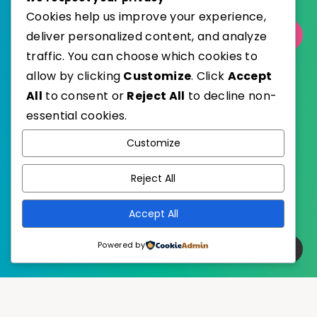
Cookies help us improve your experience,
deliver personalized content, and analyze
Select Category
traffic. You can choose which cookies to
allow by clicking
Customize
. Click
Accept
All
to consent or
Reject All
to decline non-
essential cookies.
WordPress
Published with
Customize
EstudioPatagon
WordPress Theme by
Reject All
Accept All
Powered by