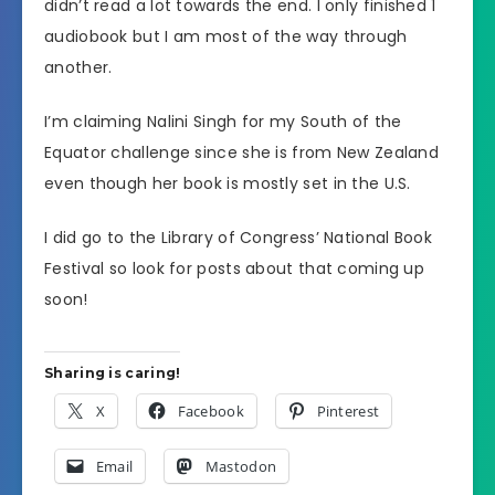
didn’t read a lot towards the end. I only finished 1
audiobook but I am most of the way through
another.
I’m claiming Nalini Singh for my South of the
Equator challenge since she is from New Zealand
even though her book is mostly set in the U.S.
I did go to the Library of Congress’ National Book
Festival so look for posts about that coming up
soon!
Sharing is caring!
X
Facebook
Pinterest
Email
Mastodon