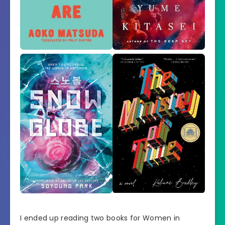
I ended up reading two books for Women in