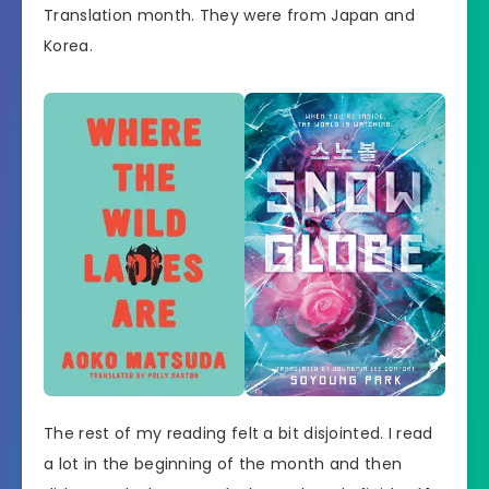
Translation month. They were from Japan and
Korea.
The rest of my reading felt a bit disjointed. I read
a lot in the beginning of the month and then