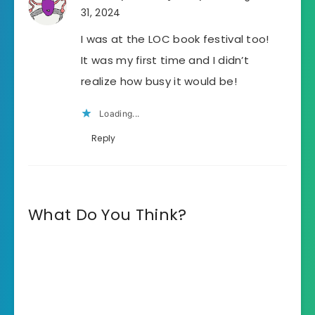
31, 2024
I was at the LOC book festival too!
It was my first time and I didn’t
realize how busy it would be!
Loading...
Reply
What Do You Think?