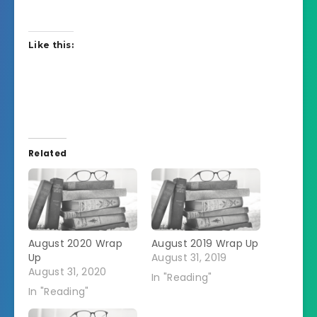
Like this:
Related
August 2020 Wrap
August 2019 Wrap Up
Up
August 31, 2019
August 31, 2020
In "Reading"
In "Reading"