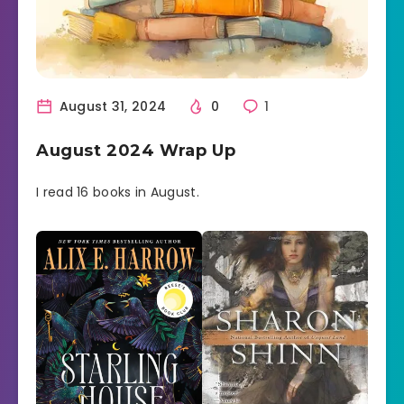
August 31, 2024
0
1
August 2024 Wrap Up
I read 16 books in August.