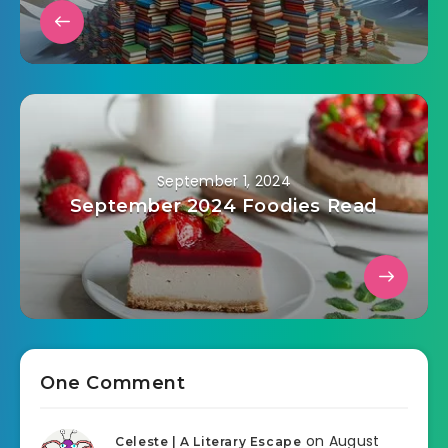
September 1, 2024
September 2024 Foodies Read
One Comment
on August
Celeste | A Literary Escape