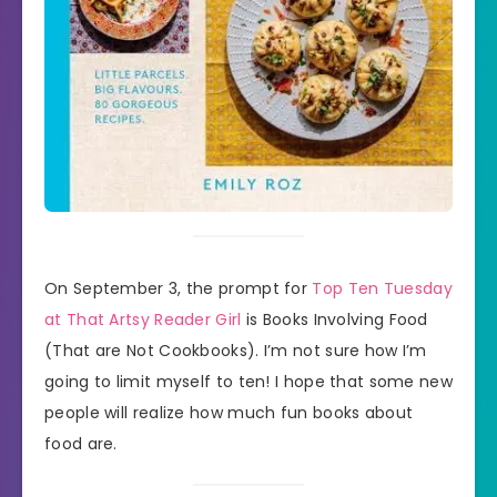
On September 3, the prompt for
Top Ten Tuesday
at That Artsy Reader Girl
is Books Involving Food
(That are Not Cookbooks). I’m not sure how I’m
going to limit myself to ten! I hope that some new
people will realize how much fun books about
food are.