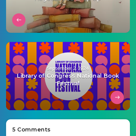
September 2, 2024
Library of Congress National Book
Festival
5 Comments