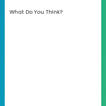
What Do You Think?