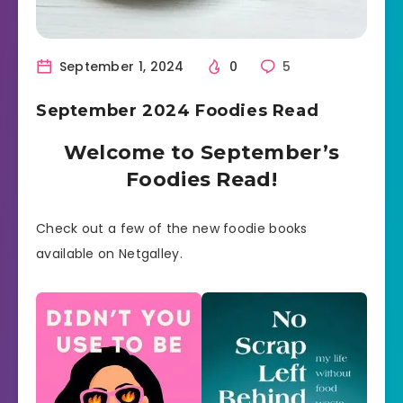
September 1, 2024
0
5
September 2024 Foodies Read
Welcome to September’s
Foodies Read!
Check out a few of the new foodie books
available on Netgalley.