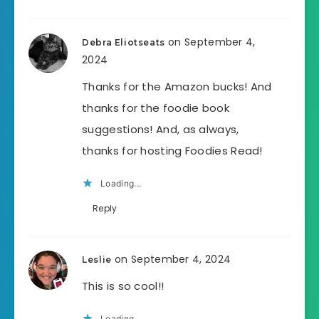
on September 4,
Debra Eliotseats
2024
Thanks for the Amazon bucks! And
thanks for the foodie book
suggestions! And, as always,
thanks for hosting Foodies Read!
Loading...
Reply
on September 4, 2024
Leslie
This is so cool!!
Loading...