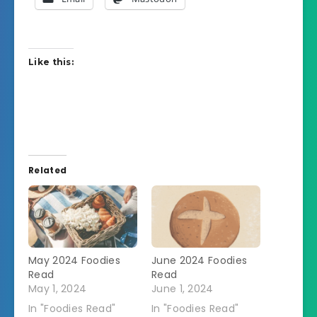
Like this:
Related
May 2024 Foodies
June 2024 Foodies
Read
Read
May 1, 2024
June 1, 2024
In "Foodies Read"
In "Foodies Read"