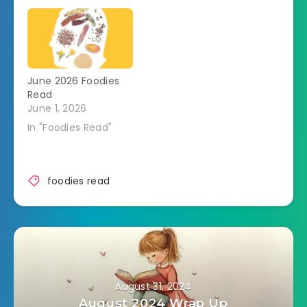
June 2026 Foodies
Read
June 1, 2026
In "Foodies Read"
foodies read
August 31, 2024
August 2024 Wrap Up