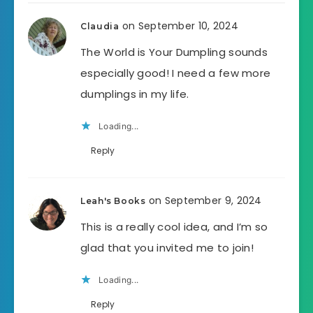
on September 10, 2024
Claudia
The World is Your Dumpling sounds
especially good! I need a few more
dumplings in my life.
Loading...
Reply
on September 9, 2024
Leah's Books
This is a really cool idea, and I’m so
glad that you invited me to join!
Loading...
Reply