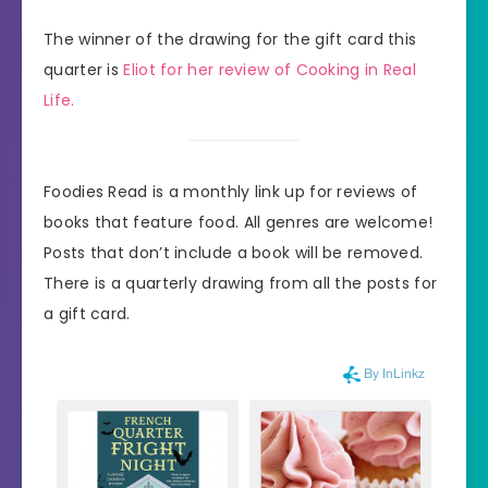
The winner of the drawing for the gift card this
quarter is
Eliot for her review of Cooking in Real
Life.
Foodies Read is a monthly link up for reviews of
books that feature food. All genres are welcome!
Posts that don’t include a book will be removed.
There is a quarterly drawing from all the posts for
a gift card.