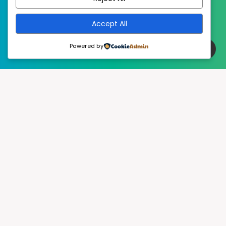
Accept All
Powered by