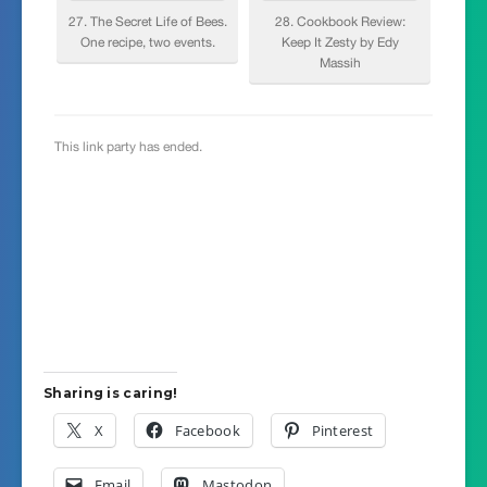
Sharing is caring!
X
Facebook
Pinterest
Email
Mastodon