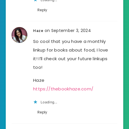
Reply
on September 3, 2024
Haze
So cool that you have a monthly
linkup for books about food, I love
it! I’ll check out your future linkups
too!
Haze
https://thebookhaze.com/
Loading...
Reply