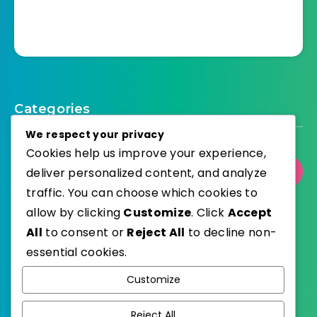
Categories
We respect your privacy
Cookies help us improve your experience,
deliver personalized content, and analyze
Select Category
traffic. You can choose which cookies to
allow by clicking
Customize
. Click
Accept
All
to consent or
Reject All
to decline non-
essential cookies.
WordPress
Published with
Customize
EstudioPatagon
WordPress Theme by
Reject All