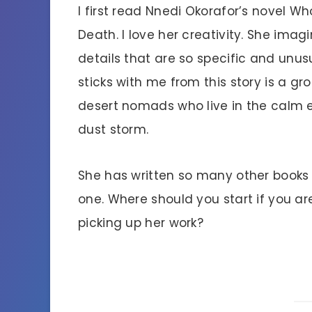
I first read Nnedi Okorafor’s novel Wh
Death. I love her creativity. She imag
details that are so specific and unus
sticks with me from this story is a gr
desert nomads who live in the calm 
dust storm.
She has written so many other books 
one. Where should you start if you are
picking up her work?