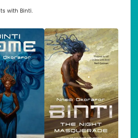
s with Binti.