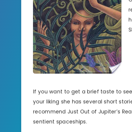
r
h
S
If you want to get a brief taste to see 
your liking she has several short storie
recommend Just Out of Jupiter’s Rea
sentient spaceships.