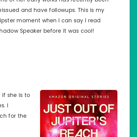
eissued and have followups. This is my
ipster moment when I can say I read
hadow Speaker before it was cool!
if she is to
s. I
ch for the