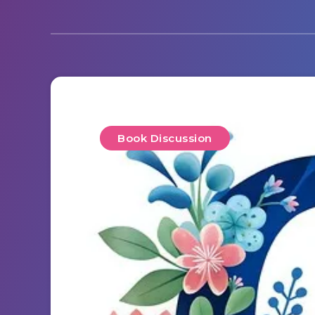
Book Discussion