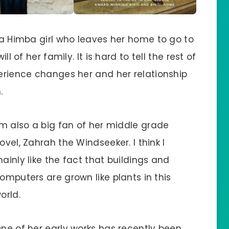
f a Himba girl who leaves her home to go to
ll of her family. It is hard to tell the rest of
perience changes her and her relationship
.
’m also a big fan of her middle grade
ovel, Zahrah the Windseeker. I think I
ainly like the fact that buildings and
omputers are grown like plants in this
orld.
ne of her early works has recently been