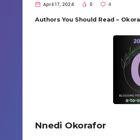
April 17, 2024
0
4
Authors You Should Read – Okora
Nnedi Okorafor