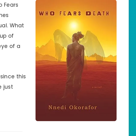
o Fears
ines
ual. What
oup of
eye of a
since this
 just