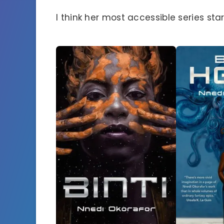
I think her most accessible series start