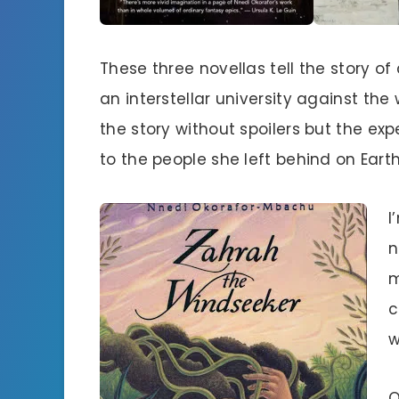
These three novellas tell the story o
an interstellar university against the wi
the story without spoilers but the ex
to the people she left behind on Earth
I
n
m
c
w
O