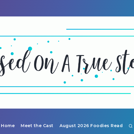
Home
Meet the Cast
August 2026 Foodies Read