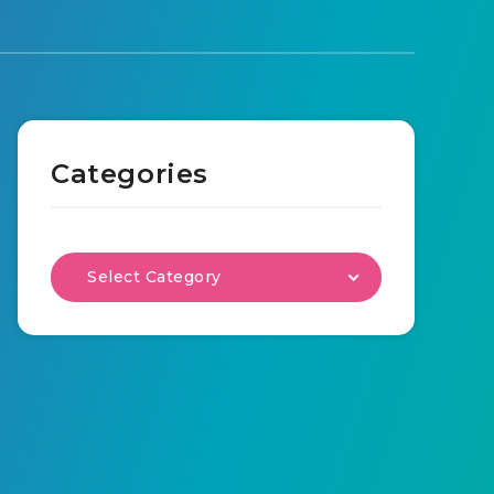
Categories
Select Category