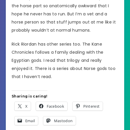
the horse part so anatomically awkward that I
hope he never has to run. But I’m a vet and a
horse person so that stuff jumps out at me like it
probably wouldn’t at normal humans.
Rick Riordan has other series too. The Kane
Chronicles follows a family dealing with the
Egyptian gods. I read that trilogy and really
enjoyed it. There is a series about Norse gods too
that I haven’t read.
Sharing is caring!
X
Facebook
Pinterest
Email
Mastodon