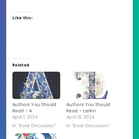
Like this:
Related
Authors You Should
Authors You Should
Read – A
Read – Larkin
April 1, 2024
April 13, 2024
In "Book Discussion"
In "Book Discussion"