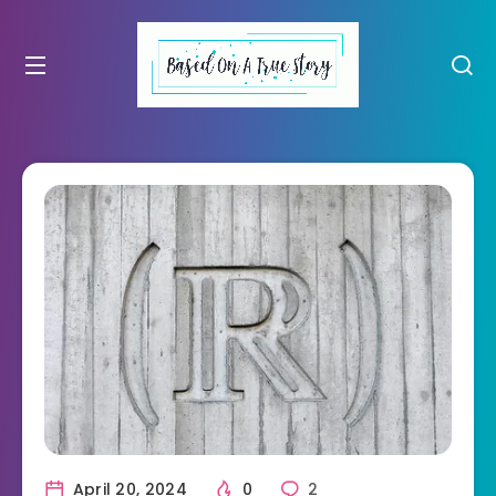
April 20, 2024
0
2