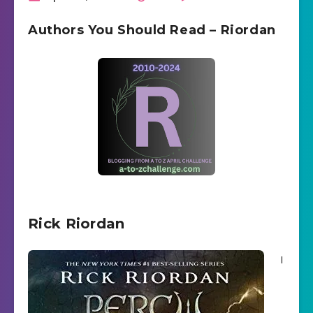
Authors You Should Read – Riordan
Rick Riordan
I