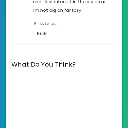
and I lost interest in the series as
I’m not big on fantasy.
Loading...
Reply
What Do You Think?