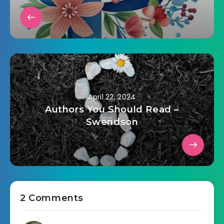
April 22, 2024
Authors You Should Read –
Swendson
2 Comments