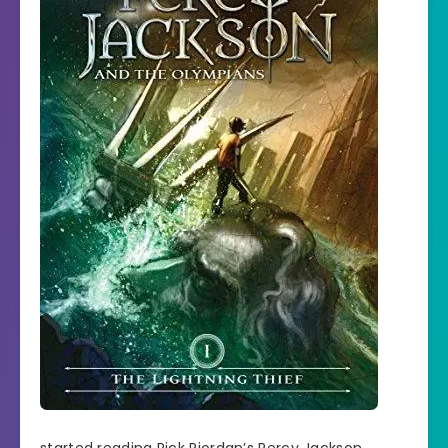
started reading Rick Riordan’s Percy Jackson