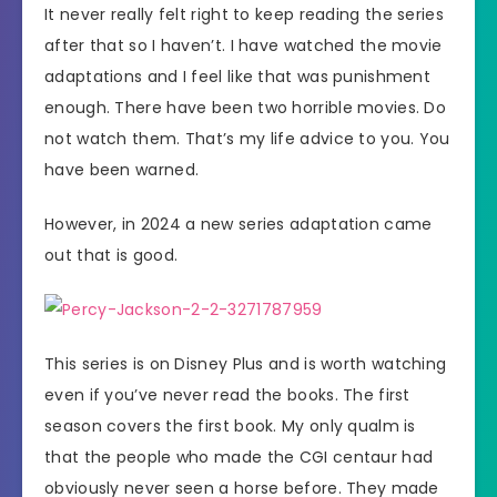
It never really felt right to keep reading the series
after that so I haven’t. I have watched the movie
adaptations and I feel like that was punishment
enough. There have been two horrible movies. Do
not watch them. That’s my life advice to you. You
have been warned.
However, in 2024 a new series adaptation came
out that is good.
This series is on Disney Plus and is worth watching
even if you’ve never read the books. The first
season covers the first book. My only qualm is
that the people who made the CGI centaur had
obviously never seen a horse before. They made