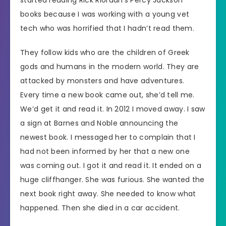
books because I was working with a young vet
tech who was horrified that I hadn’t read them.
They follow kids who are the children of Greek
gods and humans in the modern world. They are
attacked by monsters and have adventures.
Every time a new book came out, she’d tell me.
We’d get it and read it. In 2012 I moved away. I saw
a sign at Barnes and Noble announcing the
newest book. I messaged her to complain that I
had not been informed by her that a new one
was coming out. I got it and read it. It ended on a
huge cliffhanger. She was furious. She wanted the
next book right away. She needed to know what
happened. Then she died in a car accident.