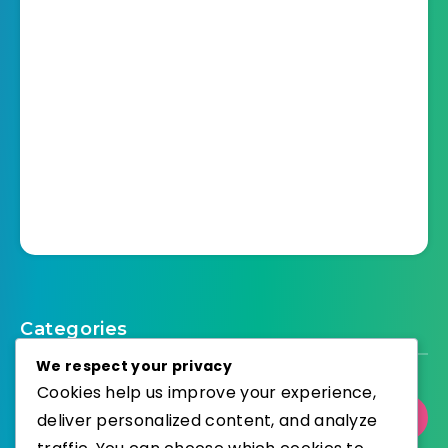
Categories
We respect your privacy
Cookies help us improve your experience,
Select Category
deliver personalized content, and analyze