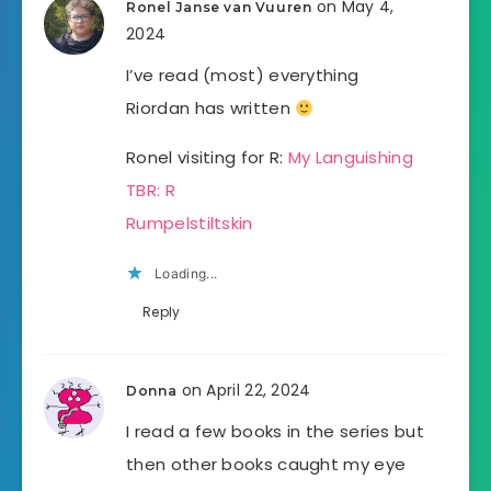
on May 4,
Ronel Janse van Vuuren
2024
I’ve read (most) everything
Riordan has written
Ronel visiting for R:
My Languishing
TBR: R
Rumpelstiltskin
Loading...
Reply
on April 22, 2024
Donna
I read a few books in the series but
then other books caught my eye