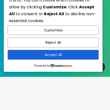
traffic. You can choose which cookies to
allow by clicking
Customize
. Click
Accept
All
to consent or
Reject All
to decline non-
essential cookies.
WordPress
Published with
Customize
EstudioPatagon
WordPress Theme by
Reject All
Accept All
Powered by