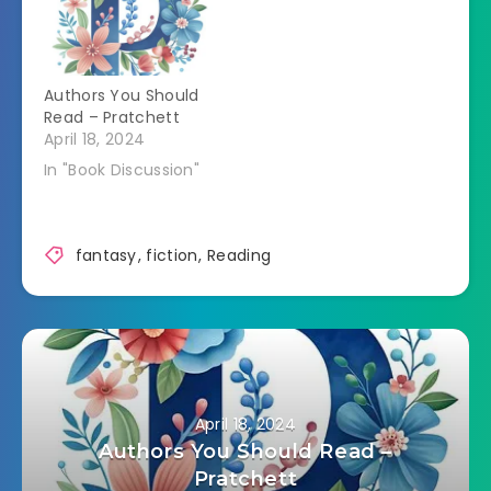
Authors You Should
Read – Pratchett
April 18, 2024
In "Book Discussion"
fantasy
,
fiction
,
Reading
April 18, 2024
Authors You Should Read –
Pratchett