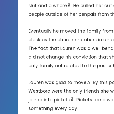
slut and a whore.Â He pulled her out 
people outside of her penpals from 
Eventually he moved the family from 
block as the church members in an a
The fact that Lauren was a well beha
did not change his conviction that sh
only family not related to the pastor 
Lauren was glad to move.Â By this po
Westboro were the only friends she w
joined into pickets.Â Pickets are a w
something every day.