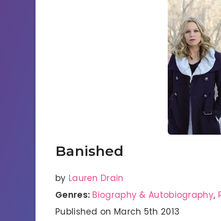
Banished
by
Lauren Drain
Genres:
Biography & Autobiography
,
Published on March 5th 2013