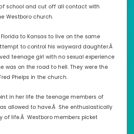
of school and cut off all contact with
the Westboro church.
Florida to Kansas to live on the same
ttempt to control his wayward daughter.Â
ved teenage girl with no sexual experience
e was on the road to hell. They were the
Fred Phelps in the church.
int in her life the teenage members of
as allowed to have.Â She enthusiastically
ay of life.Â Westboro members picket