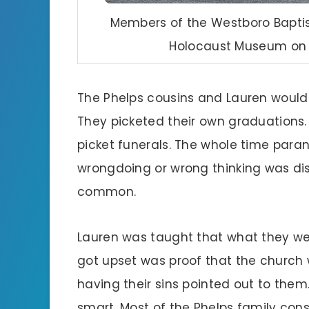
Members of the Westboro Baptis
Holocaust Museum on M
The Phelps cousins and Lauren would 
They picketed their own graduations.
picket funerals. The whole time paran
wrongdoing or wrong thinking was dis
common.
Lauren was taught that what they wer
got upset was proof that the church 
having their sins pointed out to them.
smart. Most of the Phelps family consi