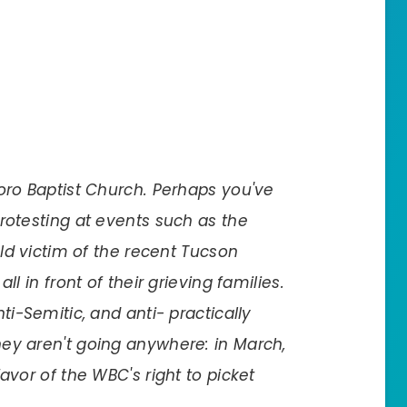
oro Baptist Church. Perhaps you've
rotesting at events such as the
old victim of the recent Tucson
ll in front of their grieving families.
ti-Semitic, and anti- practically
ey aren't going anywhere: in March,
avor of the WBC's right to picket