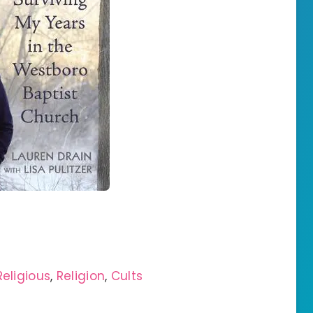
Religious
,
Religion
,
Cults