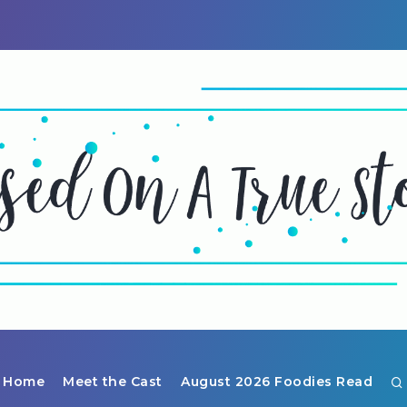
Home
Meet the Cast
August 2026 Foodies Read