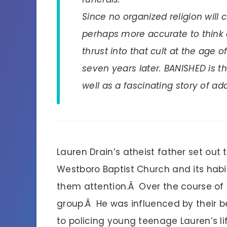
Since no organized religion will cl
perhaps more accurate to think 
thrust into that cult at the age 
seven years later. BANISHED is the
well as a fascinating story of a
Lauren Drain’s atheist father set ou
Westboro Baptist Church and its habit
them attention.Â Over the course of 
group.Â He was influenced by their be
to policing young teenage Lauren’s 