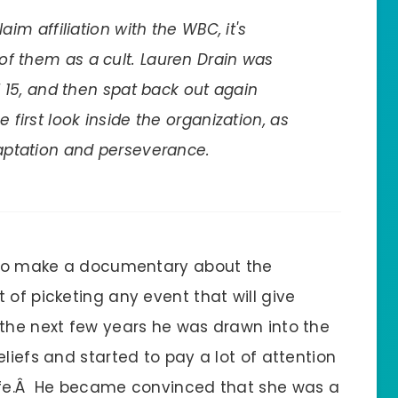
aim affiliation with the WBC, it's
of them as a cult. Lauren Drain was
of 15, and then spat back out again
 first look inside the organization, as
daptation and perseverance.
t to make a documentary about the
 of picketing any event that will give
the next few years he was drawn into the
liefs and started to pay a lot of attention
life.Â He became convinced that she was a