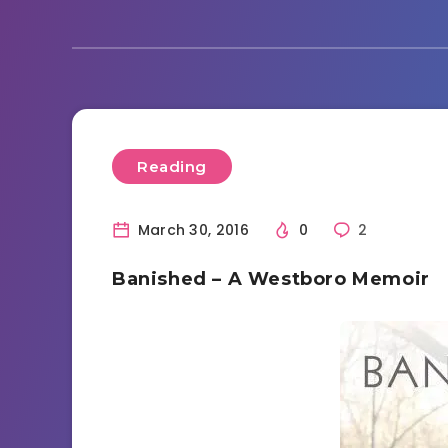
Reading
March 30, 2016
0
2
Banished – A Westboro Memoir