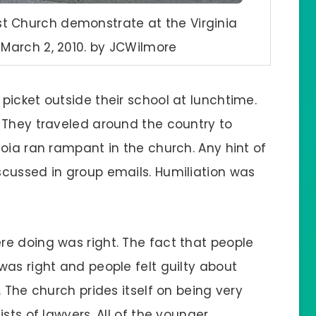
t Church demonstrate at the Virginia
arch 2, 2010. by JCWilmore
picket outside their school at lunchtime.
 They traveled around the country to
oia ran rampant in the church. Any hint of
cussed in group emails. Humiliation was
e doing was right. The fact that people
was right and people felt guilty about
 The church prides itself on being very
sts of lawyers. All of the younger