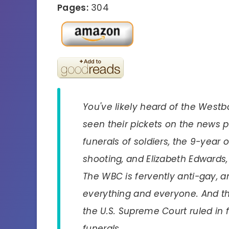
Pages:
304
You've likely heard of the Westb
seen their pickets on the news p
funerals of soldiers, the 9-year 
shooting, and Elizabeth Edwards, a
The WBC is fervently anti-gay, an
everything and everyone. And th
the U.S. Supreme Court ruled in f
funerals.