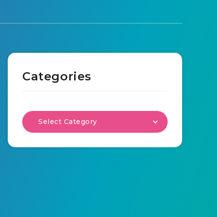
Categories
Select Category