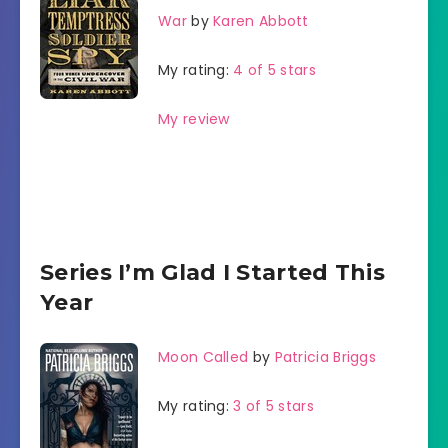
War
by
Karen Abbott
My rating:
4 of 5 stars
My review
Series I’m Glad I Started This
Year
Moon Called
by
Patricia Briggs
My rating:
3 of 5 stars