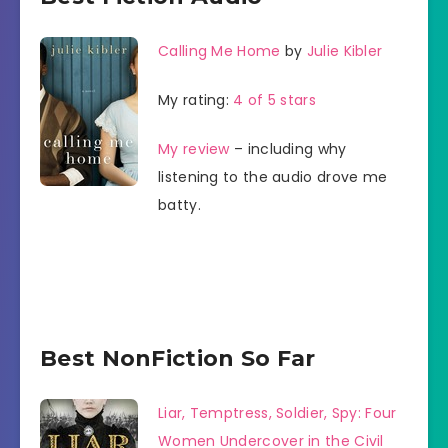
Calling Me Home
by
Julie Kibler
My rating:
4 of 5 stars
My review
– including why
listening to the audio drove me
batty.
Best NonFiction So Far
Liar, Temptress, Soldier, Spy: Four
Women Undercover in the Civil