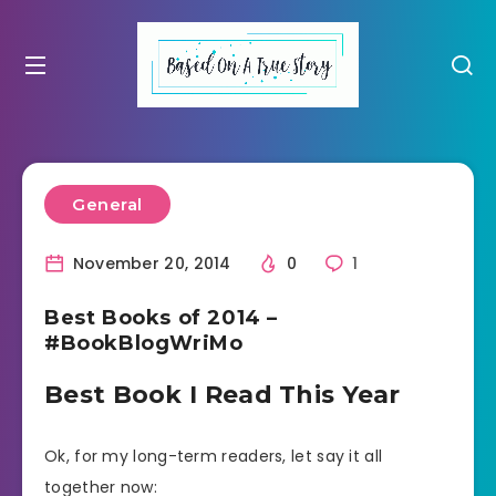
General
November 20, 2014
0
1
Best Books of 2014 –
#BookBlogWriMo
Best Book I Read This Year
Ok, for my long-term readers, let say it all
together now: