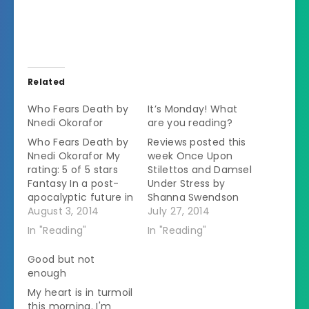
Related
Who Fears Death by
It’s Monday! What
Nnedi Okorafor
are you reading?
Who Fears Death by
Reviews posted this
Nnedi Okorafor My
week Once Upon
rating: 5 of 5 stars
Stilettos and Damsel
Fantasy In a post-
Under Stress by
apocalyptic future in
Shanna Swendson
sub-Saharan Africa,
August 3, 2014
Servants: A
July 27, 2014
the Nuru are waging
Downstairs History of
In "Reading"
In "Reading"
war against the
Britain from the
Okeke.Â The Nurus
Nineteenth-Century
Good but not
believe in using rape
to Modern Times by
enough
as a weapon.Â They
Lucy Lethbridge
My heart is in turmoil
know that raped
Reading this week
this morning. I'm
Okeke women will be
Who Fears Death by