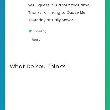
yet, I guess it is about that time!
Thanks for linking to Quote Me
Thursday at Daily Mayo!
Loading...
Reply
What Do You Think?