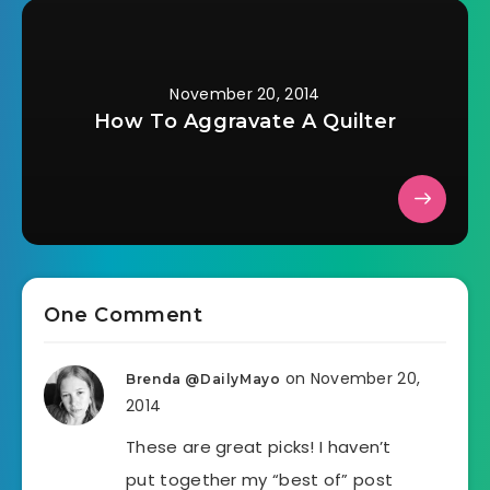
November 20, 2014
How To Aggravate A Quilter
One Comment
on November 20,
Brenda @DailyMayo
2014
These are great picks! I haven’t
put together my “best of” post