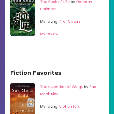
The Book of Life
by
Deborah
Harkness
My rating:
4 of 5 stars
My review
Fiction Favorites
The Invention of Wings
by
Sue
Monk Kidd
My rating:
5 of 5 stars