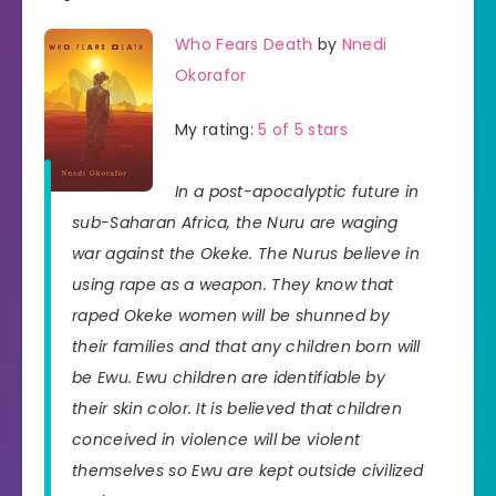
Who Fears Death
by
Nnedi
Okorafor
My rating:
5 of 5 stars
In a post-apocalyptic future in
sub-Saharan Africa, the Nuru are waging
war against the Okeke. The Nurus believe in
using rape as a weapon. They know that
raped Okeke women will be shunned by
their families and that any children born will
be Ewu. Ewu children are identifiable by
their skin color. It is believed that children
conceived in violence will be violent
themselves so Ewu are kept outside civilized