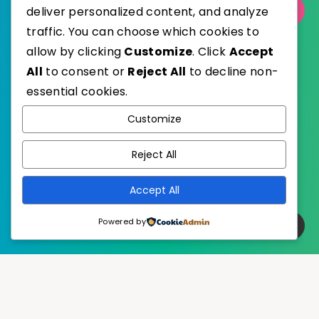
deliver personalized content, and analyze
Select Category
traffic. You can choose which cookies to
allow by clicking
Customize
. Click
Accept
All
to consent or
Reject All
to decline non-
essential cookies.
WordPress
Published with
Customize
EstudioPatagon
WordPress Theme by
Reject All
Accept All
Powered by