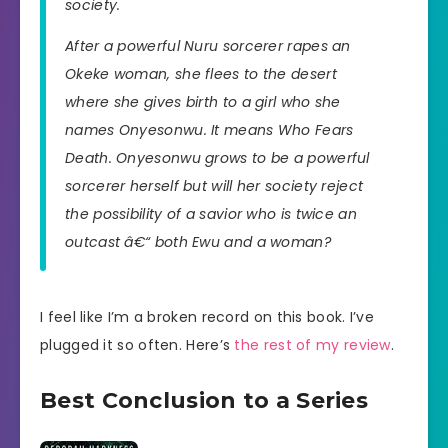
society.
After a powerful Nuru sorcerer rapes an
Okeke woman, she flees to the desert
where she gives birth to a girl who she
names Onyesonwu. It means Who Fears
Death. Onyesonwu grows to be a powerful
sorcerer herself but will her society reject
the possibility of a savior who is twice an
outcast â€“ both Ewu and a woman?
I feel like I’m a broken record on this book. I’ve
plugged it so often. Here’s
the rest of my review
.
Best Conclusion to a Series