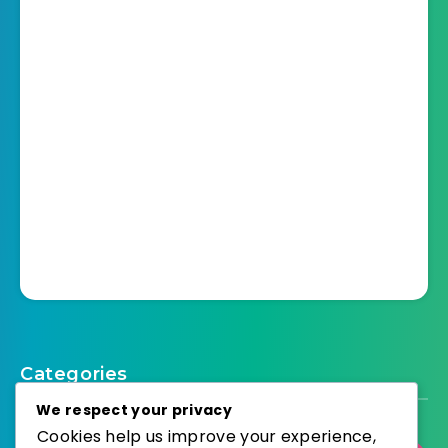
Categories
We respect your privacy
Cookies help us improve your experience,