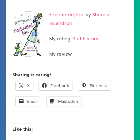
Enchanted, Inc.
by
Shanna
Swendson
My rating:
3 of 5 stars
My review
Sharing is caring!
X
Facebook
Pinterest
Email
Mastodon
Like this: