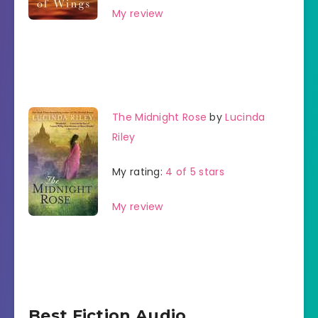
My review
The Midnight Rose
by
Lucinda
Riley
My rating:
4 of 5 stars
My review
Best Fiction Audio