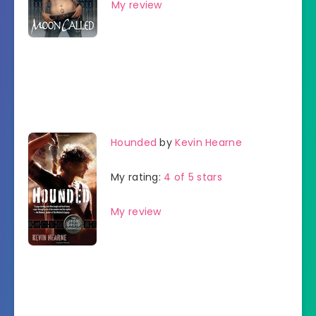
My review
Hounded
by
Kevin Hearne
My rating:
4 of 5 stars
My review