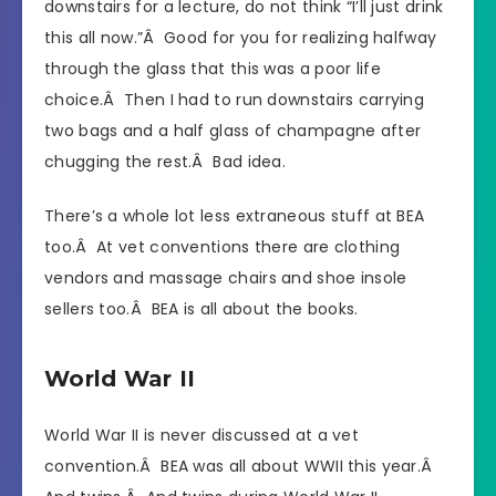
downstairs for a lecture, do not think “I’ll just drink
this all now.”Â Good for you for realizing halfway
through the glass that this was a poor life
choice.Â Then I had to run downstairs carrying
two bags and a half glass of champagne after
chugging the rest.Â Bad idea.
There’s a whole lot less extraneous stuff at BEA
too.Â At vet conventions there are clothing
vendors and massage chairs and shoe insole
sellers too.Â BEA is all about the books.
World War II
World War II is never discussed at a vet
convention.Â BEA was all about WWII this year.Â