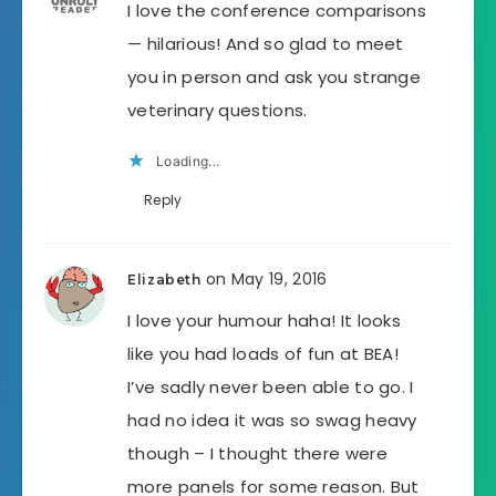
I love the conference comparisons
— hilarious! And so glad to meet
you in person and ask you strange
veterinary questions.
Loading...
Reply
on May 19, 2016
Elizabeth
I love your humour haha! It looks
like you had loads of fun at BEA!
I’ve sadly never been able to go. I
had no idea it was so swag heavy
though – I thought there were
more panels for some reason. But