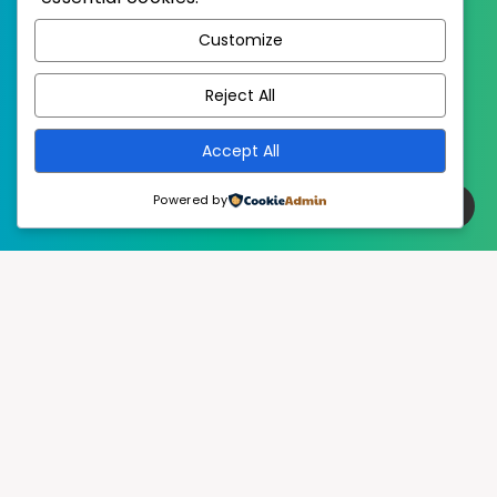
WordPress
Published with
Customize
EstudioPatagon
WordPress Theme by
Reject All
Accept All
Powered by