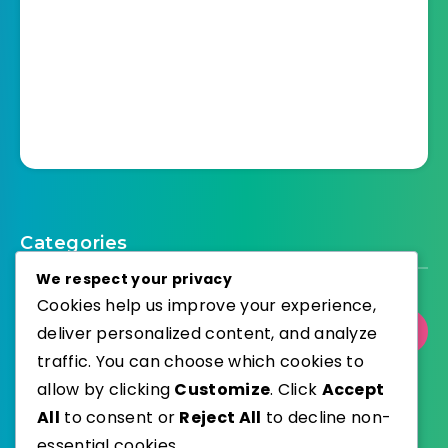
Categories
We respect your privacy
Cookies help us improve your experience,
deliver personalized content, and analyze
Select Category
traffic. You can choose which cookies to
allow by clicking
Customize
. Click
Accept
All
to consent or
Reject All
to decline non-
essential cookies.