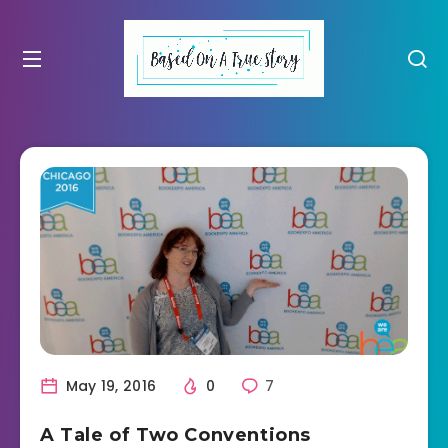
May 19, 2016
0
7
A Tale of Two Conventions