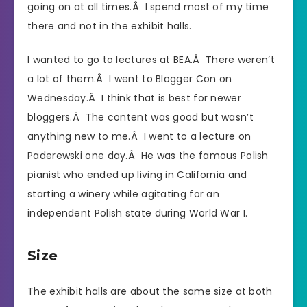
going on at all times.Â I spend most of my time
there and not in the exhibit halls.
I wanted to go to lectures at BEA.Â There weren’t
a lot of them.Â I went to Blogger Con on
Wednesday.Â I think that is best for newer
bloggers.Â The content was good but wasn’t
anything new to me.Â I went to a lecture on
Paderewski one day.Â He was the famous Polish
pianist who ended up living in California and
starting a winery while agitating for an
independent Polish state during World War I.
Size
The exhibit halls are about the same size at both