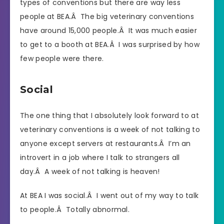
types of conventions but there are way less
people at BEA.Â The big veterinary conventions
have around 15,000 people.Â It was much easier
to get to a booth at BEA.Â I was surprised by how
few people were there.
Social
The one thing that I absolutely look forward to at
veterinary conventions is a week of not talking to
anyone except servers at restaurants.Â I’m an
introvert in a job where I talk to strangers all
day.Â A week of not talking is heaven!
At BEA I was social.Â I went out of my way to talk
to people.Â Totally abnormal.