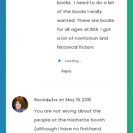
books . I need to do a list
of the books I really
wanted. There are books
for all ages at BEA. I got
a lot of nonfiction and
historical fiction.
Loading...
Reply
on May 19, 2016
florinda3rs
You are not wrong about the
people at the Hachette booth
(although I have no firsthand