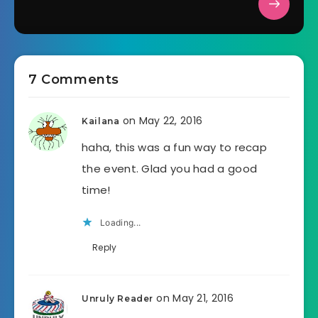
7 Comments
on May 22, 2016
Kailana
haha, this was a fun way to recap
the event. Glad you had a good
time!
Loading...
Reply
on May 21, 2016
Unruly Reader