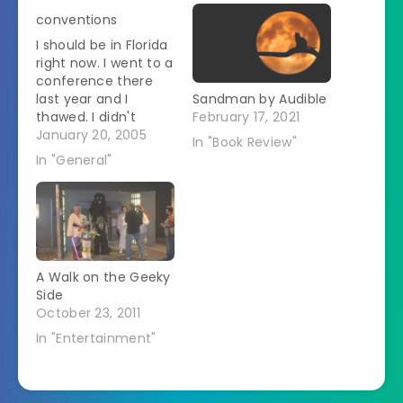
conventions
I should be in Florida
right now. I went to a
conference there
last year and I
Sandman by Audible
thawed. I didn't
February 17, 2021
realize how cold I
January 20, 2005
In "Book Review"
had been until I
In "General"
spent 5 days in
Florida in January.
But, because of
various construction
projects around here
I don't have much in
A Walk on the Geeky
the way…
Side
October 23, 2011
In "Entertainment"