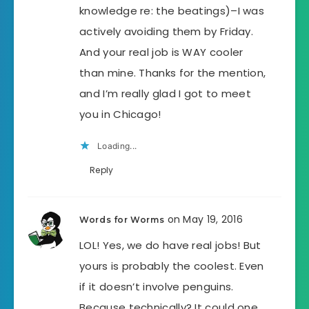
knowledge re: the beatings)–I was
actively avoiding them by Friday.
And your real job is WAY cooler
than mine. Thanks for the mention,
and I’m really glad I got to meet
you in Chicago!
Loading...
Reply
on May 19, 2016
Words for Worms
LOL! Yes, we do have real jobs! But
yours is probably the coolest. Even
if it doesn’t involve penguins.
Because technically? It could one