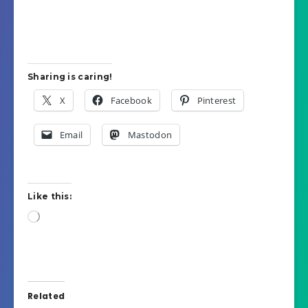
Sharing is caring!
X
Facebook
Pinterest
Email
Mastodon
Like this:
Loading…
Related