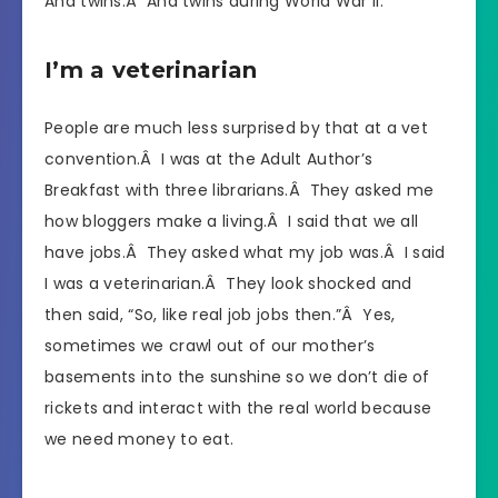
And twins.Â And twins during World War II.
I’m a veterinarian
People are much less surprised by that at a vet
convention.Â I was at the Adult Author’s
Breakfast with three librarians.Â They asked me
how bloggers make a living.Â I said that we all
have jobs.Â They asked what my job was.Â I said
I was a veterinarian.Â They look shocked and
then said, “So, like real job jobs then.”Â Yes,
sometimes we crawl out of our mother’s
basements into the sunshine so we don’t die of
rickets and interact with the real world because
we need money to eat.