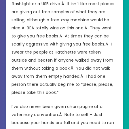
flashlight or a USB drive.Â It isn’t like most places
are giving out free samples of what they are
selling, although a free xray machine would be
nice.Â BEA totally wins on this one.Â They want
to give you free books.Â At times they can be
scarily aggressive with giving you free books.Â I
swear the people at Hatchette were taken
outside and beaten if anyone walked away from
them without taking a book.Â You did not walk
away from them empty handed.Â I had one
person there actually beg me to “please, please,
please take this book.”
I’ve also never been given champagne at a
veterinary convention.Â Note to self – Just
because your hands are full and you need to run