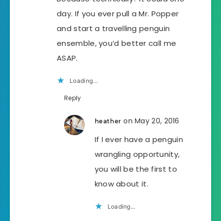
day. If you ever pull a Mr. Popper
and start a travelling penguin
ensemble, you’d better call me
ASAP.
Loading...
Reply
on May 20, 2016
heather
If I ever have a penguin
wrangling opportunity,
you will be the first to
know about it.
Loading...