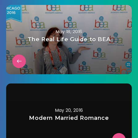
May 18, 2016
The Real Life Guide to BEA
May 20, 2016
Modern Married Romance