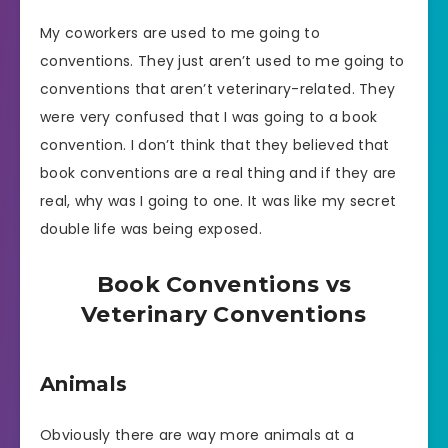
My coworkers are used to me going to
conventions. They just aren’t used to me going to
conventions that aren’t veterinary-related. They
were very confused that I was going to a book
convention. I don’t think that they believed that
book conventions are a real thing and if they are
real, why was I going to one. It was like my secret
double life was being exposed.
Book Conventions vs
Veterinary Conventions
Animals
Obviously there are way more animals at a