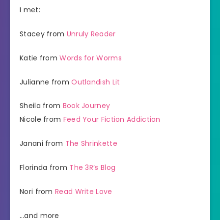
I met:
Stacey from
Unruly Reader
Katie from
Words for Worms
Julianne from
Outlandish Lit
Sheila from
Book Journey
Nicole from
Feed Your Fiction Addiction
Janani from
The Shrinkette
Florinda from
The 3R’s Blog
Nori from
Read Write Love
…and more