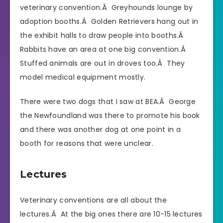
veterinary convention.Â Greyhounds lounge by
adoption booths.Â Golden Retrievers hang out in
the exhibit halls to draw people into booths.Â
Rabbits have an area at one big convention.Â
Stuffed animals are out in droves too.Â They
model medical equipment mostly.
There were two dogs that I saw at BEA.Â George
the Newfoundland was there to promote his book
and there was another dog at one point in a
booth for reasons that were unclear.
Lectures
Veterinary conventions are all about the
lectures.Â At the big ones there are 10-15 lectures