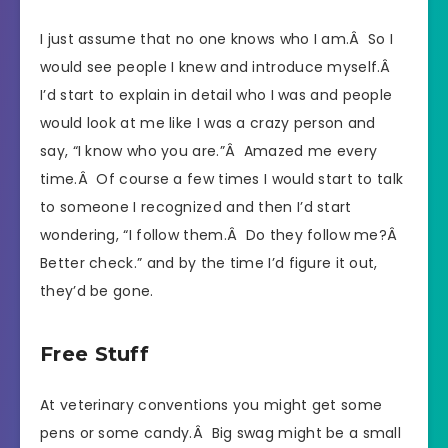
I just assume that no one knows who I am.Â So I
would see people I knew and introduce myself.Â
I’d start to explain in detail who I was and people
would look at me like I was a crazy person and
say, “I know who you are.”Â Amazed me every
time.Â Of course a few times I would start to talk
to someone I recognized and then I’d start
wondering, “I follow them.Â Do they follow me?Â
Better check.” and by the time I’d figure it out,
they’d be gone.
Free Stuff
At veterinary conventions you might get some
pens or some candy.Â Big swag might be a small