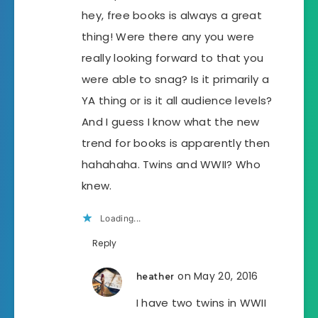
hey, free books is always a great
thing! Were there any you were
really looking forward to that you
were able to snag? Is it primarily a
YA thing or is it all audience levels?
And I guess I know what the new
trend for books is apparently then
hahahaha. Twins and WWII? Who
knew.
Loading...
Reply
on May 20, 2016
heather
I have two twins in WWII