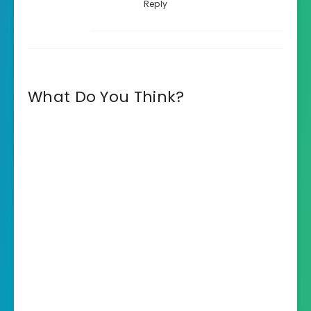
Reply
What Do You Think?