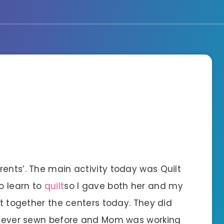
ents’. The main activity today was Quilt
o learn to
quilt
so I gave both her and my
ut together the centers today. They did
d never sewn before and Mom was working