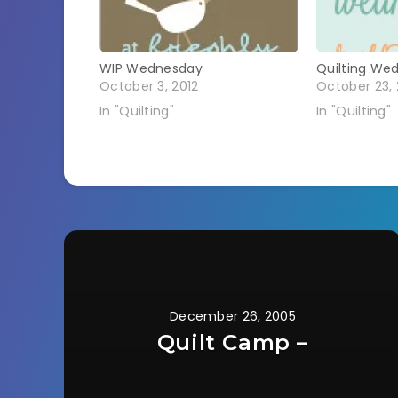
WIP Wednesday
Quilting We
October 3, 2012
October 23, 
In "Quilting"
In "Quilting"
December 26, 2005
Quilt Camp –