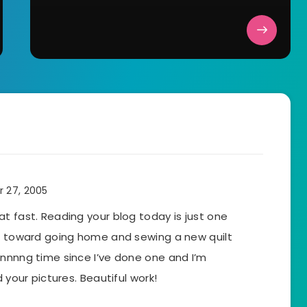
 27, 2005
t fast. Reading your blog today is just one
ed toward going home and sewing a new quilt
onnnng time since I’ve done one and I’m
 your pictures. Beautiful work!