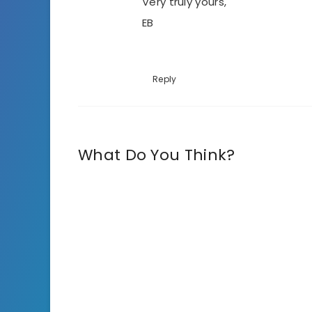
Very truly yours,
EB
Reply
What Do You Think?