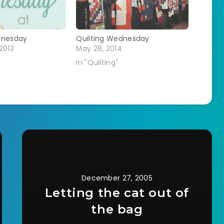
dnesday
Quilting Wednesday
2013
May 28, 2014
In "Quilting"
December 27, 2005
Letting the cat out of
the bag