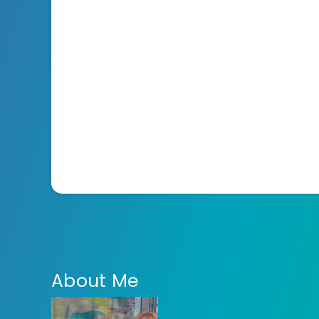
About Me