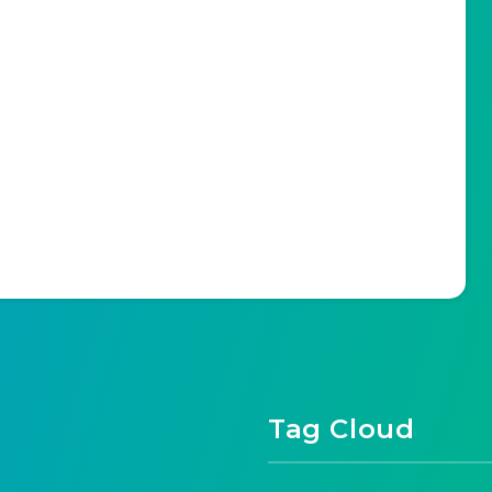
Tag Cloud