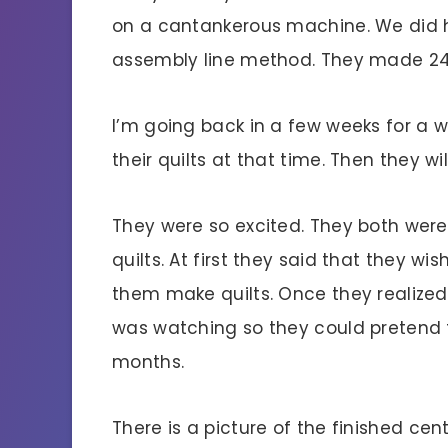
on a cantankerous machine. We did ha
assembly line method. They made 24 e
I’m going back in a few weeks for a w
their quilts at that time. Then they wil
They were so excited. They both wer
quilts. At first they said that they w
them make quilts. Once they realize
was watching so they could pretend t
months.
There is a picture of the finished cen