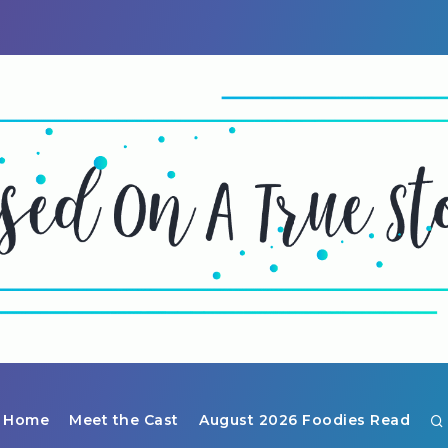
Home
Meet the Cast
August 2026 Foodies Read