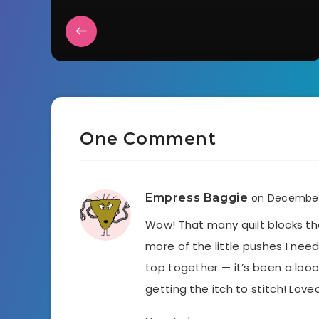
One Comment
Empress Baggie
on December
Wow! That many quilt blocks tha
more of the little pushes I ne
top together — it’s been a loo
getting the itch to stitch! Loved