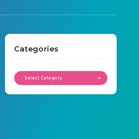
Categories
Select Category