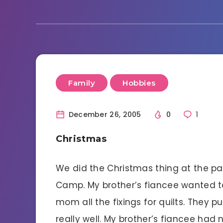
Family
Hobbies
December 26, 2005
0
1
Christmas
We did the Christmas thing at the par
Camp. My brother’s fiancee wanted t
mom all the fixings for quilts. They p
really well. My brother’s fiancee ha