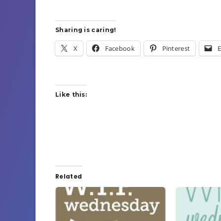
Sharing is caring!
X
Facebook
Pinterest
E
Like this:
Related