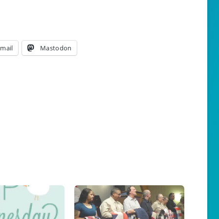
mail
Mastodon