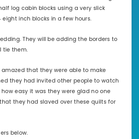
lf log cabin blocks using a very slick
ight inch blocks in a few hours.
edding. They will be adding the borders to
l tie them.
e amazed that they were able to make
ished they had invited other people to watch
d how easy it was they were glad no one
hat they had slaved over these quilts for
ters below.