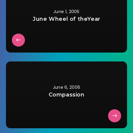
harrowing journey
from war-ravaged
June 1, 2006
Syria to Germany in
June Wheel of theYear
a wheelchair is a
breathtaking tale…
June 6, 2006
Compassion