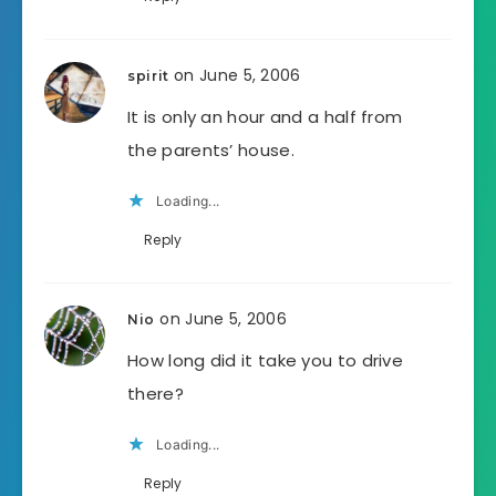
on June 5, 2006
spirit
It is only an hour and a half from
the parents’ house.
Loading...
Reply
on June 5, 2006
Nio
How long did it take you to drive
there?
Loading...
Reply