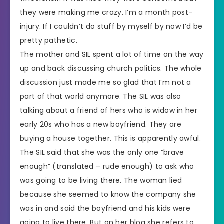
they were making me crazy. I’m a month post-
injury. If I couldn’t do stuff by myself by now I’d be
pretty pathetic.
The mother and SIL spent a lot of time on the way
up and back discussing church politics. The whole
discussion just made me so glad that I’m not a
part of that world anymore. The SIL was also
talking about a friend of hers who is widow in her
early 20s who has a new boyfriend. They are
buying a house together. This is apparently awful.
The SIL said that she was the only one “brave
enough” (translated – rude enough) to ask who
was going to be living there. The woman lied
because she seemed to know the company she
was in and said the boyfriend and his kids were
going to live there. But on her blog she refers to