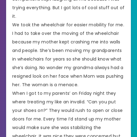
trying everything. But I got lots of cool stuff out of
it.
We took the wheelchair for easier mobility for me.
I had to take over the moving of the wheelchair
because my mother kept crashing me into walls
and people. She’s been moving my grandparents
in wheelchairs for years so she should know what
she’s doing. No wonder my grandma always had a
resigned look on her face when Mom was pushing
her. The woman is a menace.
When I got to my parents’ on Friday night they
where treating my like an invalid. “Can you put
your shoes on?” They would rush to open or close
doors for me. Every time I’d stand up my mother
would make sure she was stabilizing the
wheelchair. It was nice they were concerned but