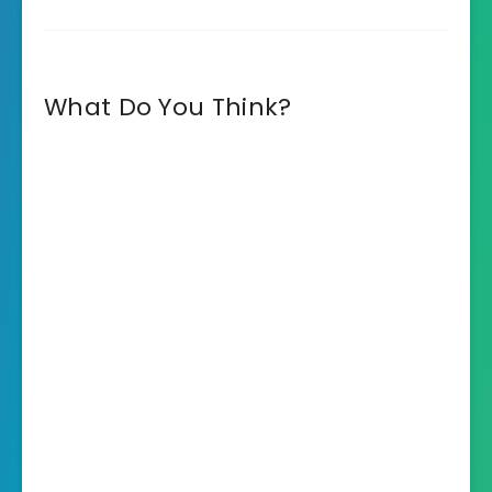
What Do You Think?