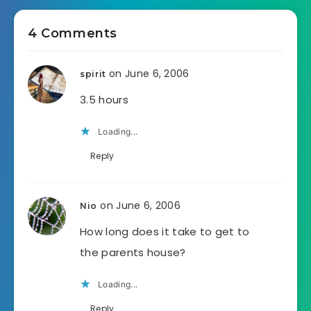
4 Comments
on June 6, 2006
spirit
3.5 hours
Loading...
Reply
on June 6, 2006
Nio
How long does it take to get to
the parents house?
Loading...
Reply