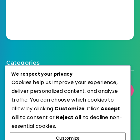
Categories
We respect your privacy
Cookies help us improve your experience,
deliver personalized content, and analyze
Select Category
traffic. You can choose which cookies to
allow by clicking
Customize
. Click
Accept
All
to consent or
Reject All
to decline non-
essential cookies.
WordPress
Published with
Customize