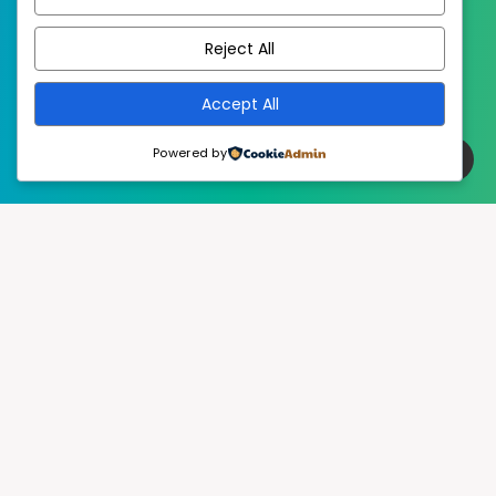
EstudioPatagon
WordPress Theme by
Reject All
Accept All
Powered by