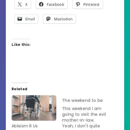
X
Facebook
Pinterest
Email
Mastodon
Like this:
Related
The weekend to be
This weekend I am
going to visit the evil
mother-in-law.
Ableism R Us
Yeah, I don't quite