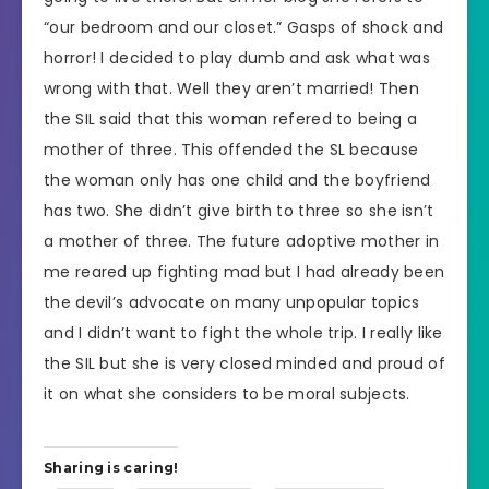
“our bedroom and our closet.” Gasps of shock and
horror! I decided to play dumb and ask what was
wrong with that. Well they aren’t married! Then
the SIL said that this woman refered to being a
mother of three. This offended the SL because
the woman only has one child and the boyfriend
has two. She didn’t give birth to three so she isn’t
a mother of three. The future adoptive mother in
me reared up fighting mad but I had already been
the devil’s advocate on many unpopular topics
and I didn’t want to fight the whole trip. I really like
the SIL but she is very closed minded and proud of
it on what she considers to be moral subjects.
Sharing is caring!