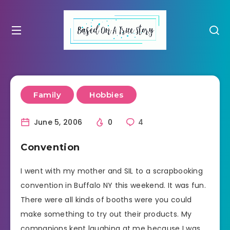
Family
Hobbies
June 5, 2006
0
4
Convention
I went with my mother and SIL to a scrapbooking
convention in Buffalo NY this weekend. It was fun.
There were all kinds of booths were you could
make something to try out their products. My
companions kept laughing at me because I was