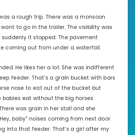
t was a rough trip. There was a monsoon
ant to go in the trailer. The visibility was
en suddenly it stopped. The pavement
e coming out from under a waterfall.
nded. He likes her a lot. She was indifferent
eep feeder. That’s a grain bucket with bars
orse nose to eat out of the bucket but
he babies eat without the big horses
 There was grain in her stall and she
 “Hey, baby” noises coming from next door
g into that feeder. That’s a girl after my