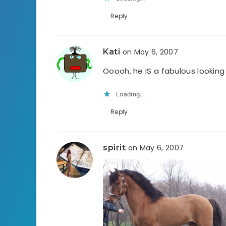
Reply
Kati
on May 6, 2007
Ooooh, he IS a fabulous looking
Loading...
Reply
spirit
on May 6, 2007