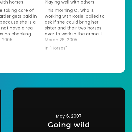
with horses
Playing well with others
ve taking care of
This morning C., who is
arder gets paid in
working with Rosie, called to
s because she is a
ask if she could bring her
 not have a real
sister and their two horses
as no checking
over to work in the arena. I
ake the cash and
, 2005
said fine. I had some qualms
March 28, 2005
 envelope on the
because C.'s horse is a bit
In "Horses"
onth I…
touchy. 'Out of his bloody
mind' might be a bit…
May 6, 2007
Going wild