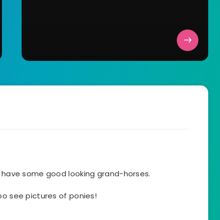
ll have some good looking grand-horses.
oo see pictures of ponies!