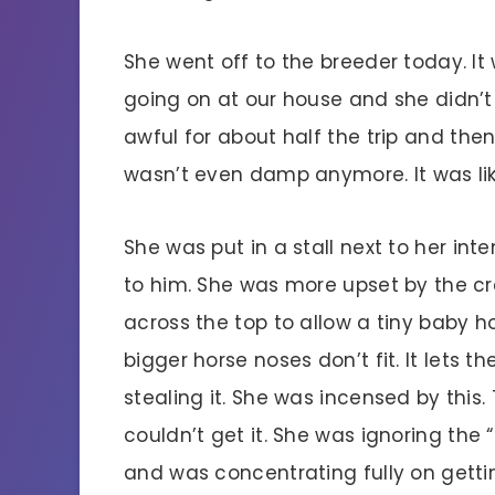
She went off to the breeder today. I
going on at our house and she didn’t w
awful for about half the trip and th
wasn’t even damp anymore. It was lik
She was put in a stall next to her inte
to him. She was more upset by the cr
across the top to allow a tiny baby h
bigger horse noses don’t fit. It lets t
stealing it. She was incensed by this.
couldn’t get it. She was ignoring the
and was concentrating fully on gettin