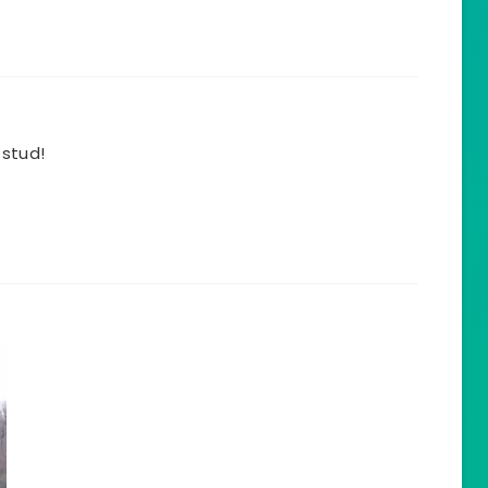
 stud!