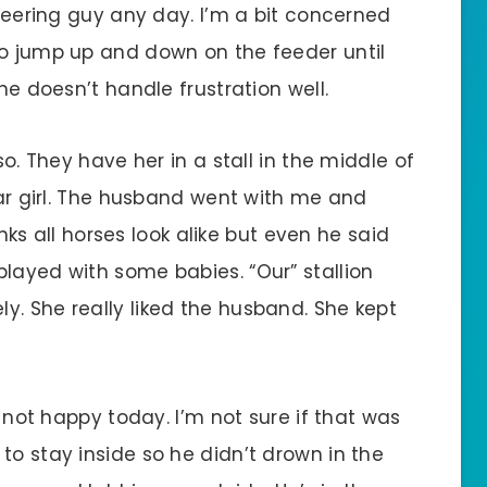
 leering guy any day. I’m a bit concerned
to jump up and down on the feeder until
She doesn’t handle frustration well.
so. They have her in a stall in the middle of
ular girl. The husband went with me and
hinks all horses look alike but even he said
layed with some babies. “Our” stallion
y. She really liked the husband. She kept
s not happy today. I’m not sure if that was
to stay inside so he didn’t drown in the