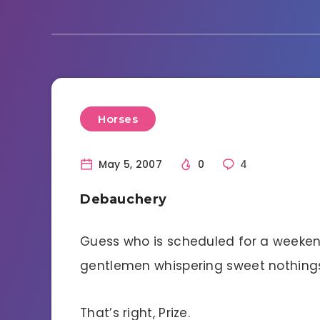
Horses
May 5, 2007
0
4
Debauchery
Guess who is scheduled for a weeke
gentlemen whispering sweet nothings
That’s right, Prize.