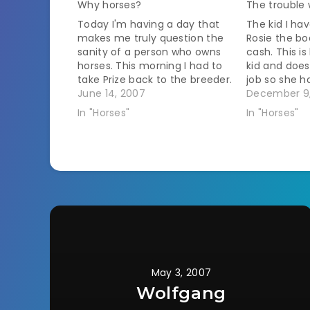
Why horses?
The trouble 
Today I'm having a day that
The kid I ha
makes me truly question the
Rosie the bo
sanity of a person who owns
cash. This i
horses. This morning I had to
kid and does
take Prize back to the breeder.
job so she h
It is 3 hours round trip and in
June 14, 2007
account. I t
December 9
order to make it to work on
put it in an
In "Horses"
In "Horses"
time I have to be home…
stall. This m
May 3, 2007
Wolfgang