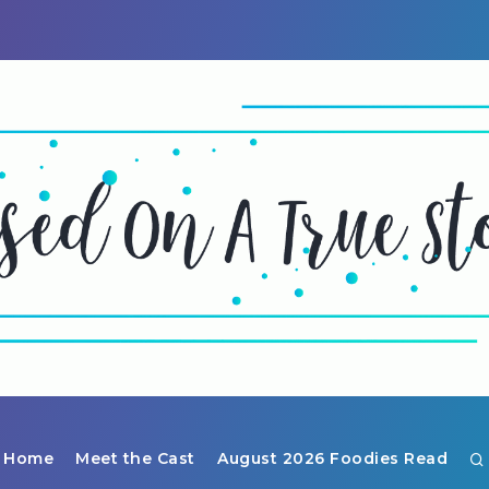
Home
Meet the Cast
August 2026 Foodies Read