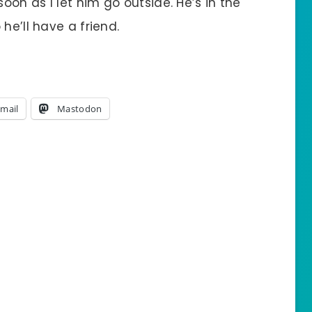
on as I let him go outside. He’s in the
he’ll have a friend.
mail
Mastodon