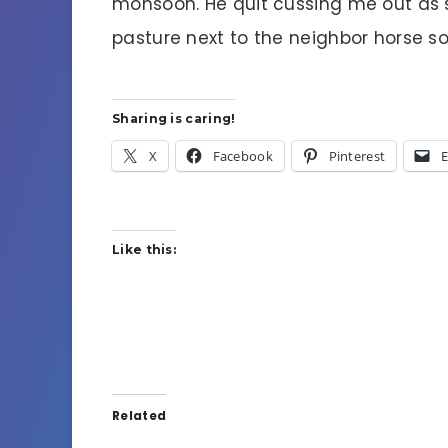
monsoon. He quit cussing me out as so
pasture next to the neighbor horse so 
Sharing is caring!
X
Facebook
Pinterest
E
Like this:
Related