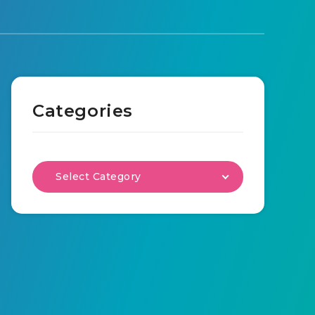
Categories
Select Category