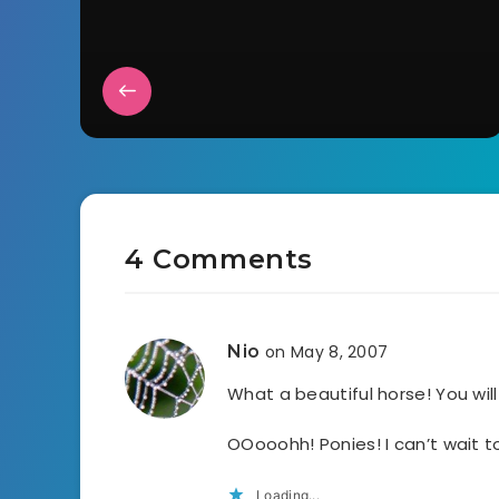
4 Comments
Nio
on May 8, 2007
What a beautiful horse! You wi
OOooohh! Ponies! I can’t wait t
Loading...