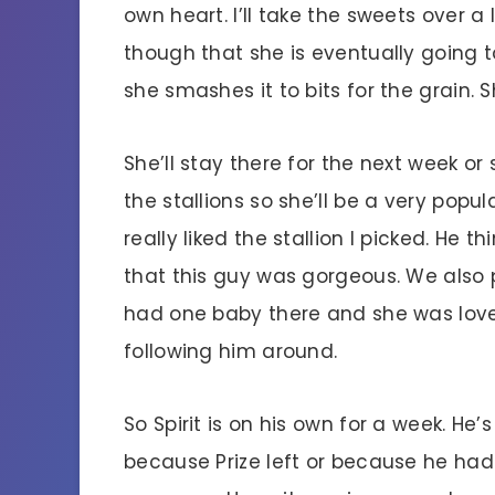
own heart. I’ll take the sweets over a
though that she is eventually going 
she smashes it to bits for the grain. 
She’ll stay there for the next week or 
the stallions so she’ll be a very pop
really liked the stallion I picked. He t
that this guy was gorgeous. We also p
had one baby there and she was lovel
following him around.
So Spirit is on his own for a week. He’
because Prize left or because he had 