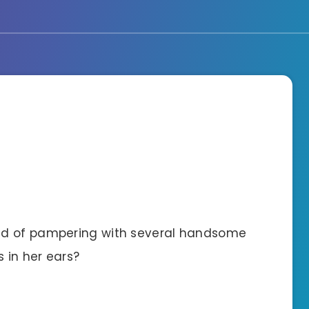
nd of pampering with several handsome
 in her ears?