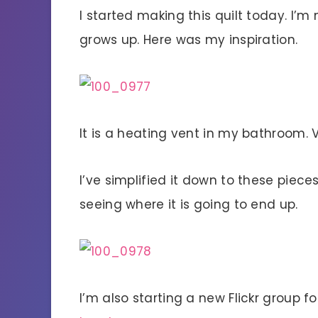
I started making this quilt today. I’m 
grows up. Here was my inspiration.
It is a heating vent in my bathroom. 
I’ve simplified it down to these pieces
seeing where it is going to end up.
I’m also starting a new Flickr group f