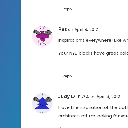
Reply
Pat
on April 9, 2012
Inspiration’s everywhere! Like w
Your NYB blocks have great co
Reply
Judy D in AZ
on April 9, 2012
I love the inspiration of the bat
architectural. I’m looking forwa