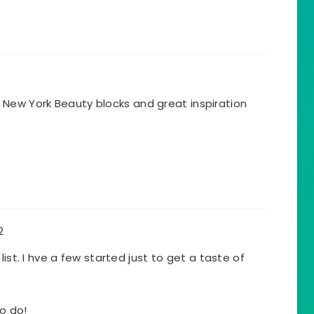
our New York Beauty blocks and great inspiration
2
list. I hve a few started just to get a taste of
to do!