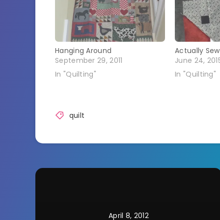
Hanging Around
Actually Sew
September 29, 2011
June 24, 201
In "Quilting"
In "Quilting"
quilt
April 8, 2012