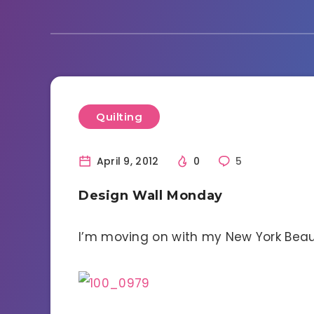
Quilting
April 9, 2012
0
5
Design Wall Monday
I’m moving on with my New York Beaut