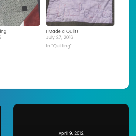
ing
I Made a Quilt!
5
July 27, 2016
In "Quilting"
April 9, 2012