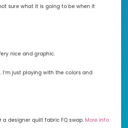
not sure what it is going to be when it
Very nice and graphic.
. I’m just playing with the colors and
or a designer quilt fabric FQ swap.
More info