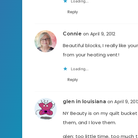
Loading...
Reply
Connie
on April 9, 2012
Beautiful blocks, I really like y
from your heating vent!
Loading...
Reply
glen in louisiana
on April 9, 201
NY Beauty is on my quilt bucket 
them, and I love them.
glen: too little time, too much 