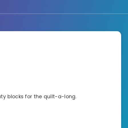
y blocks for the quilt-a-long.