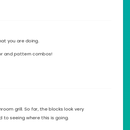
hat you are doing.
lor and pattern combos!
hroom grill. So far, the blocks look very
rd to seeing where this is going.