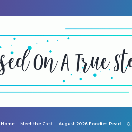
Home
Meet the Cast
August 2026 Foodies Read