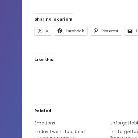
Sharing is caring!
X
Facebook
Pinterest
E
Like this:
Related
Emotions
Unforgettab
Today I went to a brief
I'm forgetta
seminar on animal
People are 