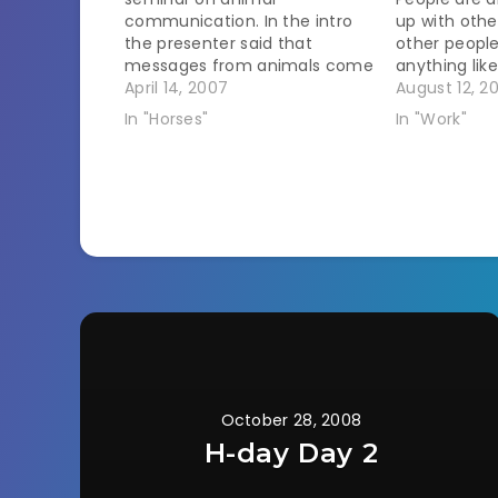
communication. In the intro
up with othe
the presenter said that
other people
messages from animals come
anything lik
as pictures, physical
April 14, 2007
occasionally
August 12, 2
sensation, or emotion. I think I
disheartenin
In "Horses"
In "Work"
am an emotion sensor. I can
an animal on
easily pick up emotions from
the owner in
my pets. Prize is the champ at
want to talk
giving off…
October 28, 2008
H-day Day 2