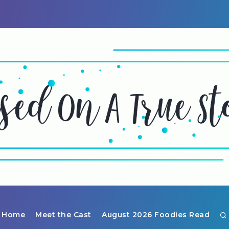
Home
Meet the Cast
August 2026 Foodies Read