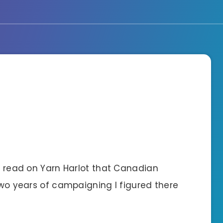
 I read on Yarn Harlot that Canadian
 two years of campaigning I figured there