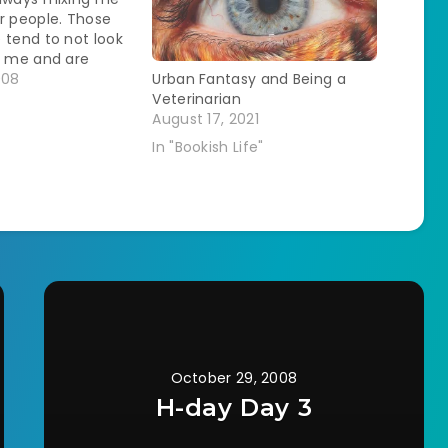
r people. Those
 tend to not look
e me and are
 male. It can be
008
Urban Fantasy and Being a
g to work hard on
Veterinarian
ly to later have
August 17, 2021
sist that they only
In "Bookish Life"
…
October 29, 2008
H-day Day 3