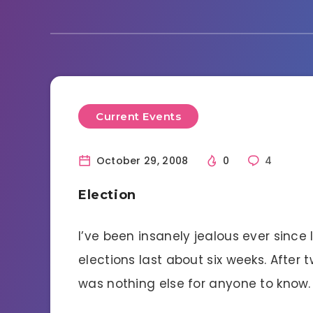
Current Events
October 29, 2008
0
4
Election
I’ve been insanely jealous ever since
elections last about six weeks. After
was nothing else for anyone to know.