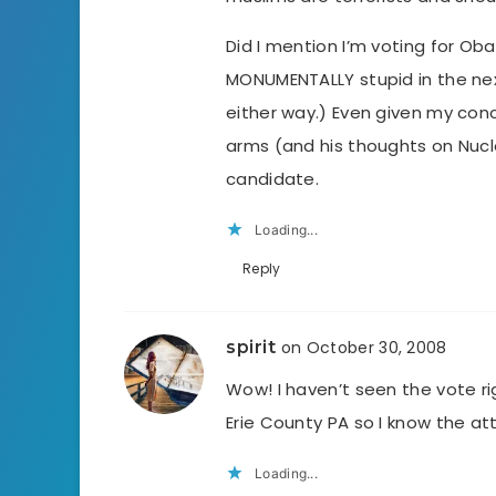
Did I mention I’m voting for O
MONUMENTALLY stupid in the next
either way.) Even given my conc
arms (and his thoughts on Nucle
candidate.
Loading...
Reply
spirit
on October 30, 2008
Wow! I haven’t seen the vote righ
Erie County PA so I know the at
Loading...