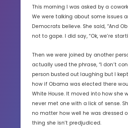
This morning I was asked by a coworker
We were talking about some issues a
Democrats believe. She said, “And O
not to gape. I did say, “Ok, we’re star
Then we were joined by another pers
actually used the phrase, “I don’t c
person busted out laughing but I kept
how if Obama was elected there would
White House. It moved into how she 
never met one with a lick of sense. 
no matter how well he was dressed o
thing she isn’t predjudiced.