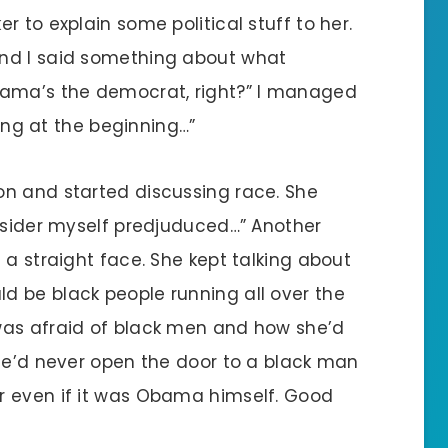
 to explain some political stuff to her.
nd I said something about what
bama’s the democrat, right?” I managed
ting at the beginning…”
on and started discussing race. She
onsider myself predjuduced…” Another
 a straight face. She kept talking about
 be black people running all over the
was afraid of black men and how she’d
She’d never open the door to a black man
r even if it was Obama himself. Good