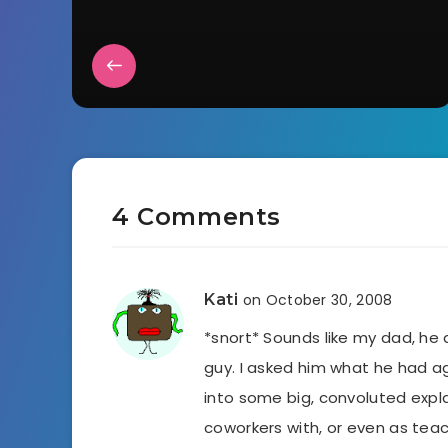
4 Comments
Kati
on October 30, 2008
*snort* Sounds like my dad, he 
guy. I asked him what he had ag
into some big, convoluted expl
coworkers with, or even as tea