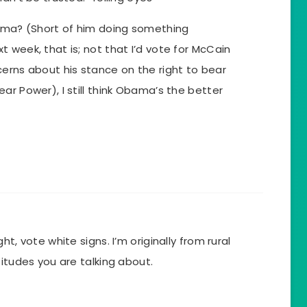
bama? (Short of him doing something
 week, that is; not that I’d vote for McCain
erns about his stance on the right to bear
ar Power), I still think Obama’s the better
t, vote white signs. I’m originally from rural
titudes you are talking about.