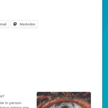
mail
Mastodon
le?
ble in person.
always mixing me