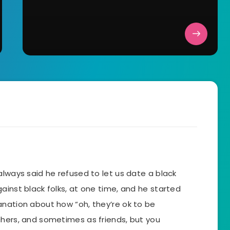
always said he refused to let us date a black
ainst black folks, at one time, and he started
anation about how “oh, they’re ok to be
chers, and sometimes as friends, but you