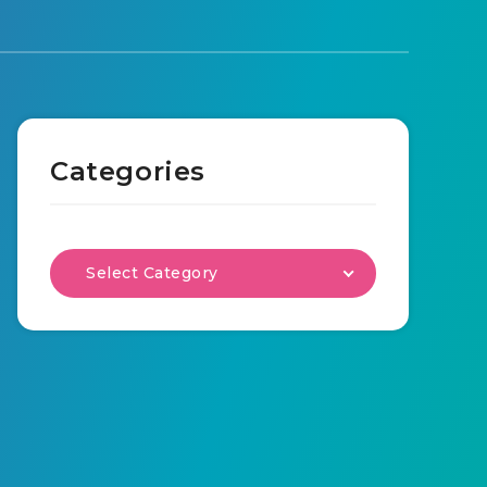
Categories
Select Category