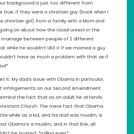
ur background is just too different from
be true, if they were a christian guy (back when I
tle christian girl) from a family with a Mom and
going on about how the racial unrest in the
 marriage between people of 2 different
at while he wouldn’t LIKE it if we married a guy
wouldn’t have as much a problem with that as if
ead*
get it. My dad’s issue with Obama in particular,
out infringements on our Second Amendment
evermind the fact that as an adult he attends
rotestant Church. The mere fact that Obama
ttle while as a kid, and his dad was muslim, is
at Obama’s a muslim, and in that line, all
dn’t be trusted. *rolling eyes*