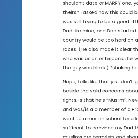
shouldn’t date or MARRY one, yo
theirs.” I asked how this could 
was still trying to be a good lit
Dad like mine, and Dad started 
country would be too hard on a
races. (He also made it clear th
who was asian or hispanic, he 
the guy was black.) *shaking h
Nope, folks like that just don’t 
beside the valid concerns ab
rights, is that he’s “Muslim”. N
and was/is a a member of a P
went to a muslim school for a li
sufficent to convince my Dad th
muslims are terrorists and shoul