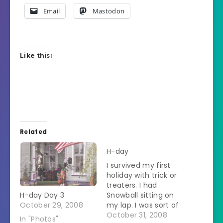
Email
Mastodon
Like this:
Related
H-day
I survived my first
holiday with trick or
treaters. I had
H-day Day 3
Snowball sitting on
October 29, 2008
my lap. I was sort of
witch-like. She was
October 31, 2008
In "Photos"