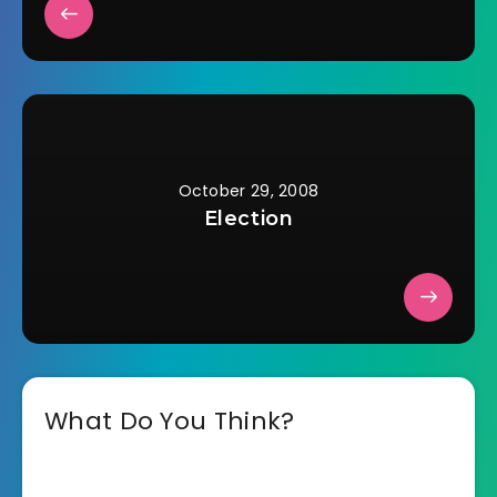
October 29, 2008
Election
What Do You Think?