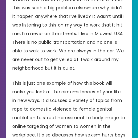
this was such a big problem elsewhere why didn’t
it happen anywhere that I’ve lived? It wasn’t until I
was listening to this on my way to work that it hit
me. I’m never on the streets. I live in Midwest USA.
There is no public transportation and no one is
able to walk to work. We are always in the car. We
are never out to get yelled at. I walk around my
neighborhood but it is quiet.
This is just one example of how this book will
make you look at the circumstances of your life
in new ways. It discusses a variety of topics from
rape to domestic violence to female genital
mutilation to street harassment to body image to
online targeting of women to women in the
workplace. It also discusses how sexism hurts boys