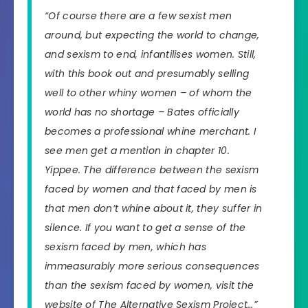
“Of course there are a few sexist men
around, but expecting the world to change,
and sexism to end, infantilises women. Still,
with this book out and presumably selling
well to other whiny women – of whom the
world has no shortage – Bates officially
becomes a professional whine merchant. I
see men get a mention in chapter 10.
Yippee. The difference between the sexism
faced by women and that faced by men is
that men don’t whine about it, they suffer in
silence. If you want to get a sense of the
sexism faced by men, which has
immeasurably more serious consequences
than the sexism faced by women, visit the
website of The Alternative Sexism Project…”