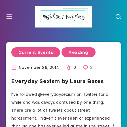
Current Events
Reading
November 26, 2014
0
2
Everyday Sexism by Laura Bates
I’ve followed @everydaysexism on Twitter for a
while and was always confused by one thing.
There are a lot of tweets about street
harassment. I haven’t ever seen or experienced
that. No one has ever yelled at me in the street. If