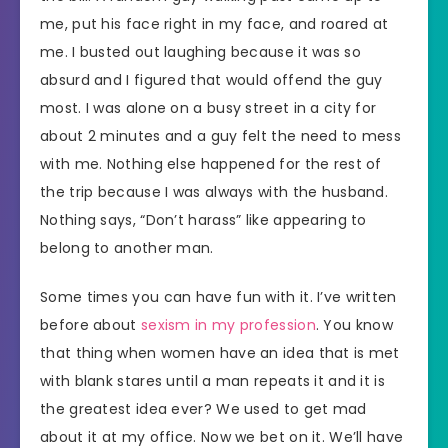
me, put his face right in my face, and roared at
me. I busted out laughing because it was so
absurd and I figured that would offend the guy
most. I was alone on a busy street in a city for
about 2 minutes and a guy felt the need to mess
with me. Nothing else happened for the rest of
the trip because I was always with the husband.
Nothing says, “Don’t harass” like appearing to
belong to another man.
Some times you can have fun with it. I’ve written
before about
sexism in my profession
. You know
that thing when women have an idea that is met
with blank stares until a man repeats it and it is
the greatest idea ever? We used to get mad
about it at my office. Now we bet on it. We’ll have