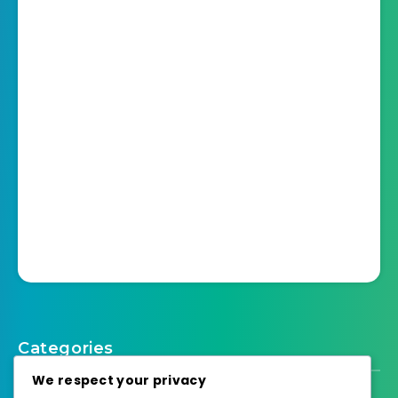
Categories
We respect your privacy