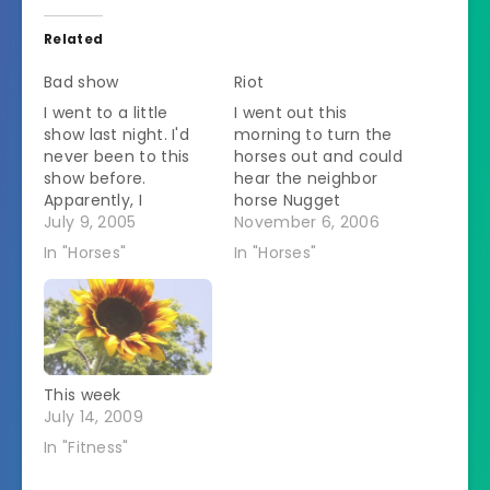
Related
Bad show
Riot
I went to a little
I went out this
show last night. I'd
morning to turn the
never been to this
horses out and could
show before.
hear the neighbor
Apparently, I
horse Nugget
offended the judge
July 9, 2005
screaming loudly. A
November 6, 2006
in some way. He
few seconds later
In "Horses"
In "Horses"
yelled at me a lot. It
Spirit went running
was very strange. I
past the garage
was in showmanship.
followed closely by a
There were 11 entries
grain scoop that
in the class. The
almost but not quite
judge decided that
hit him on the butt. I
This week
he wanted…
yelled in mock
July 14, 2009
outrage,…
In "Fitness"