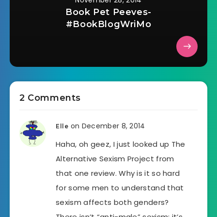
November 28, 2014
Book Pet Peeves-
#BookBlogWriMo
2 Comments
on December 8, 2014
Elle
Haha, oh geez, I just looked up The
Alternative Sexism Project from
that one review. Why is it so hard
for some men to understand that
sexism affects both genders?
There isn’t “anti-male” sexism; it’s