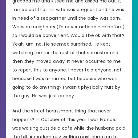
grabbed me and kissed me and asked me out. It
turned out that his wife was pregnant and he was
in need of a sex partner until the baby was born.
We were neighbors (I’d never noticed him before)
so I would be convenient. Would I be ok with that?
Yeah, um, no. He seemed surprised. He kept
watching me for the rest of that semester and
then they moved away. It never occurred to me
to report this to anyone. I never told anyone, not
because I was ashamed but because who was
going to do anything? I wasn’t physically hurt by
the guy. He was just creepy.
And the street harassment thing that never
happens? In October of this year I was France. I
was waiting outside a cafe while the husband paid
the bill. A random guy walking past came up to