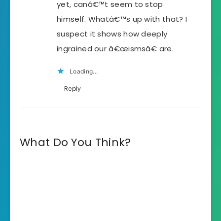
yet, canâ€™t seem to stop
himself. Whatâ€™s up with that? I
suspect it shows how deeply
ingrained our â€œismsâ€ are.
Loading...
Reply
What Do You Think?