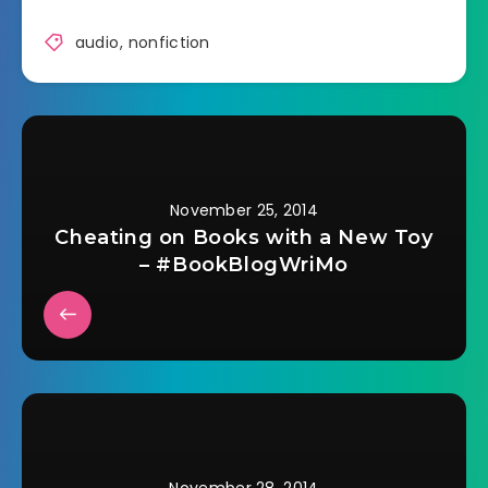
audio
,
nonfiction
November 25, 2014
Cheating on Books with a New Toy
– #BookBlogWriMo