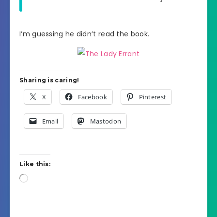
I’m guessing he didn’t read the book.
Sharing is caring!
X
Facebook
Pinterest
Email
Mastodon
Like this:
Loading…