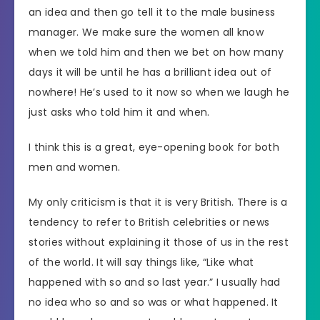
an idea and then go tell it to the male business
manager. We make sure the women all know
when we told him and then we bet on how many
days it will be until he has a brilliant idea out of
nowhere! He’s used to it now so when we laugh he
just asks who told him it and when.
I think this is a great, eye-opening book for both
men and women.
My only criticism is that it is very British. There is a
tendency to refer to British celebrities or news
stories without explaining it those of us in the rest
of the world. It will say things like, “Like what
happened with so and so last year.” I usually had
no idea who so and so was or what happened. It