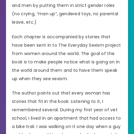
and men by putting them in strict gender roles
(no crying, “man up”, gendered toys, no parental
leave, etc.)
Each chapter is accompanied by stories that
have been sent in to The Everyday Sexism project
from women around the world. The goal of the
book is to make people notice what is going on in
the world around them and to have them speak
up when they see sexism.
The author points out that every woman has
stories that fit in the book. Listening to it, I
remembered several. During my first year of vet
school, I lived in an apartment that had access to
a bike trail. I was walking on it one day when a guy