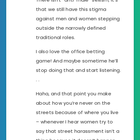
that we still have this stigma
against men and women stepping
outside the narrowly defined
traditional roles.
I also love the office betting
game! And maybe sometime he’ll
stop doing that and start listening.
. .
Haha, and that point you make
about how you’re never on the
streets because of where you live
– whenever I hear women try to
say that street harassment isn’t a