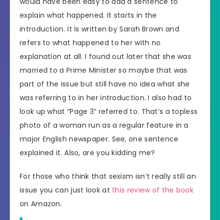
would have been easy to add a sentence to
explain what happened. It starts in the
introduction. It is written by Sarah Brown and
refers to what happened to her with no
explanation at all. I found out later that she was
married to a Prime Minister so maybe that was
part of the issue but still have no idea what she
was referring to in her introduction. I also had to
look up what “Page 3” referred to. That’s a topless
photo of a woman run as a regular feature in a
major English newspaper. See, one sentence
explained it. Also, are you kidding me?
For those who think that sexism isn’t really still an
issue you can just look at
this review of the book
on Amazon.