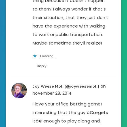
thing because it doesn’t happen
to them, I always wonder if that’s
their situation, that they just don’t
have the experience with walking
to work or public transportation.
Maybe sometime they’ll realize!
Loading...
Reply
on
Joy Weese Moll (@joyweesemoll)
November 28, 2014
I love your office betting game!
Interesting that the guy â€œgets
itâ€ enough to play along and,