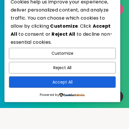
Cookies help us improve your experience,
deliver personalized content, and analyze
Select Category
traffic. You can choose which cookies to
allow by clicking
Customize
. Click
Accept
All
to consent or
Reject All
to decline non-
essential cookies.
WordPress
Published with
Customize
EstudioPatagon
WordPress Theme by
Reject All
Accept All
Powered by