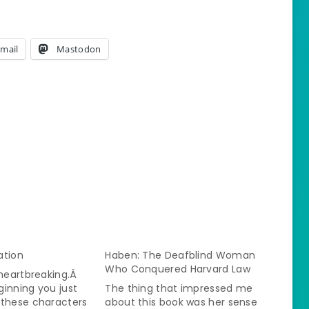
mail
Mastodon
lation
Haben: The Deafblind Woman
Who Conquered Harvard Law
 heartbreaking.Â
inning you just
The thing that impressed me
 these characters
about this book was her sense