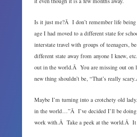
it even though it is a few months away.
Is it just me?Â I don’t remember life being 
age I had moved to a different state for schoo
interstate travel with groups of teenagers, 
different state away from anyone I knew, etc
out in the world.Â You are missing out on l
new thing shouldn’t be, “That’s really scar
Maybe I’m turning into a crotchety old lad
in the world…”Â I’ve decided I’ll be doing m
work with.Â Take a peek at the world.Â It