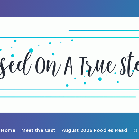
Home
Meet the Cast
August 2026 Foodies Read