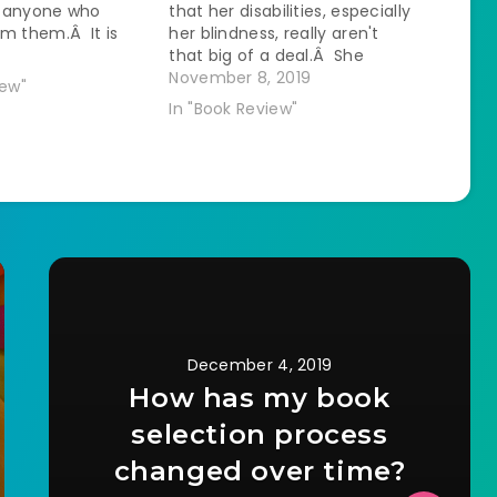
 anyone who
that her disabilities, especially
m them.Â It is
her blindness, really aren't
 obvious that the
that big of a deal.Â She
iting about her
repeatedly says that blindness
November 8, 2019
iew"
tails that are
is "just a lack of sight" like it is
In "Book Review"
t living in
mostly inconsequential.Â I
rty in a
think this is because there is
uilding while…
more adaptive infrastructure…
December 4, 2019
How has my book
selection process
changed over time?