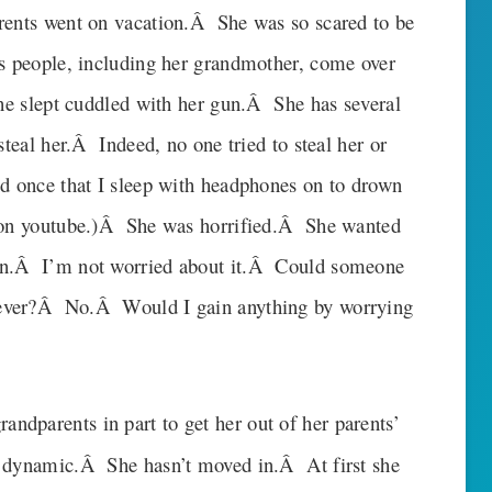
rents went on vacation.Â She was so scared to be
us people, including her grandmother, come over
she slept cuddled with her gun.Â She has several
steal her.Â Indeed, no one tried to steal her or
d once that I sleep with headphones on to drown
s on youtube.)Â She was horrified.Â She wanted
in.Â I’m not worried about it.Â Could someone
ever?Â No.Â Would I gain anything by worrying
randparents in part to get her out of her parents’
y dynamic.Â She hasn’t moved in.Â At first she