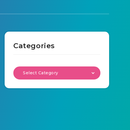
Categories
Select Category