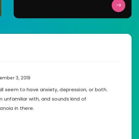
ember 3, 2019
all seem to have anxiety, depression, or both.
’m unfamiliar with, and sounds kind of
ranoia in there.