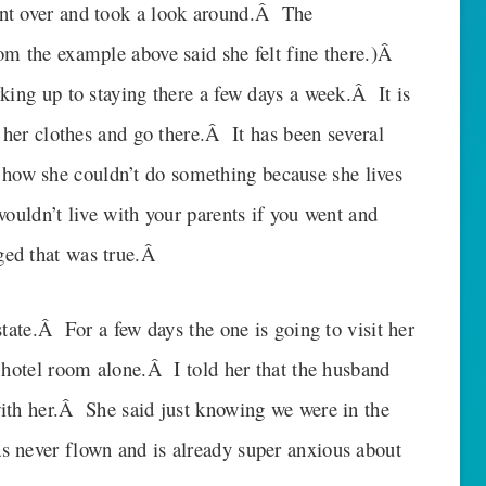
nt over and took a look around.Â The
om the example above said she felt fine there.)Â
king up to staying there a few days a week.Â It is
 her clothes and go there.Â It has been several
ow she couldn’t do something because she lives
ouldn’t live with your parents if you went and
ed that was true.Â
state.Â For a few days the one is going to visit her
 hotel room alone.Â I told her that the husband
ith her.Â She said just knowing we were in the
 never flown and is already super anxious about