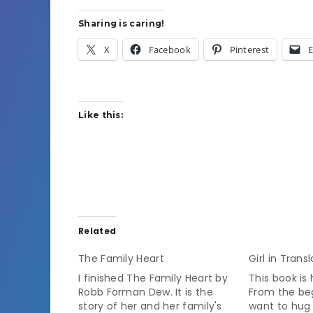
Sharing is caring!
X
Facebook
Pinterest
E
Like this:
Related
The Family Heart
Girl in Trans
I finished The Family Heart by
This book is
Robb Forman Dew. It is the
From the beg
story of her and her family's
want to hug