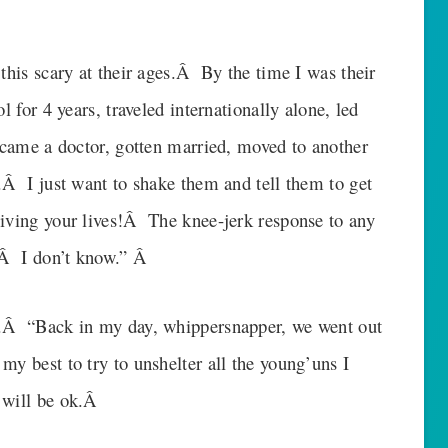
this scary at their ages.Â By the time I was their
l for 4 years, traveled internationally alone, led
became a doctor, gotten married, moved to another
.Â I just want to shake them and tell them to get
iving your lives!Â The knee-jerk response to any
y.Â I don’t know.” Â
y.Â “Back in my day, whippersnapper, we went out
y best to try to unshelter all the young’uns I
 will be ok.Â