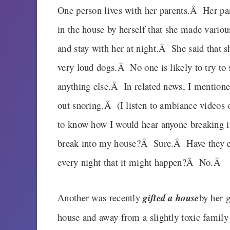
One person lives with her parents.Â Her pa
in the house by herself that she made vario
and stay with her at night.Â She said that 
very loud dogs.Â No one is likely to try to 
anything else.Â In related news, I mentione
out snoring.Â (I listen to ambiance video
to know how I would hear anyone breaking 
break into my house?Â Sure.Â Have they 
every night that it might happen?Â No.Â
Another was recently
gifted a house
by her g
house and away from a slightly toxic famil