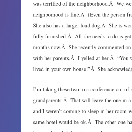
was terrified of the neighborhood.Â We we
neighborhood is fine.Â (Even the person fr
She also has a large, loud dog.Â She is wor
fully furnished.Â All she needs to do is get
months now.Â She recently commented on h
with her parents.Â I yelled at her.Â “You w
lived in your own house!”Â She acknowledg
I’m taking these two to a conference out of 
grandparents.Â That will leave the one in a
and I weren’t coming to sleep in her room w
same hotel would be ok.Â The other one has