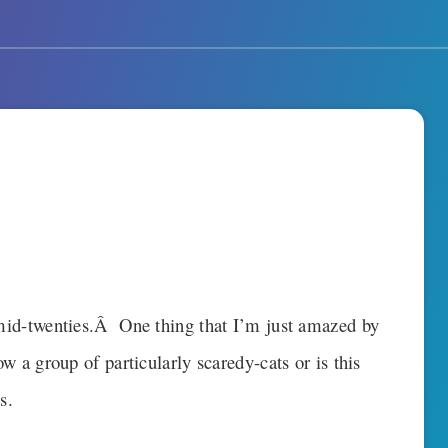
o mid-twenties.Â One thing that I’m just amazed by
ow a group of particularly scaredy-cats or is this
s.