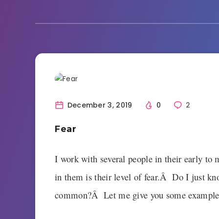
Current Events
December 3, 2019
0
2
Fear
I work with several people in their early t
in them is their level of fear.Â Do I just kn
common?Â Let me give you some example