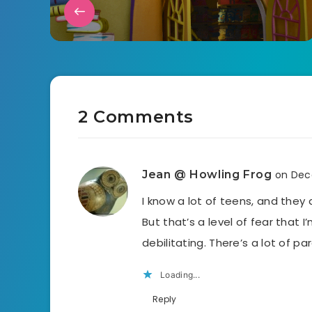
2 Comments
Jean @ Howling Frog
on Dec
I know a lot of teens, and they 
But that’s a level of fear that I
debilitating. There’s a lot of pa
Loading...
Reply