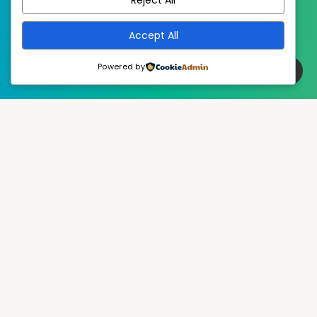
Accept All
Powered by