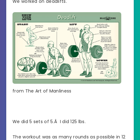
We worked on deadlifts.
from The Art of Manliness
We did 5 sets of 5.Â I did 125 lbs.
The workout was as many rounds as possible in 12