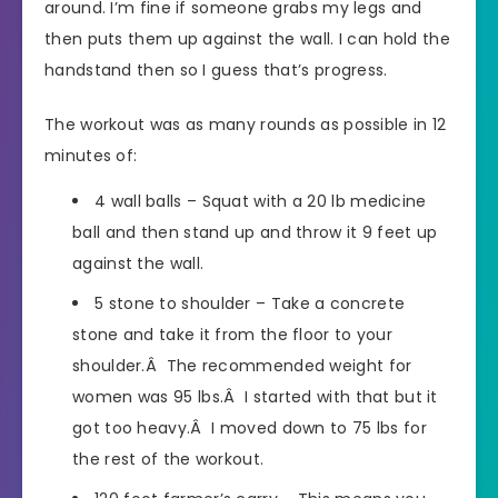
around. I’m fine if someone grabs my legs and
then puts them up against the wall. I can hold the
handstand then so I guess that’s progress.
The workout was as many rounds as possible in 12
minutes of:
4 wall balls – Squat with a 20 lb medicine
ball and then stand up and throw it 9 feet up
against the wall.
5 stone to shoulder – Take a concrete
stone and take it from the floor to your
shoulder.Â The recommended weight for
women was 95 lbs.Â I started with that but it
got too heavy.Â I moved down to 75 lbs for
the rest of the workout.