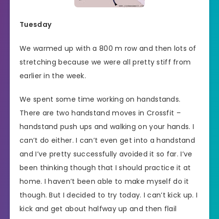
Tuesday
We warmed up with a 800 m row and then lots of
stretching because we were all pretty stiff from
earlier in the week.
We spent some time working on handstands.
There are two handstand moves in Crossfit –
handstand push ups and walking on your hands. I
can’t do either. I can’t even get into a handstand
and I’ve pretty successfully avoided it so far. I’ve
been thinking though that I should practice it at
home. I haven’t been able to make myself do it
though. But I decided to try today. I can’t kick up. I
kick and get about halfway up and then flail