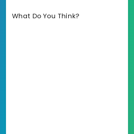
What Do You Think?