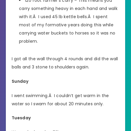
120 foot farmer’s carry – This means you
carry something heavy in each hand and walk
with it.Â I used 45 lb kettle bells.Â I spent
most of my formative years doing this while
carrying water buckets to horses so it was no
problem.
I got all the wall through 4 rounds and did the wall
balls and 3 stone to shoulders again.
Sunday
I went swimming.Â I couldn’t get warm in the
water so I swam for about 20 minutes only.
Tuesday