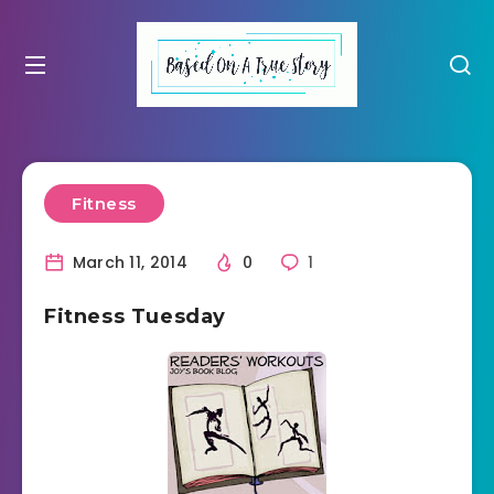
Fitness
March 11, 2014
0
1
Fitness Tuesday