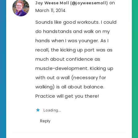
on
Joy Weese Moll (@joyweesemoll)
March 11, 2014
Sounds like good workouts. I could
do handstands and walk on my
hands when I was younger. As I
recall, the kicking up part was as
much about confidence as
muscle-development. Kicking up
with out a wall (necessary for
walking) is all about balance.
Practice will get you there!
Loading...
Reply