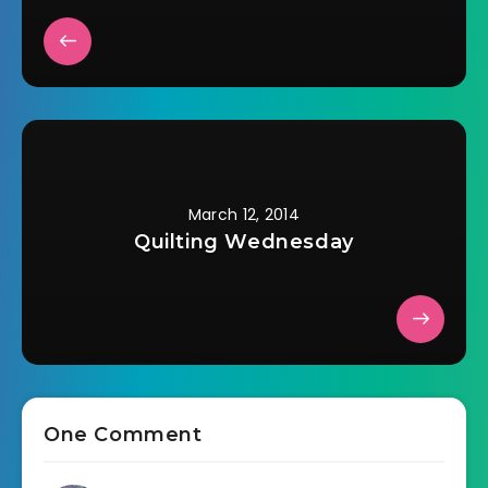
March 12, 2014
Quilting Wednesday
One Comment