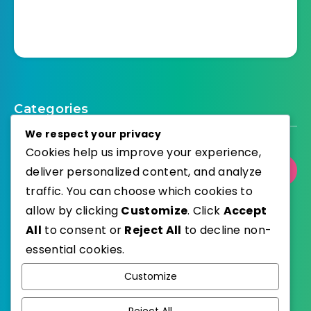
Categories
We respect your privacy
Cookies help us improve your experience,
deliver personalized content, and analyze
Select Category
traffic. You can choose which cookies to
allow by clicking
Customize
. Click
Accept
All
to consent or
Reject All
to decline non-
essential cookies.
WordPress
Published with
Customize
EstudioPatagon
WordPress Theme by
Reject All