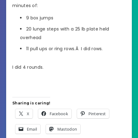
minutes of:
9 box jumps
20 lunge steps with a 25 lb plate held
overhead
11 pull ups or ring rows.Â I did rows.
I did 4 rounds.
Sharing is caring!
X
Facebook
Pinterest
Email
Mastodon