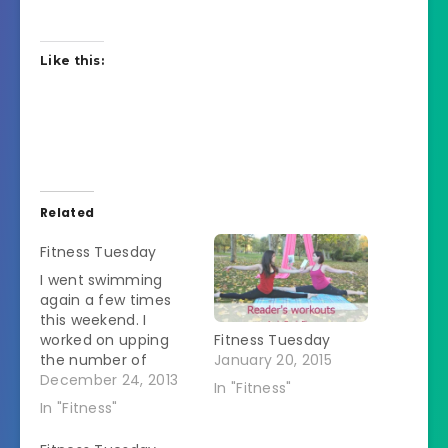
Like this:
Related
Fitness Tuesday
I went swimming
again a few times
this weekend. I
worked on upping
Fitness Tuesday
the number of
January 20, 2015
lengths I do in the
December 24, 2013
In "Fitness"
breast stroke. I
In "Fitness"
passed the husband
again which made