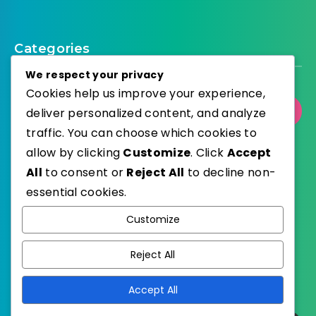
Categories
We respect your privacy
Cookies help us improve your experience,
Select Category
deliver personalized content, and analyze
traffic. You can choose which cookies to
allow by clicking
Customize
. Click
Accept
All
to consent or
Reject All
to decline non-
essential cookies.
WordPress
Published with
Customize
EstudioPatagon
WordPress Theme by
Reject All
Accept All