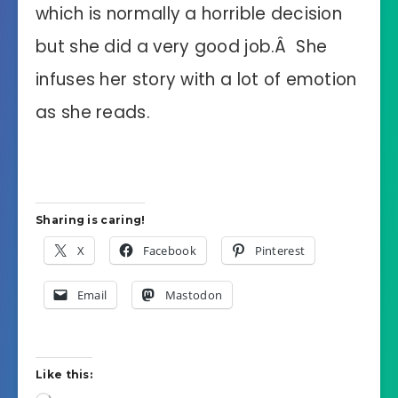
which is normally a horrible decision
but she did a very good job.Â She
infuses her story with a lot of emotion
as she reads.
Sharing is caring!
X
Facebook
Pinterest
Email
Mastodon
Like this: