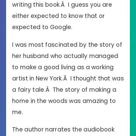
writing this book.Â I guess you are
either expected to know that or
expected to Google.
I was most fascinated by the story of
her husband who actually managed
to make a good living as a working
artist in New York.Â I thought that was
a fairy tale.Â The story of making a
home in the woods was amazing to
me.
The author narrates the audiobook