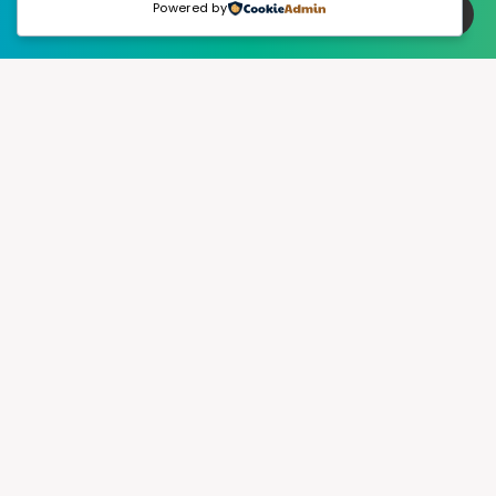
Powered by