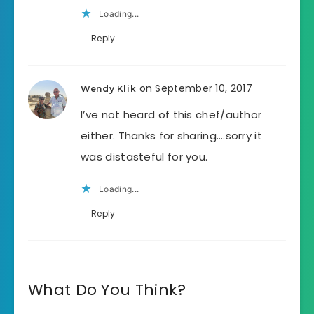
Loading...
Reply
on September 10, 2017
Wendy Klik
I’ve not heard of this chef/author
either. Thanks for sharing….sorry it
was distasteful for you.
Loading...
Reply
What Do You Think?