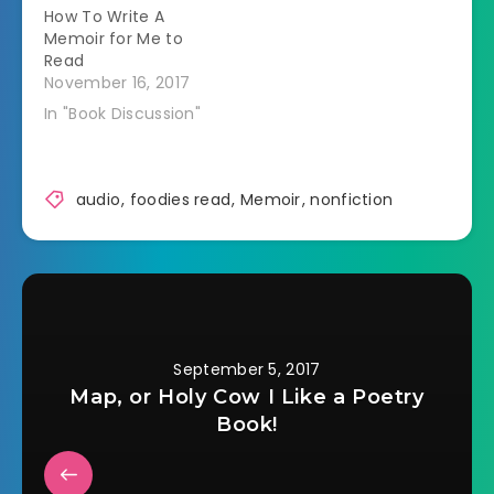
How To Write A
the…
Memoir for Me to
Read
November 16, 2017
In "Book Discussion"
audio
,
foodies read
,
Memoir
,
nonfiction
September 5, 2017
Map, or Holy Cow I Like a Poetry
Book!