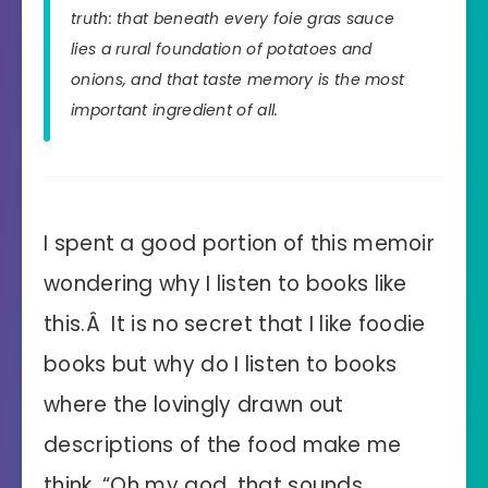
truth: that beneath every foie gras sauce
lies a rural foundation of potatoes and
onions, and that taste memory is the most
important ingredient of all.
I spent a good portion of this memoir
wondering why I listen to books like
this.Â It is no secret that I like foodie
books but why do I listen to books
where the lovingly drawn out
descriptions of the food make me
think, “Oh my god, that sounds