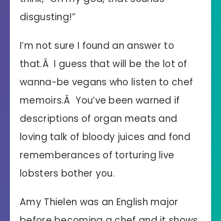
disgusting!”
I’m not sure I found an answer to
that.Â I guess that will be the lot of
wanna-be vegans who listen to chef
memoirs.Â You’ve been warned if
descriptions of organ meats and
loving talk of bloody juices and fond
rememberances of torturing live
lobsters bother you.
Amy Thielen was an English major
before becoming a chef and it shows