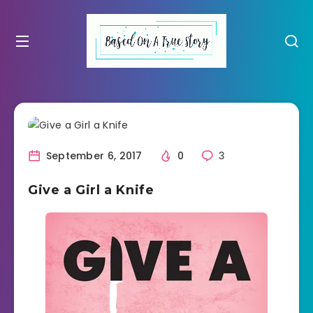
September 6, 2017
0
3
Give a Girl a Knife