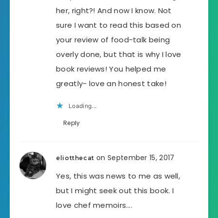
her, right?! And now I know. Not
sure I want to read this based on
your review of food-talk being
overly done, but that is why I love
book reviews! You helped me
greatly- love an honest take!
Loading...
Reply
on September 15, 2017
eliotthecat
Yes, this was news to me as well,
but I might seek out this book. I
love chef memoirs….