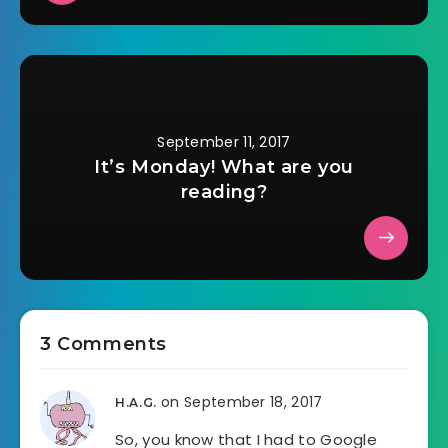
September 11, 2017
It’s Monday! What are you
reading?
3 Comments
on September 18, 2017
H.A.G.
So, you know that I had to Google