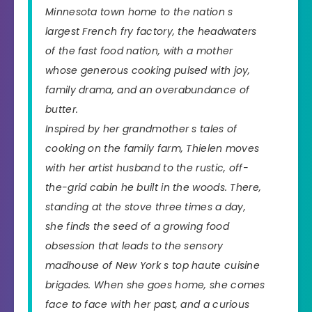
Minnesota town home to the nation s
largest French fry factory, the headwaters
of the fast food nation, with a mother
whose generous cooking pulsed with joy,
family drama, and an overabundance of
butter.
Inspired by her grandmother s tales of
cooking on the family farm, Thielen moves
with her artist husband to the rustic, off-
the-grid cabin he built in the woods. There,
standing at the stove three times a day,
she finds the seed of a growing food
obsession that leads to the sensory
madhouse of New York s top haute cuisine
brigades. When she goes home, she comes
face to face with her past, and a curious