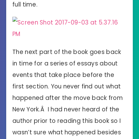
full time.
The next part of the book goes back
in time for a series of essays about
events that take place before the
first section. You never find out what
happened after the move back from
New York.Â I had never heard of the
author prior to reading this book so I
wasn’t sure what happened besides