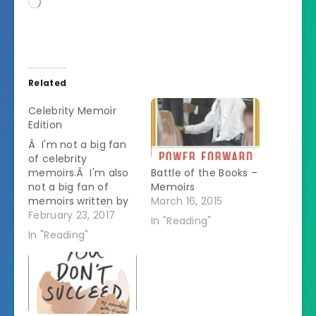
Loading…
Related
Celebrity Memoir
Edition
Â I'm not a big fan
of celebrity
memoirs.Â I'm also
Battle of the Books –
not a big fan of
Memoirs
memoirs written by
March 16, 2015
people in their 20s.Â
February 23, 2017
In "Reading"
So why would I listen
In "Reading"
to this audiobook? I
took a chance on it
because I figured
that Anna Kendrick's
public persona is
funny so maybe