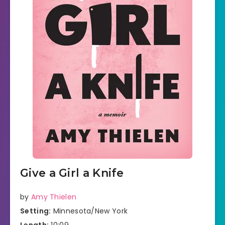
Give a Girl a Knife
by
Amy Thielen
Setting:
Minnesota/New York
Length:
10:09