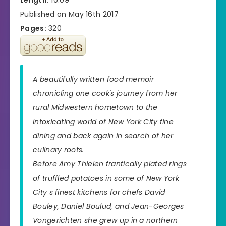
Published on May 16th 2017
Pages:
320
A beautifully written food memoir
chronicling one cook's journey from her
rural Midwestern hometown to the
intoxicating world of New York City fine
dining and back again in search of her
culinary roots.
Before Amy Thielen frantically plated rings
of truffled potatoes in some of New York
City s finest kitchens for chefs David
Bouley, Daniel Boulud, and Jean-Georges
Vongerichten she grew up in a northern