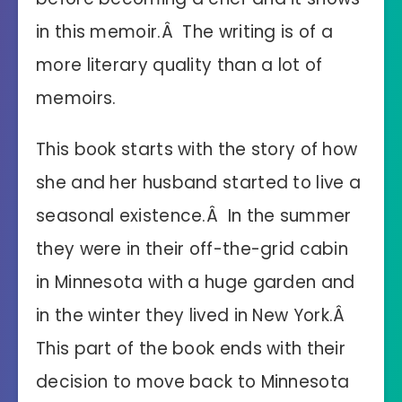
in this memoir.Â The writing is of a
more literary quality than a lot of
memoirs.
This book starts with the story of how
she and her husband started to live a
seasonal existence.Â In the summer
they were in their off-the-grid cabin
in Minnesota with a huge garden and
in the winter they lived in New York.Â
This part of the book ends with their
decision to move back to Minnesota