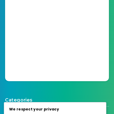
Categories
We respect your privacy