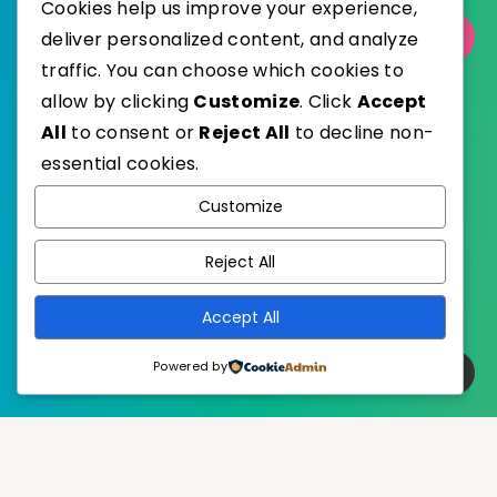
Cookies help us improve your experience,
deliver personalized content, and analyze
Select Category
traffic. You can choose which cookies to
allow by clicking
Customize
. Click
Accept
All
to consent or
Reject All
to decline non-
essential cookies.
WordPress
Published with
Customize
EstudioPatagon
WordPress Theme by
Reject All
Accept All
Powered by