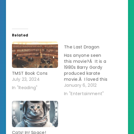
Related
The Last Dragon
Has anyone seen
this movie?Â It is a
1980s Barry Gordy
TMST Book Cons
produced karate
July 23, 2024
movie.Â I loved this
movie at the time.Â
January 6, 2012
In "Reading"
I rented it from the
In "Entertainment"
video store over and
over.Â There was
one thing that
bothered me
though.Â I could
never understand
Cats! In! Space!
why they gave the