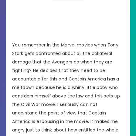
You remember in the Marvel movies when Tony
Stark gets confronted about all the collateral
damage that the Avengers do when they are
fighting? He decides that they need to be
accountable for this and Captain America has a
meltdown because he is a whiny little baby who
considers himself above the law and this sets up
the Civil War movie. I seriously can not
understand the point of view that Captain
America is espousing in the movie. It makes me
angry just to think about how entitled the whole