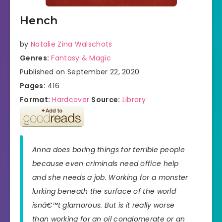
Hench
by
Natalie Zina Walschots
Genres:
Fantasy & Magic
Published on September 22, 2020
Pages:
416
Format:
Hardcover
Source:
Library
Anna does boring things for terrible people
because even criminals need office help
and she needs a job. Working for a monster
lurking beneath the surface of the world
isnâ€™t glamorous. But is it really worse
than working for an oil conglomerate or an