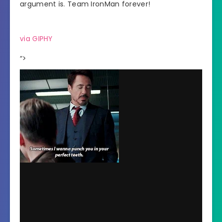
argument is. Team IronMan forever!
via GIPHY
“>