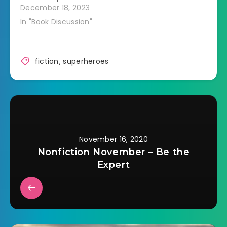
December 18, 2023
bad guy such…
In "Book Discussion"
fiction
,
superheroes
November 16, 2020
Nonfiction November – Be the
Expert