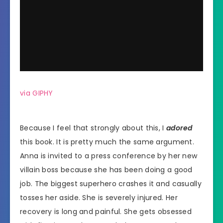
via GIPHY
Because I feel that strongly about this, I
adored
this book. It is pretty much the same argument.
Anna is invited to a press conference by her new
villain boss because she has been doing a good
job. The biggest superhero crashes it and casually
tosses her aside. She is severely injured. Her
recovery is long and painful. She gets obsessed