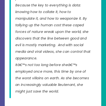
Because the key to everything is data:
knowing how to collate it, how to
manipulate it, and how to weaponize it. By
tallying up the human cost these caped
forces of nature wreak upon the world, she
discovers that the line between good and
evil is mostly marketing. And with social
media and viral videos, she can control that
appearance.
Itâ€™s not too long before sheâ€™s
employed once more, this time by one of
the worst villains on earth. As she becomes
an increasingly valuable lieutenant, she
might just save the world.