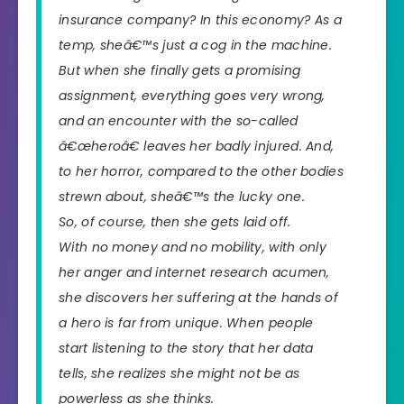
insurance company? In this economy? As a
temp, sheâ€™s just a cog in the machine.
But when she finally gets a promising
assignment, everything goes very wrong,
and an encounter with the so-called
â€œheroâ€ leaves her badly injured. And,
to her horror, compared to the other bodies
strewn about, sheâ€™s the lucky one.
So, of course, then she gets laid off.
With no money and no mobility, with only
her anger and internet research acumen,
she discovers her suffering at the hands of
a hero is far from unique. When people
start listening to the story that her data
tells, she realizes she might not be as
powerless as she thinks.