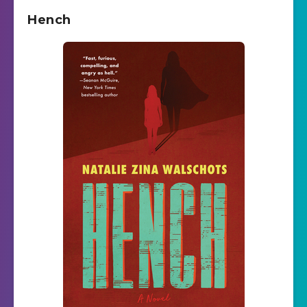
Hench