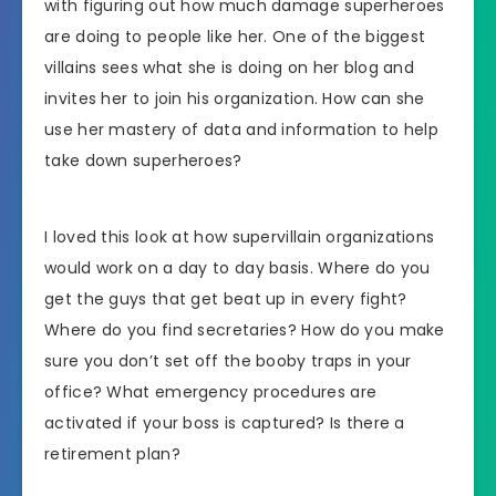
with figuring out how much damage superheroes
are doing to people like her. One of the biggest
villains sees what she is doing on her blog and
invites her to join his organization. How can she
use her mastery of data and information to help
take down superheroes?
I loved this look at how supervillain organizations
would work on a day to day basis. Where do you
get the guys that get beat up in every fight?
Where do you find secretaries? How do you make
sure you don’t set off the booby traps in your
office? What emergency procedures are
activated if your boss is captured? Is there a
retirement plan?