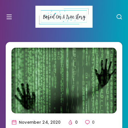
November 24, 2020
0
0