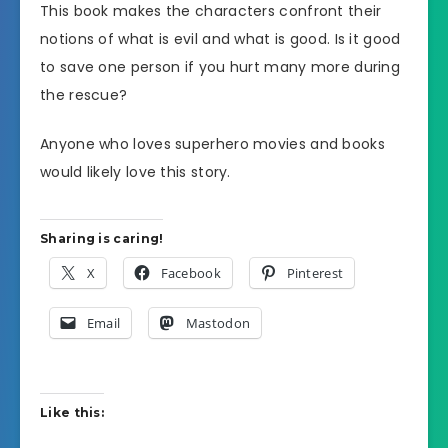
This book makes the characters confront their
notions of what is evil and what is good. Is it good
to save one person if you hurt many more during
the rescue?
Anyone who loves superhero movies and books
would likely love this story.
Sharing is caring!
X
Facebook
Pinterest
Email
Mastodon
Like this: