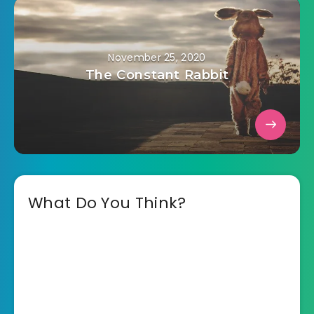
November 25, 2020
The Constant Rabbit
What Do You Think?