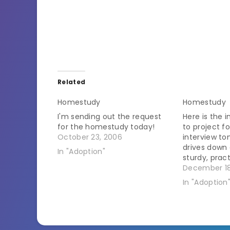
Related
Homestudy
Homestudy
I'm sending out the request
Here is the i
for the homestudy today!
to project 
October 23, 2006
interview to
drives down 
In "Adoption"
sturdy, pract
the idyllic 
December 18
grazing in th
In "Adoption
We usher he
civilized dis
safety…