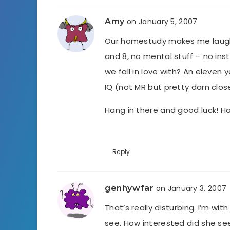
Amy
on January 5, 2007
Our homestudy makes me laugh. 
and 8, no mental stuff – no ins
we fall in love with? An eleven
IQ (not MR but pretty darn clos
Hang in there and good luck! 
Reply
genhywfar
on January 3, 2007
That’s really disturbing. I’m wit
see. How interested did she see