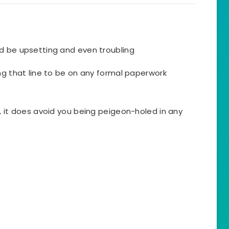
d be upsetting and even troubling
ng that line to be on any formal paperwork
, it does avoid you being peigeon-holed in any