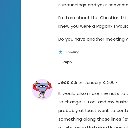
surroundings and your conversa
I’m torn about the Christian th
knew you were a Pagan? I wouldn’t
Do you have another meeting w
Loading...
Reply
Jessica
on January 3, 2007
It would also make me nuts to b
to change it, too, and my husban
probably at least want to conta
something along those lines (ev
maybe even Unitarian Universal