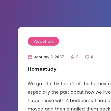
Adoption
January 3, 2007
0
6
Homestudy
We got the first draft of the homestu
especially the part about how we liv
huge house with 4 bedrooms. I had a
moved and then emailed them back th