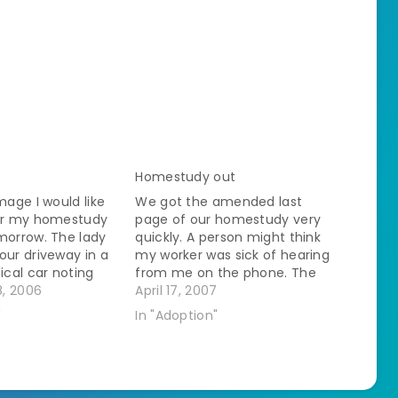
Homestudy out
mage I would like
We got the amended last
for my homestudy
page of our homestudy very
morrow. The lady
quickly. A person might think
our driveway in a
my worker was sick of hearing
ical car noting
from me on the phone. The
image of my horses
, 2006
husband and I read through it
April 17, 2007
e front pasture.
together last night and
"
In "Adoption"
r in and have a
laughed hysterically. We
cussion. She does a
sound so wonderful! Between
the two of us we don't…