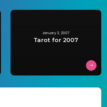
January 3, 2007
Tarot for 2007