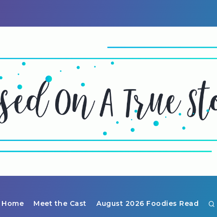
Home
Meet the Cast
August 2026 Foodies Read