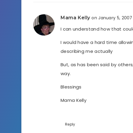
Mama Kelly
on January 5, 2007
I can understand how that coul
I would have a hard time allowi
describing me actually
But, as has been said by others
way.
Blessings
Mama Kelly
Reply