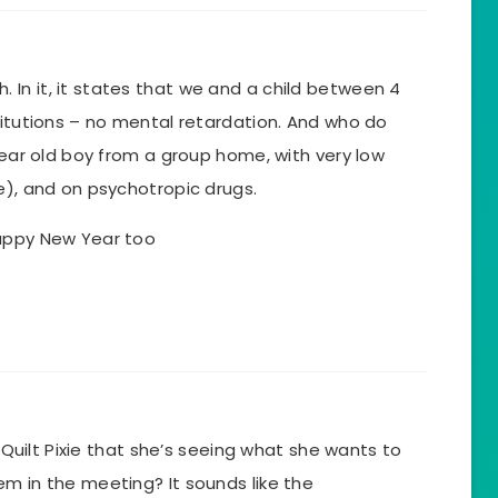
In it, it states that we and a child between 4
titutions – no mental retardation. And who do
 year old boy from a group home, with very low
e), and on psychotropic drugs.
Happy New Year too
h Quilt Pixie that she’s seeing what she wants to
m in the meeting? It sounds like the