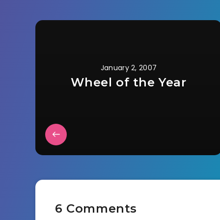
January 2, 2007
Wheel of the Year
6 Comments