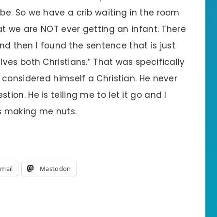
e. So we have a crib waiting in the room
at we are NOT ever getting an infant. There
and then I found the sentence that is just
ves both Christians.” That was specifically
 considered himself a Christian. He never
on. He is telling me to let it go and I
 is making me nuts.
mail
Mastodon