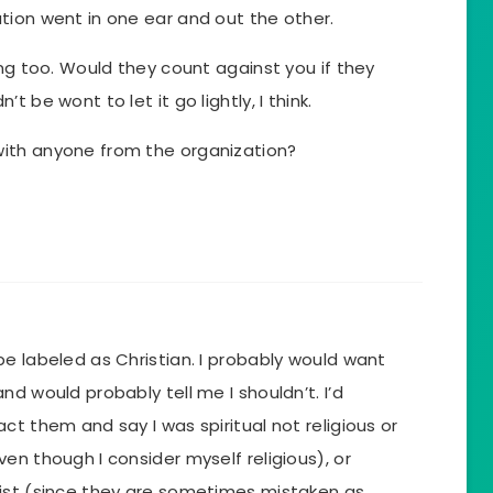
tion went in one ear and out the other.
ing too. Would they count against you if they
 be wont to let it go lightly, I think.
ith anyone from the organization?
e labeled as Christian. I probably would want
d would probably tell me I shouldn’t. I’d
ct them and say I was spiritual not religious or
en though I consider myself religious), or
ist (since they are sometimes mistaken as