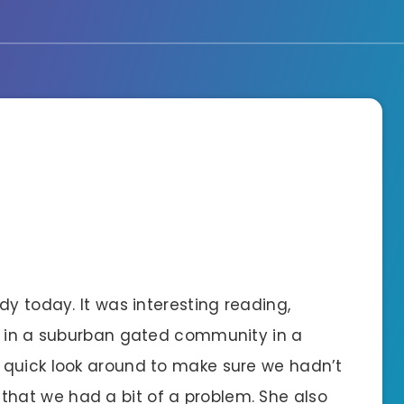
dy today. It was interesting reading,
e in a suburban gated community in a
 quick look around to make sure we hadn’t
at we had a bit of a problem. She also