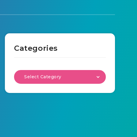
Categories
Select Category