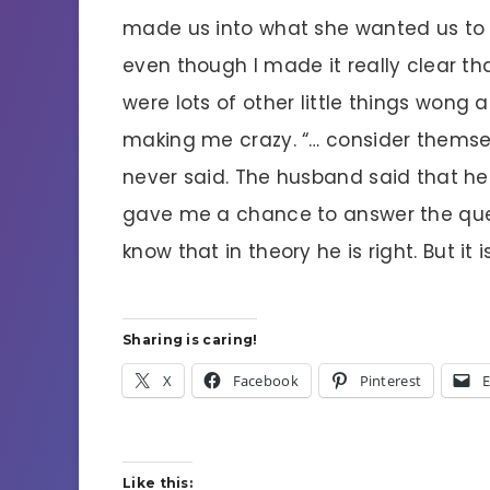
made us into what she wanted us to b
even though I made it really clear th
were lots of other little things wong 
making me crazy. “… consider themsel
never said. The husband said that he
gave me a chance to answer the questi
know that in theory he is right. But it
Sharing is caring!
X
Facebook
Pinterest
E
Like this: