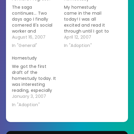
The saga
My homestudy
continues... Two
came in the mail
days ago I finally
today! I was all
cornered B's social
excited and read it
worker and
through until I got to
determined that she
August 16, 2007
the last page. There
April 12, 2007
had no idea what
it states... "as they
In "General"
In "Adoption"
was going on. She
have requested,
said we needed a
have been approved
Homestudy
special homestudy. I
for the adoption of
We got the first
said that we had the
two children,
draft of the
only homestudy our
Caucasian, either
homestudy today. It
state does. She said
sex, between the
was interesting
that Ohio wouldn't
ages of three to six
reading, especially
answer her about
years old"…
the part about how
January 3, 2007
the…
we live in a suburban
In "Adoption"
gated community in
a huge house with 4
bedrooms. I had a
quick look around to
make sure we hadn't