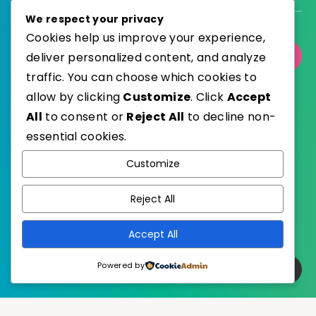
We respect your privacy
Cookies help us improve your experience,
deliver personalized content, and analyze
Select Category
traffic. You can choose which cookies to
allow by clicking
Customize
. Click
Accept
All
to consent or
Reject All
to decline non-
essential cookies.
WordPress
Published with
Customize
EstudioPatagon
WordPress Theme by
Reject All
Accept All
Powered by