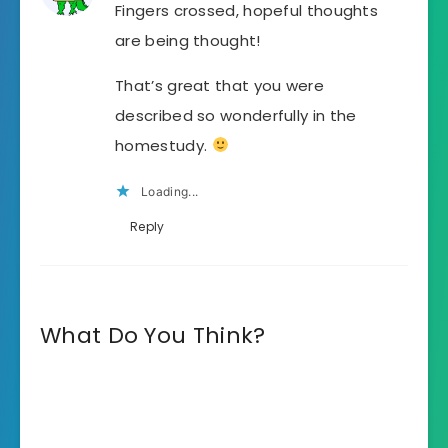
Fingers crossed, hopeful thoughts
are being thought!
That’s great that you were
described so wonderfully in the
homestudy.
Loading...
Reply
What Do You Think?