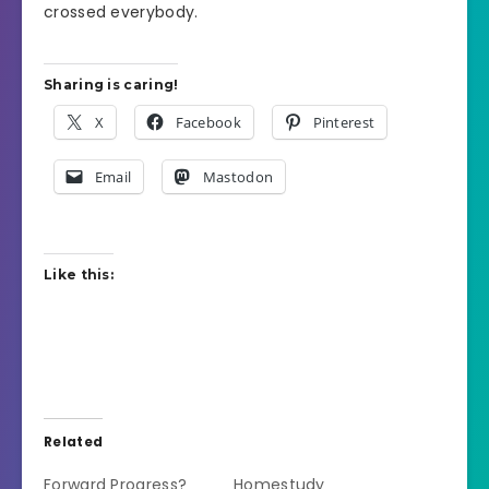
crossed everybody.
Sharing is caring!
X
Facebook
Pinterest
Email
Mastodon
Like this:
Related
Forward Progress?
Homestudy