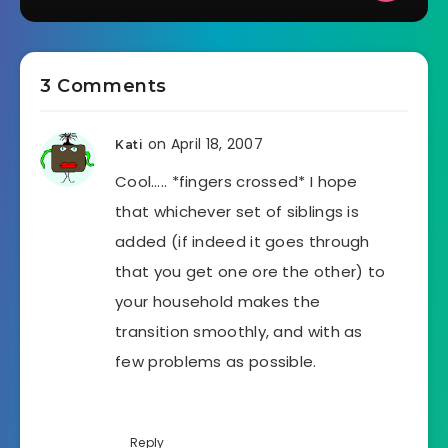
3 Comments
on April 18, 2007
Kati
Cool….. *fingers crossed* I hope
that whichever set of siblings is
added (if indeed it goes through
that you get one ore the other) to
your household makes the
transition smoothly, and with as
few problems as possible.
Reply