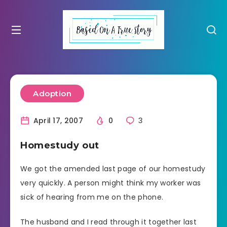
Adoption
April 17, 2007
0
3
Homestudy out
We got the amended last page of our homestudy
very quickly. A person might think my worker was
sick of hearing from me on the phone.
The husband and I read through it together last