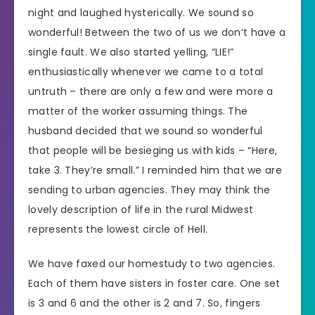
night and laughed hysterically. We sound so
wonderful! Between the two of us we don’t have a
single fault. We also started yelling, “LIE!”
enthusiastically whenever we came to a total
untruth – there are only a few and were more a
matter of the worker assuming things. The
husband decided that we sound so wonderful
that people will be besieging us with kids – “Here,
take 3. They’re small.” I reminded him that we are
sending to urban agencies. They may think the
lovely description of life in the rural Midwest
represents the lowest circle of Hell.
We have faxed our homestudy to two agencies.
Each of them have sisters in foster care. One set
is 3 and 6 and the other is 2 and 7. So, fingers