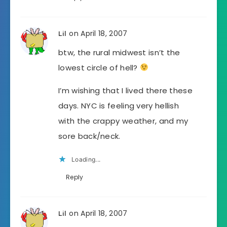
on April 18, 2007
Lil
btw, the rural midwest isn’t the
lowest circle of hell?
I’m wishing that I lived there these
days. NYC is feeling very hellish
with the crappy weather, and my
sore back/neck.
Loading...
Reply
on April 18, 2007
Lil