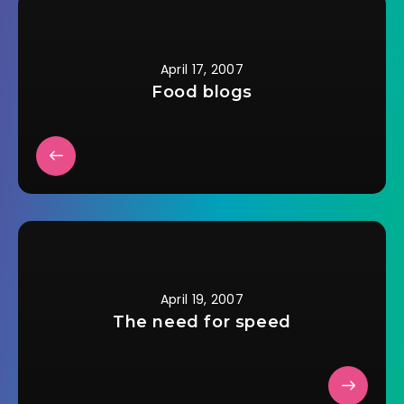
moved and then
emailed them back
that…
April 17, 2007
Food blogs
April 19, 2007
The need for speed