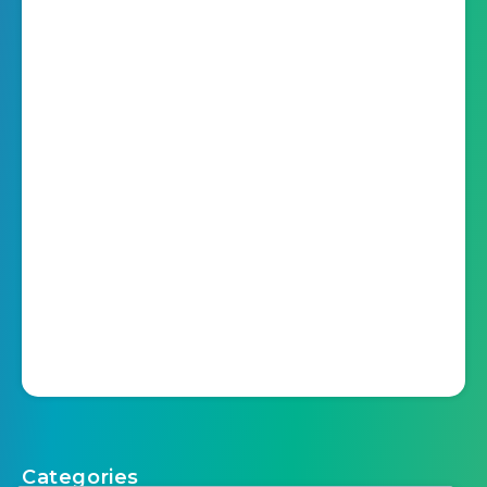
Categories