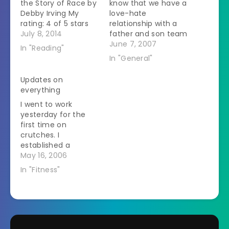
the Story of Race by
know that we have a
Debby Irving My
love-hate
rating: 4 of 5 stars
relationship with a
Memoir Debby Irving
July 8, 2014
father and son team
grew up in a white
of handymen
June 7, 2007
In "Reading"
upper middle class
(known as Deadbeat
In "General"
family in
Contractor and
Massachusetts.Â As
HandyBoy here.)
Updates on
an adult she wanted
HandyBoy owes us
everything
to help people from
about $500 worth of
I went to work
the inner city but
work. We wanted
yesterday for the
couldn't figure out…
him to start
first time on
redeeming this by
crutches. I
helping stack hay.
established a
The husband calls to
system - little dogs
May 16, 2006
set this…
and cats that could
In "Fitness"
go on the table I saw
while on crutches -
big dogs I saw while
sitting on a rolling
chair. It worked out
great. I thought that