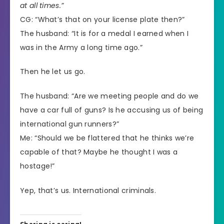
at all times.”
CG: “What’s that on your license plate then?”
The husband: “It is for a medal I earned when I
was in the Army a long time ago.”
Then he let us go.
The husband: “Are we meeting people and do we
have a car full of guns? Is he accusing us of being
international gun runners?”
Me: “Should we be flattered that he thinks we’re
capable of that? Maybe he thought I was a
hostage!”
Yep, that’s us. International criminals.