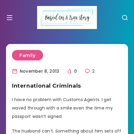
Family
November 8, 2013
0
2
International Criminals
I have no problem with Customs Agents. I get
waved through with a smile even the time my
passport wasn’t signed.
The husband can’t. Something about him sets off