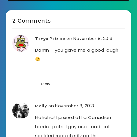
2 Comments
on November 8, 2013
Tanya Patrice
Damn – you gave me a good laugh
Reply
on November 8, 2013
Molly
Hahaha! I pissed off a Canadian
border patrol guy once and got
scolded repeatedly on the