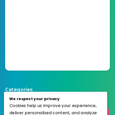
Categories
We respect your privacy
Cookies help us improve your experience,
deliver personalized content, and analyze
Select Category