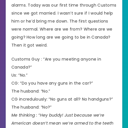
alarms. Today was our first time through Customs
since we got married. I wasn’t sure if I would help
him or he’d bring me down. The first questions
were normal. Where are we from? Where are we
going? How long are we going to be in Canada?
Then it got weird.
Customs Guy : “Are you meeting anyone in
Canada?”
Us: “No.”
CG: “Do you have any guns in the car?”
The husband: “No.”
CG incredulously: “No guns at all? No handguns?”
The husband: “No?”
Me thinking : “Hey buddy! Just because we’re
American doesn’t mean we’re armed to the teeth