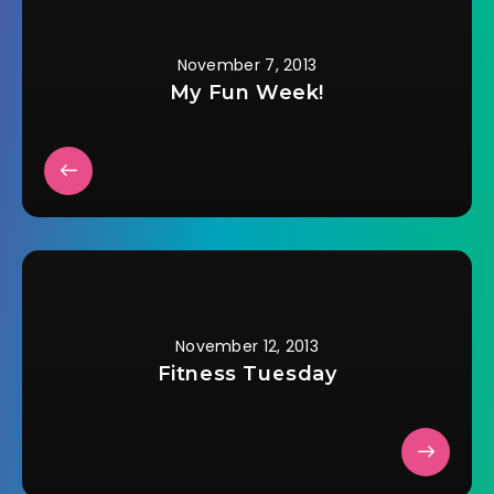
I…
November 7, 2013
My Fun Week!
November 12, 2013
Fitness Tuesday