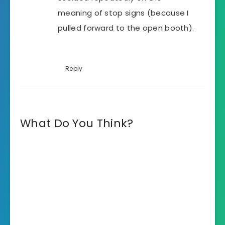
meaning of stop signs (because I
pulled forward to the open booth).
Reply
What Do You Think?