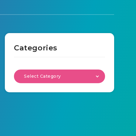
Categories
Select Category