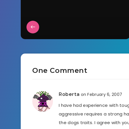
One Comment
Roberta
on February 6, 2007
I have had experience with toug
aggressive requires a strong ha
the dogs traits. I agree with 