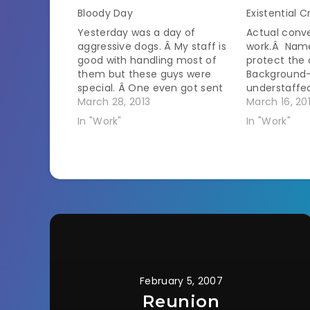
Bloody Day
Existential Cr
Yesterday was a day of
Actual conve
aggressive dogs. Â My staff is
work.Â Nam
good with handling most of
protect the
them but these guys were
Background
special. Â One even got sent
understaffe
away before I saw it because
March 28, 2013
scheduled p
March 16, 20
he was lunging at the
flooded and 
In "Work"
In "Work"
assistants and the owners
deer on the 
were too scared to muzzle
receptionist
him. One came in his…
clinic.Â She
with a dog i
February 5, 2007
Reunion