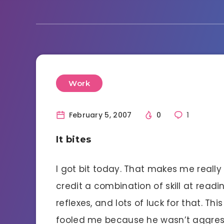
Work
February 5, 2007
0
1
It bites
I got bit today. That makes me really 
credit a combination of skill at readi
reflexes, and lots of luck for that. T
fooled me because he wasn’t aggress