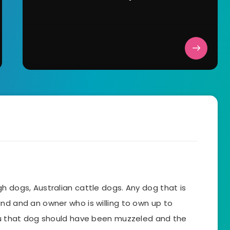
h dogs, Australian cattle dogs. Any dog that is
nd and an owner who is willing to own up to
you that dog should have been muzzeled and the