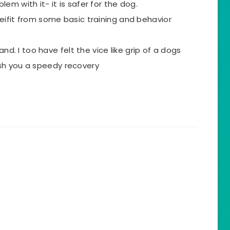
em with it- it is safer for the dog.
eifit from some basic training and behavior
and. I too have felt the vice like grip of a dogs
 wish you a speedy recovery