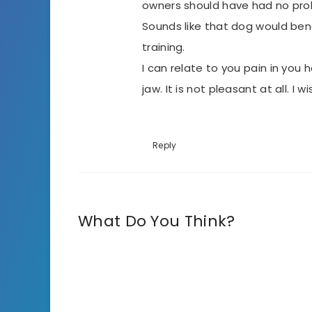
owners should have had no probl
Sounds like that dog would ben
training.
I can relate to you pain in you h
jaw. It is not pleasant at all. I
Reply
What Do You Think?