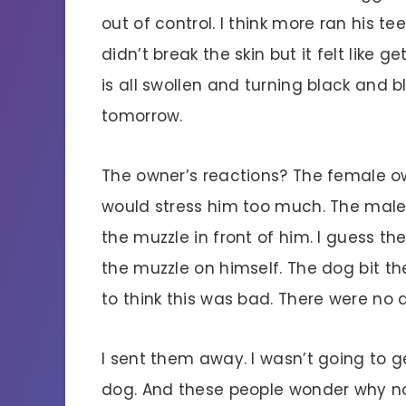
out of control. I think more ran his t
didn’t break the skin but it felt like 
is all swollen and turning black and b
tomorrow.
The owner’s reactions? The female o
would stress him too much. The male
the muzzle in front of him. I guess 
the muzzle on himself. The dog bit t
to think this was bad. There were no a
I sent them away. I wasn’t going to g
dog. And these people wonder why no 