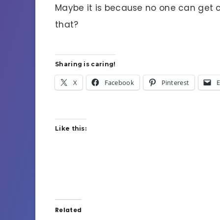
Maybe it is because no one can get c
that?
Sharing is caring!
X
Facebook
Pinterest
E
Like this:
Related