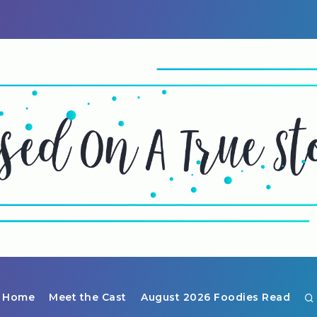
Home
Meet the Cast
August 2026 Foodies Read