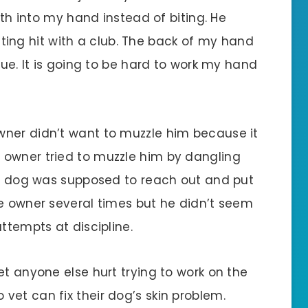
eeth into my hand instead of biting. He
getting hit with a club. The back of my hand
lue. It is going to be hard to work my hand
wner didn’t want to muzzle him because it
 owner tried to muzzle him by dangling
the dog was supposed to reach out and put
he owner several times but he didn’t seem
ttempts at discipline.
et anyone else hurt trying to work on the
vet can fix their dog’s skin problem.