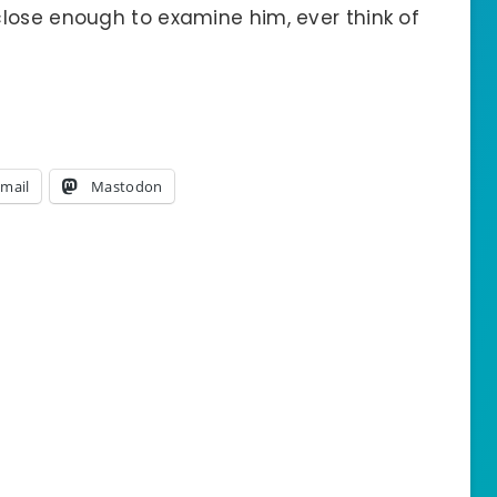
lose enough to examine him, ever think of
mail
Mastodon