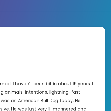
mad. I haven’t been bit in about 15 years. I
ng animals’ intentions, lightning-fast
his was an American Bull Dog today. He
ive. He was just very ill mannered and