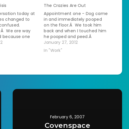
isis
The Crazies Are Out
rsation today at
Appointment one - Dog came
es changed to
in and immediately pooped
 confused.
on the floor.Â We took him
-Â We are way
back and when I touched him
d because one
he pooped and peed.Â
erson's house
12
Managed to get his injection
January 27, 2012
the other hit a
in him with more poop
In "Work"
way in.Â I stole a
coming out.Â Then she
 from our other
wanted his toe nails trimmed.
 had her hands full
I went looking for help. A…
n the…
February 6, 2007
Covenspace