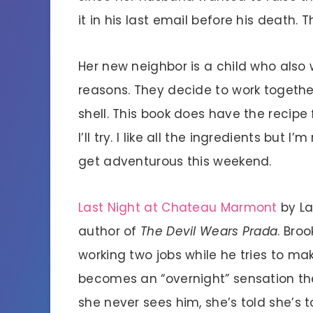
it in his last email before his death. 
Her new neighbor is a child who also 
reasons. They decide to work together
shell. This book does have the recipe 
I’ll try. I like all the ingredients but
get adventurous this weekend.
Last Night at Chateau Marmont
by La
author of
The Devil Wears Prada
. Bro
working two jobs while he tries to ma
becomes an “overnight” sensation the
she never sees him, she’s told she’s t