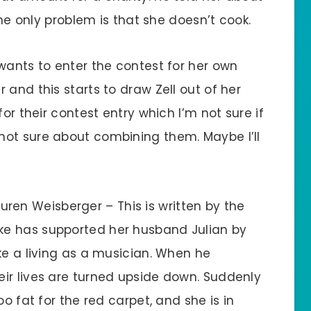
The only problem is that she doesn’t cook.
wants to enter the contest for her own
 and this starts to draw Zell out of her
for their contest entry which I’m not sure if
 I’m not sure about combining them. Maybe I’ll
uren Weisberger – This is written by the
oke has supported her husband Julian by
ke a living as a musician. When he
ir lives are turned upside down. Suddenly
oo fat for the red carpet, and she is in