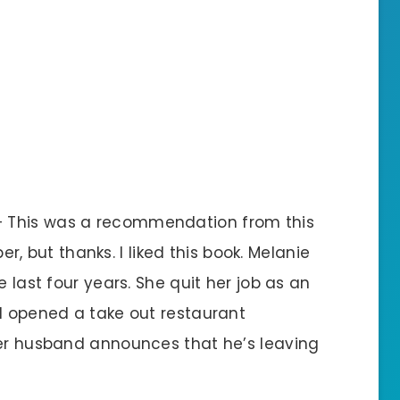
 – This was a recommendation from this
but thanks. I liked this book. Melanie
e last four years. She quit her job as an
nd opened a take out restaurant
her husband announces that he’s leaving