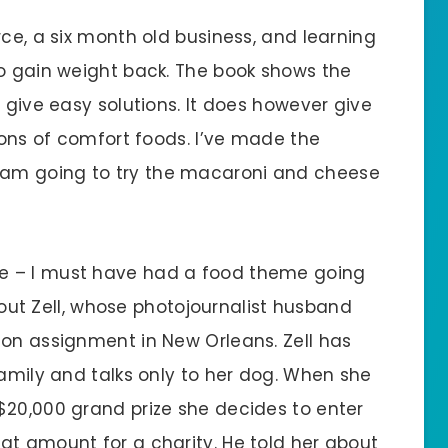
rce, a six month old business, and learning
to gain weight back. The book shows the
t give easy solutions. It does however give
sions of comfort foods. I’ve made the
am going to try the macaroni and cheese
te – I must have had a food theme going
about Zell, whose photojournalist husband
 on assignment in New Orleans. Zell has
family and talks only to her dog. When she
$20,000 grand prize she decides to enter
at amount for a charity. He told her about