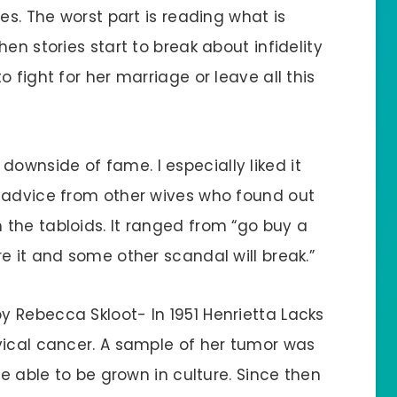
es. The worst part is reading what is
en stories start to break about infidelity
 fight for her marriage or leave all this
he downside of fame. I especially liked it
d advice from other wives who found out
the tabloids. It ranged from “go buy a
e it and some other scandal will break.”
y Rebecca Skloot- In 1951 Henrietta Lacks
vical cancer. A sample of her tumor was
be able to be grown in culture. Since then