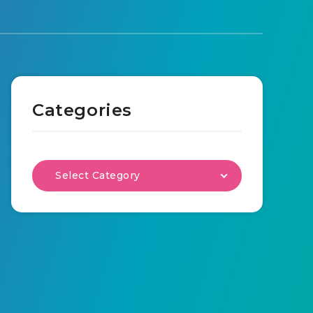
Categories
Select Category