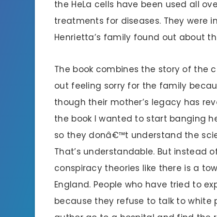
the HeLa cells have been used all ov
treatments for diseases. They were i
Henrietta’s family found out about the
The book combines the story of the cel
out feeling sorry for the family beca
though their mother’s legacy has revo
the book I wanted to start banging h
so they donâ€™t understand the scie
That’s understandable. But instead of
conspiracy theories like there is a t
England. People who have tried to ex
because they refuse to talk to whit