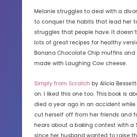
Melanie struggles to deal with a divo
to conquer the habits that lead her 
struggles that people have. It doesn’
lots of great recipes for healthy ver
Banana Chocolate Chip muffins and 
made with Laughing Cow cheese.
Simply from Scratch
by Alicia Besset
on. I liked this one too. This book is 
died a year ago in an accident while
cut herself off from her friends and 
hears about a baking contest with a 
since her husband wanted to raise th