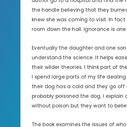
author go to a hospital and find the
the handle believing that they burne
knew she was coming to visit. In fac
room down the hall. Ignorance is one 
Eventually the daughter and one son 
understand the science. It helps eas
their wilder theories. I think part of 
I spend large parts of my life dealing
their dog has a cold and they go of
probably poisoned the dog. I explain
without poison but they want to beli
The book examines the issues of who 