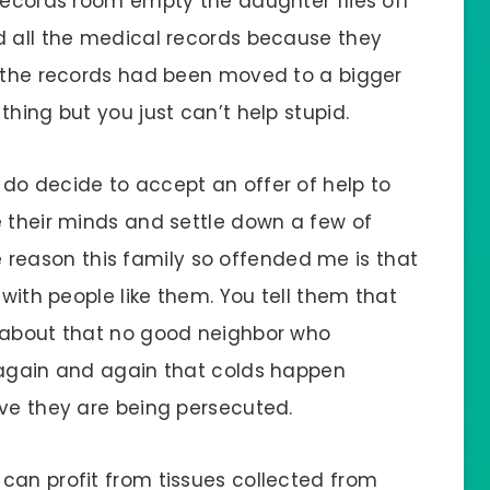
 records room empty the daughter flies off
d all the medical records because they
t the records had been moved to a bigger
thing but you just can’t help stupid.
do decide to accept an offer of help to
e their minds and settle down a few of
the reason this family so offended me is that
 with people like them. You tell them that
f about that no good neighbor who
 again and again that colds happen
eve they are being persecuted.
can profit from tissues collected from