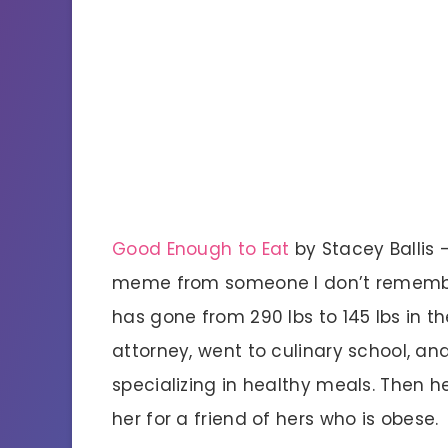
Good Enough to Eat
by Stacey Ballis
meme from someone I don’t remember, 
has gone from 290 lbs to 145 lbs in th
attorney, went to culinary school, a
specializing in healthy meals. Then 
her for a friend of hers who is obese.