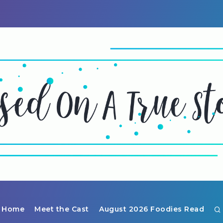
Home
Meet the Cast
August 2026 Foodies Read