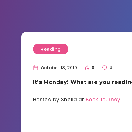
Reading
October 18, 2010
0
4
It’s Monday! What are you readi
Hosted by Sheila at
Book Journey
.