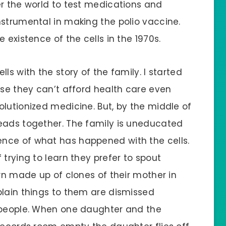
er the world to test medications and
nstrumental in making the polio vaccine.
 existence of the cells in the 1970s.
ls with the story of the family. I started
use they can’t afford health care even
lutionized medicine. But, by the middle of
eads together. The family is uneducated
nce of what has happened with the cells.
 trying to learn they prefer to spout
own made up of clones of their mother in
plain things to them are dismissed
e people. When one daughter and the