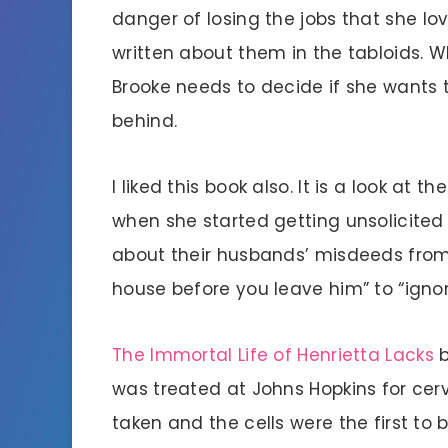
danger of losing the jobs that she lov
written about them in the tabloids. Wh
Brooke needs to decide if she wants to
behind.
I liked this book also. It is a look at t
when she started getting unsolicite
about their husbands’ misdeeds from 
house before you leave him” to “ignor
The Immortal Life of Henrietta Lacks
b
was treated at Johns Hopkins for cer
taken and the cells were the first to 