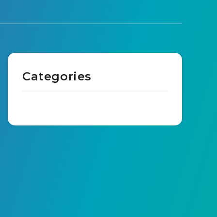
Categories