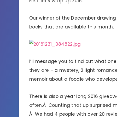
First, let’s wrap up 2016.
Our winner of the December drawing
books that are available this month.
I’ll message you to find out what one
they are – a mystery, 2 light romance
memoir about a foodie who develope
There is also a year long 2016 givea
often.Â Counting that up surprised
Â We had 4 people with over 20 rev