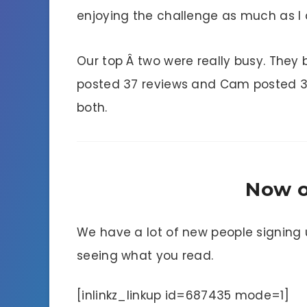
enjoying the challenge as much as I
Our top Â two were really busy. They
posted 37 reviews and Cam posted 35.Â
both.
Now o
We have a lot of new people signing u
seeing what you read.
[inlinkz_linkup id=687435 mode=1]