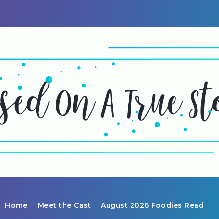
Home
Meet the Cast
August 2026 Foodies Read