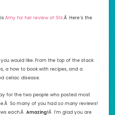
 is
Amy for her review of Stir
.Â Here’s the
 you would like. From the top of the stack
s, a how to book with recipes, and a
d celiac disease.
way for the two people who posted most
 me.Â So many of you had
so many
reviews!
iews each.Â
Amazing!
Â I’m glad you are