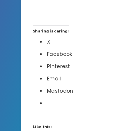
Sharing is caring!
X
Facebook
Pinterest
Email
Mastodon
Like this: