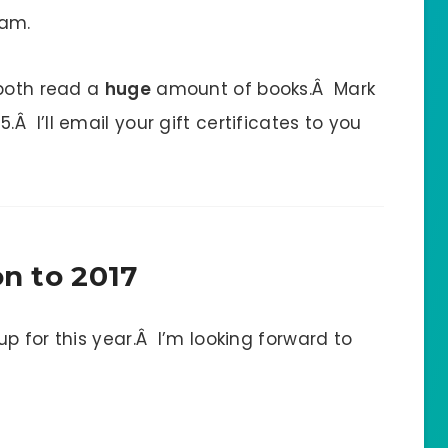
 am.
 both read a
huge
amount of books.Â Mark
 I’ll email your gift certificates to you
n to 2017
p for this year.Â I’m looking forward to