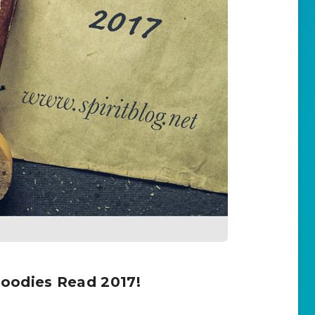
oodies Read 2017!