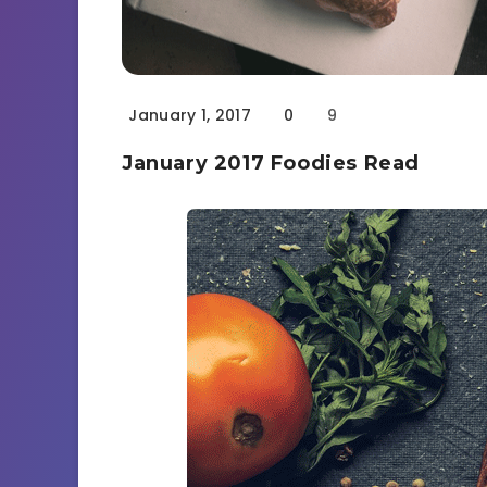
January 1, 2017
0
9
January 2017 Foodies Read