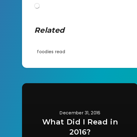
Loading…
Related
foodies read
December 31, 2016
What Did I Read in
2016?