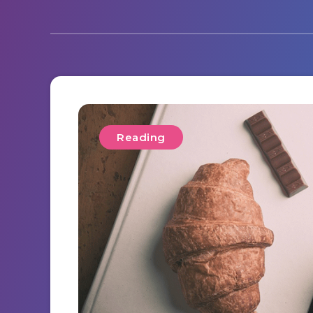
Reading