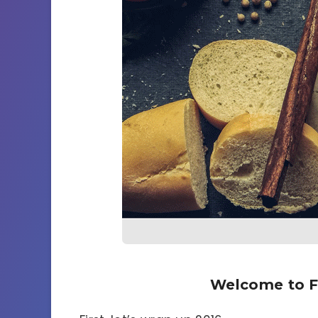
Welcome to F