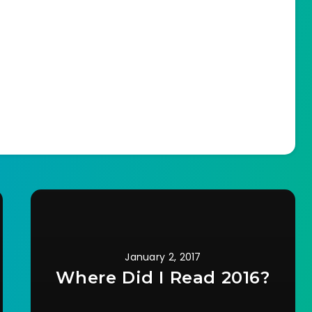
January 2, 2017
Where Did I Read 2016?