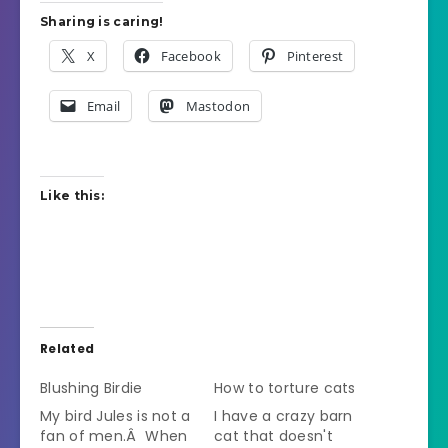
Sharing is caring!
X
Facebook
Pinterest
Email
Mastodon
Like this:
Related
Blushing Birdie
How to torture cats
My bird Jules is not a
I have a crazy barn
fan of men.Â When
cat that doesn't