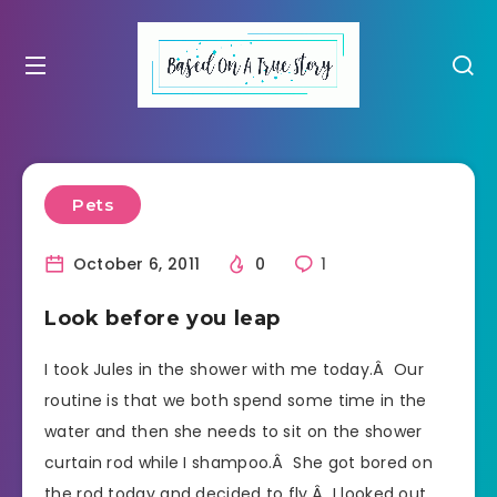
Pets
October 6, 2011
0
1
Look before you leap
I took Jules in the shower with me today.Â Our
routine is that we both spend some time in the
water and then she needs to sit on the shower
curtain rod while I shampoo.Â She got bored on
the rod today and decided to fly.Â I looked out