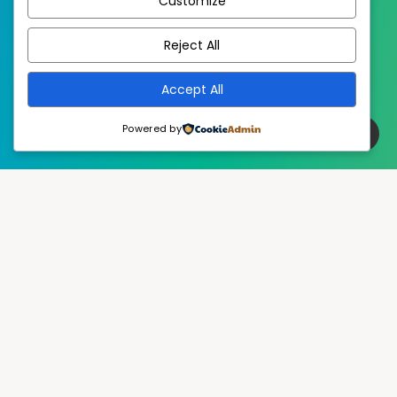
Customize
EstudioPatagon
WordPress Theme by
Reject All
Accept All
Powered by