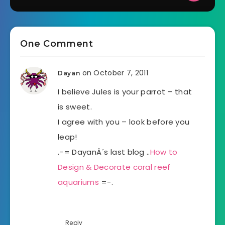
One Comment
on October 7, 2011
Dayan
I believe Jules is your parrot – that
is sweet.
I agree with you – look before you
leap!
.-= DayanÂ´s last blog ..
How to
Design & Decorate coral reef
aquariums
=-.
Reply