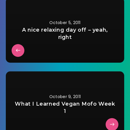
October 5, 2011
A nice relaxing day off – yeah,
right
October 9, 2011
What I Learned Vegan Mofo Week
1