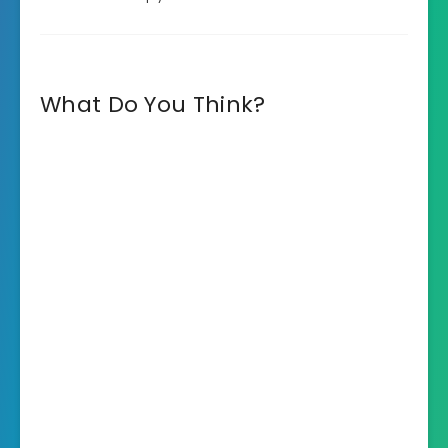
What Do You Think?