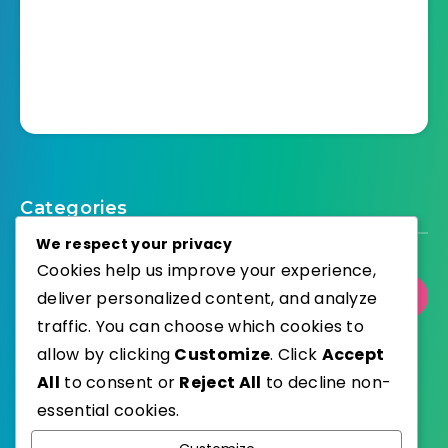
Categories
We respect your privacy
Cookies help us improve your experience,
deliver personalized content, and analyze
Select Category
traffic. You can choose which cookies to
allow by clicking
Customize
. Click
Accept
All
to consent or
Reject All
to decline non-
essential cookies.
WordPress
Published with