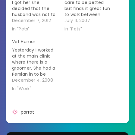
I got her she
care to be petted
decided that the
but finds it great fun
husband was not to
to walk between
be trusted.Â She
December 7, 2012
your feet while you
July 11, 2007
would get all fluffy
are in the aisle. The
In "Pets"
In "Pets"
whenever he looked
degree of difficulty
at her.Â Birds fluff
increases when she
Vet Humor
up their feathers to
rubs her whole body
Yesterday I worked
make themselves
up against whatever
at the main clinic
look bigger in the
foot comes forward
where there is a
face of a threat.Â
as you walk. She is…
groomer. She had a
He's…
Persian in to be
shaved. This poor
December 4, 2008
cat was completely
In "Work"
matted. She shaved
him to the skin. The
hair came off in a
solid three inch thick
parrot
mat. I was goofing
around and carrying
the…