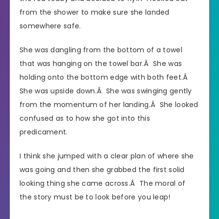
from the shower to make sure she landed
somewhere safe.
She was dangling from the bottom of a towel
that was hanging on the towel bar.Â She was
holding onto the bottom edge with both feet.Â
She was upside down.Â She was swinging gently
from the momentum of her landing.Â She looked
confused as to how she got into this
predicament.
I think she jumped with a clear plan of where she
was going and then she grabbed the first solid
looking thing she came across.Â The moral of
the story must be to look before you leap!