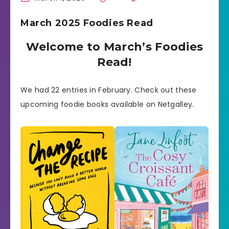
March 2025 Foodies Read
Welcome to March’s Foodies
Read!
We had 22 entries in February. Check out these
upcoming foodie books available on Netgalley.