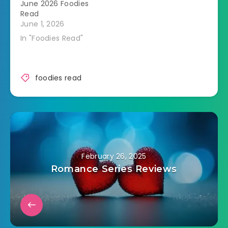
June 2026 Foodies
Read
June 1, 2026
In "Foodies Read"
foodies read
February 26, 2025
Romance Series Reviews