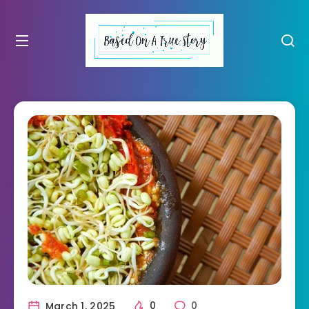
March 1, 2025
0
0