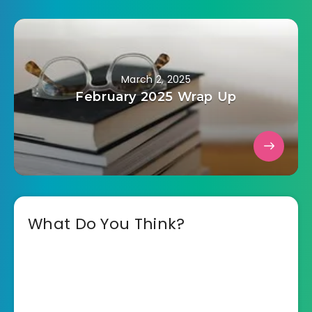
March 2, 2025
February 2025 Wrap Up
What Do You Think?