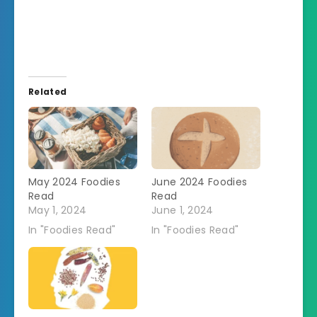
Related
May 2024 Foodies
June 2024 Foodies
Read
Read
May 1, 2024
June 1, 2024
In "Foodies Read"
In "Foodies Read"