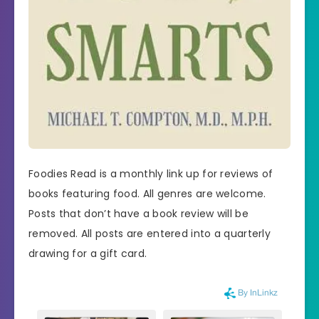
Foodies Read is a monthly link up for reviews of
books featuring food. All genres are welcome.
Posts that don’t have a book review will be
removed. All posts are entered into a quarterly
drawing for a gift card.