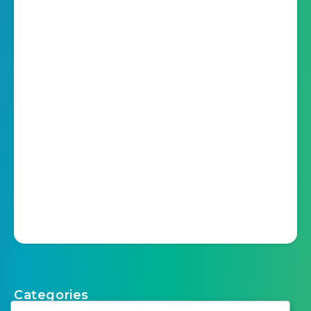
Categories