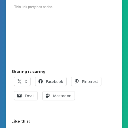
Sharing is caring!
X
Facebook
Pinterest
Email
Mastodon
Like this: