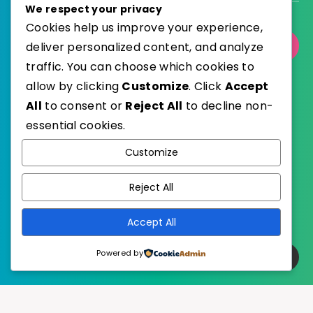
We respect your privacy
Cookies help us improve your experience,
deliver personalized content, and analyze
Select Category
traffic. You can choose which cookies to
allow by clicking
Customize
. Click
Accept
All
to consent or
Reject All
to decline non-
essential cookies.
WordPress
Published with
Customize
EstudioPatagon
WordPress Theme by
Reject All
Accept All
Powered by