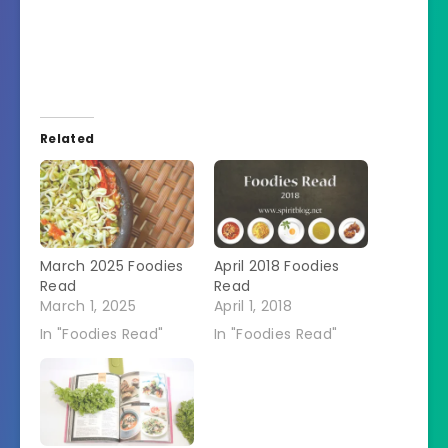
Related
March 2025 Foodies
April 2018 Foodies
Read
Read
March 1, 2025
April 1, 2018
In "Foodies Read"
In "Foodies Read"