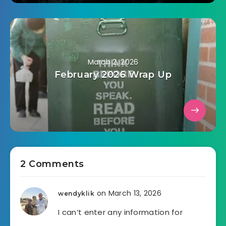
March 2, 2026
February 2026 Wrap Up
2 Comments
on March 13, 2026
wendyklik
I can’t enter any information for