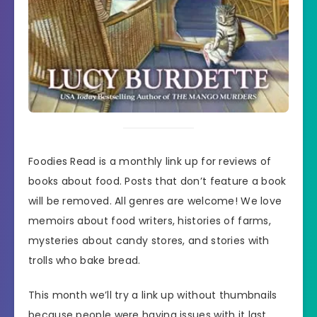
Foodies Read is a monthly link up for reviews of
books about food. Posts that don’t feature a book
will be removed. All genres are welcome! We love
memoirs about food writers, histories of farms,
mysteries about candy stores, and stories with
trolls who bake bread.
This month we’ll try a link up without thumbnails
because people were having issues with it last