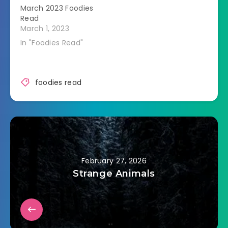
March 2023 Foodies
Read
March 1, 2023
In "Foodies Read"
foodies read
February 27, 2026
Strange Animals