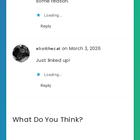
some reason.
Loading...
Reply
on March 3, 2026
eliotthecat
Just linked up!
Loading...
Reply
What Do You Think?