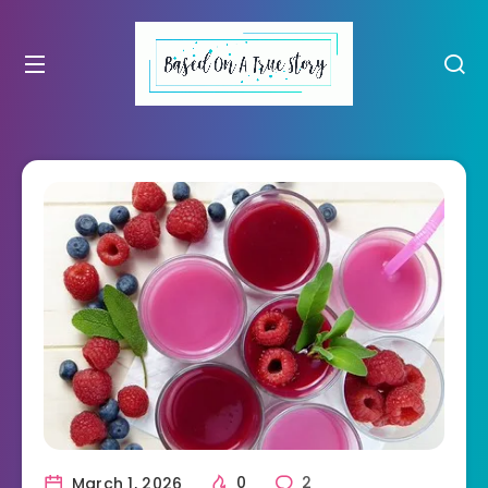
March 1, 2026
0
2