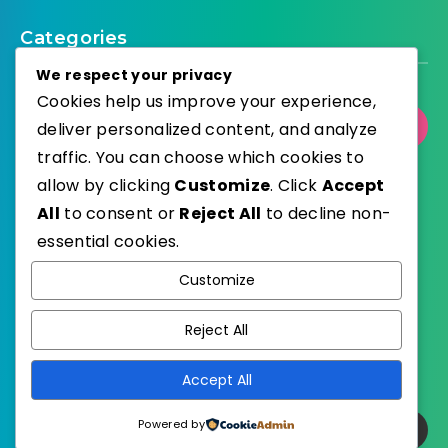
Categories
We respect your privacy
Cookies help us improve your experience,
Select Category
deliver personalized content, and analyze
traffic. You can choose which cookies to
allow by clicking
Customize
. Click
Accept
All
to consent or
Reject All
to decline non-
essential cookies.
WordPress
Published with
Customize
EstudioPatagon
WordPress Theme by
Reject All
Accept All
Powered by