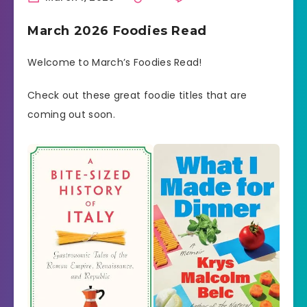
March 2026 Foodies Read
Welcome to March’s Foodies Read!
Check out these great foodie titles that are
coming out soon.