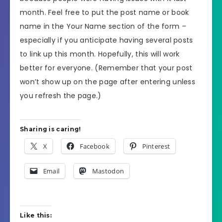
month. Feel free to put the post name or book
name in the Your Name section of the form –
especially if you anticipate having several posts
to link up this month. Hopefully, this will work
better for everyone. (Remember that your post
won’t show up on the page after entering unless
you refresh the page.)
Sharing is caring!
X
Facebook
Pinterest
Email
Mastodon
Like this: