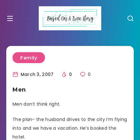
Family
March 3, 2007
0
0
Men
Men don’t think right.
The plan- the husband drives to the city I’m flying
into and we have a vacation. He’s booked the
hotel.