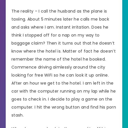
The reality – I call the husband as the plane is
taxiing. About 5 minutes later he calls me back
and asks where I am. Instant irritation. Does he
think I stopped off for a nap on my way to
baggage claim? Then it turns out that he doesn’t
know where the hotel is. Matter of fact he doesn’t
remember the name of the hotel he booked.
Commence driving aimlessly around the city
looking for free WiFi so he can look it up online.
After an hour we get to the hotel. I am left in the
car with the computer running on my lap while he
goes to check in. I decide to play a game on the
computer. I hit the wrong button and find his porn
stash.