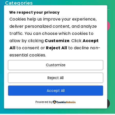
Categories
We respect your privacy
Cookies help us improve your experience,
deliver personalized content, and analyze
Select Category
traffic. You can choose which cookies to
allow by clicking
Customize
. Click
Accept
All
to consent or
Reject All
to decline non-
essential cookies.
WordPress
Published with
Customize
EstudioPatagon
WordPress Theme by
Reject All
Accept All
Powered by