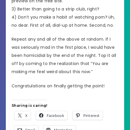
preview on the free site.
3) Better than going to a strip club, right?
4) Don’t you make a habit of watching porn? Uh,
no dear. First of all, dial-up at home. Second, no.
Repeat any and all of the above at random. If I
was seriously mad in the first place, I would have
been homicidial by the end of the night. Top it all
off by coming to the realization that “You are
making me feel weird about this now.”
Congratulations on finally getting the point!
Sharing is caring!
X
Facebook
Pinterest
Email
Mastodon