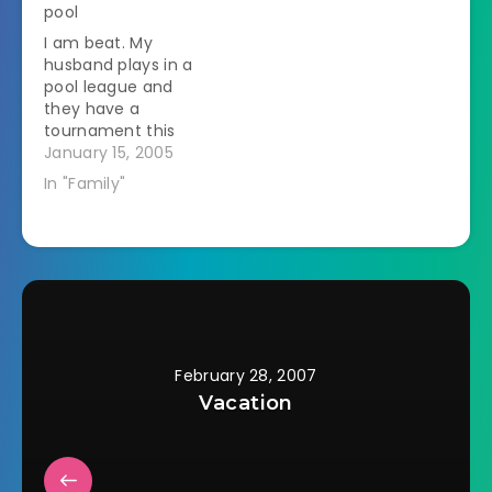
pool
I am beat. My
husband plays in a
pool league and
they have a
tournament this
weekend. They
January 15, 2005
played from 10:00 PM
In "Family"
Friday - 1:00 AM on
Saturday morning.
Then we drove an
hour home. I had a
meeting this
morning at 10:00 AM.
Then they played at
1:00 PM.…
February 28, 2007
Vacation