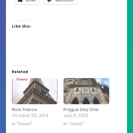
Like this:
Related
Nice France
Prague Day One
October 20, 2014
July 6, 2023
In "travel"
In "travel"