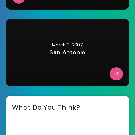
March 3, 2007
San Antonio
What Do You Think?