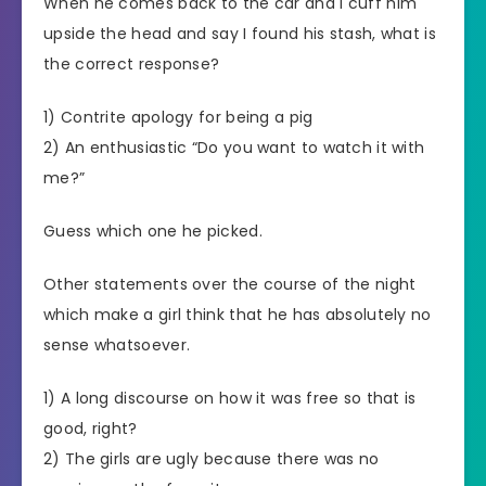
When he comes back to the car and I cuff him
upside the head and say I found his stash, what is
the correct response?
1) Contrite apology for being a pig
2) An enthusiastic “Do you want to watch it with
me?”
Guess which one he picked.
Other statements over the course of the night
which make a girl think that he has absolutely no
sense whatsoever.
1) A long discourse on how it was free so that is
good, right?
2) The girls are ugly because there was no