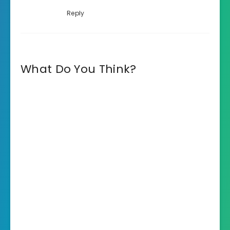
Reply
What Do You Think?