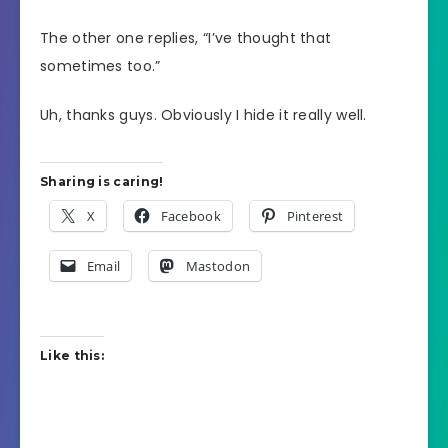
The other one replies, “I’ve thought that
sometimes too.”
Uh, thanks guys. Obviously I hide it really well.
Sharing is caring!
X
Facebook
Pinterest
Email
Mastodon
Like this: