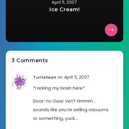
April 11, 2007
Ice Cream!
3 Comments
on April 11, 2007
Turtleheart
*racking my brain here*
Door-to-Door Vet? Hmmm…
sounds like you’re selling vacuums
or something, yuck….