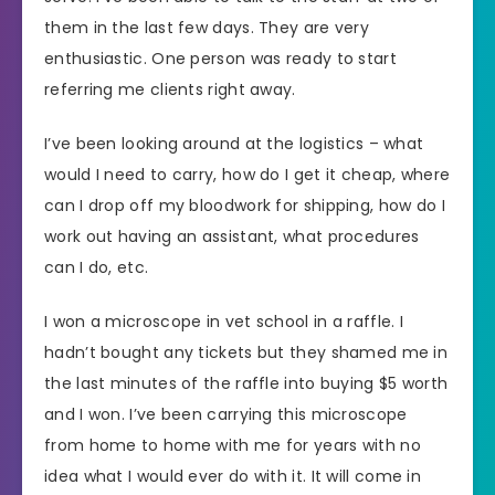
them in the last few days. They are very
enthusiastic. One person was ready to start
referring me clients right away.
I’ve been looking around at the logistics – what
would I need to carry, how do I get it cheap, where
can I drop off my bloodwork for shipping, how do I
work out having an assistant, what procedures
can I do, etc.
I won a microscope in vet school in a raffle. I
hadn’t bought any tickets but they shamed me in
the last minutes of the raffle into buying $5 worth
and I won. I’ve been carrying this microscope
from home to home with me for years with no
idea what I would ever do with it. It will come in