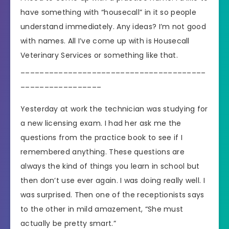
have something with “housecall” in it so people
understand immediately. Any ideas? I’m not good
with names. All I’ve come up with is Housecall
Veterinary Services or something like that.
_______________________________________
_________________
Yesterday at work the technician was studying for
a new licensing exam. I had her ask me the
questions from the practice book to see if I
remembered anything. These questions are
always the kind of things you learn in school but
then don’t use ever again. I was doing really well. I
was surprised. Then one of the receptionists says
to the other in mild amazement, “She must
actually be pretty smart.”