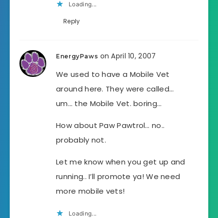
Loading...
Reply
on April 10, 2007
EnergyPaws
We used to have a Mobile Vet
around here. They were called…
um… the Mobile Vet. boring…
How about Paw Pawtrol… no..
probably not.
Let me know when you get up and
running.. I’ll promote ya! We need
more mobile vets!
Loading...