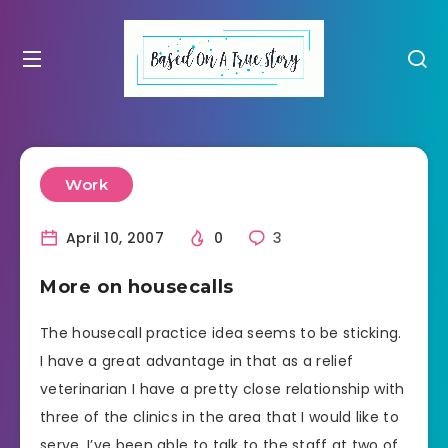
Work
April 10, 2007
0
3
More on housecalls
The housecall practice idea seems to be sticking.
I have a great advantage in that as a relief
veterinarian I have a pretty close relationship with
three of the clinics in the area that I would like to
serve. I’ve been able to talk to the staff at two of