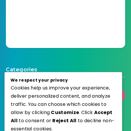
Categories
We respect your privacy
Cookies help us improve your experience,
deliver personalized content, and analyze
Select Category
traffic. You can choose which cookies to
allow by clicking
Customize
. Click
Accept
All
to consent or
Reject All
to decline non-
essential cookies.
WordPress
Published with