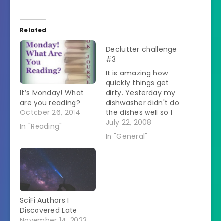
Related
Declutter challenge
#3
It is amazing how
quickly things get
It’s Monday! What
dirty. Yesterday my
are you reading?
dishwasher didn't do
October 26, 2014
the dishes well so I
had to rewash. That
July 22, 2008
In "Reading"
meant that I didn't
In "General"
get the new dirty
dishes in the washer
so they were sitting
in the sink. That
made the whole rest
of the kitchen look…
SciFi Authors I
Discovered Late
November 14, 2023