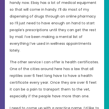
handy now. Ebay has a lot of medical equipment
so that will come in handy. I’ll do most of my
dispensing of drugs through an online pharmacy
so I’ll just need to have enough on hand to start
people’s prescriptions until they can get the rest
by mail. I’ve been making a mental list of
everything I’ve used in wellness appointments
lately.
The other service I can offer is health certificates.
One of the cities around here has a law that all
reptiles over 6 feet long have to have a health
certificate every year. Once they are over 6 feet
it can be a pain to transport them to the vet,
especially if the people have more than one.
I need to come up with a practice name. I’d like to