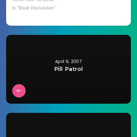
In "Book Discussion"
April 9, 2007
Pill Patrol