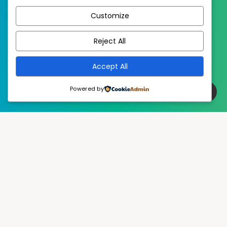
Customize
EstudioPatagon
WordPress Theme by
Reject All
Accept All
Powered by