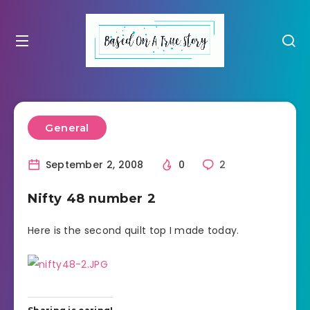
General
September 2, 2008
0
2
Nifty 48 number 2
Here is the second quilt top I made today.