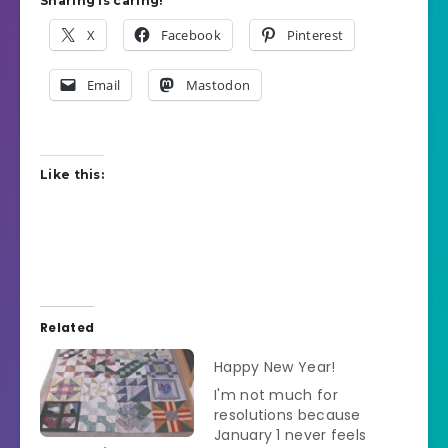
Sharing is caring!
X
Facebook
Pinterest
Email
Mastodon
Like this:
Related
Happy New Year!
I'm not much for
resolutions because
January 1 never feels