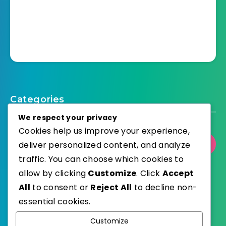
Categories
We respect your privacy
Cookies help us improve your experience,
deliver personalized content, and analyze
Select Category
traffic. You can choose which cookies to
allow by clicking
Customize
. Click
Accept
All
to consent or
Reject All
to decline non-
essential cookies.
WordPress
Published with
Customize