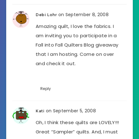
on September 8, 2008
Debi Lohr
Amazing quilt, I love the fabrics. I
am inviting you to participate in a
Fall into Fall Quilters Blog giveaway
that I am hosting. Come on over
and check it out.
Reply
on September 5, 2008
Kati
Oh, I think these quilts are LOVELY!!!
Great “Sampler” quilts. And, I must