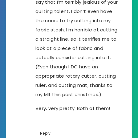
say that I’m terribly jealous of your
quilting talent. I don’t even have
the nerve to try cutting into my
fabric stash. I’m horrible at cutting
a straight line, so it terrifies me to
look at a piece of fabric and
actually consider cutting into it.
(Even though I DO have an
appropriate rotary cutter, cutting-
ruler, and cutting mat, thanks to
my MIL this past christmas.)
Very, very pretty. Both of them!
Reply