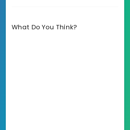
What Do You Think?