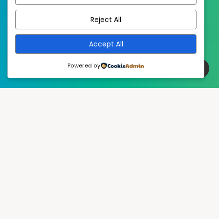
EstudioPatagon
WordPress Theme by
Reject All
Accept All
Powered by