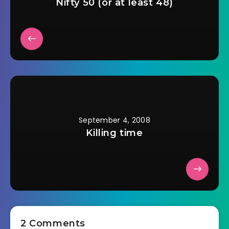
Nifty 50 (or at least 48)
September 4, 2008
Killing time
2 Comments