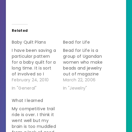
Related
Baby Quilt Plans
Bead for Life
I have been saving a
Bead for Life is a
particular pattern
group of Ugandan
for a baby quilt for a
women who make
long time. It is sort
beads and jewelry
of involved so I
out of magazine
wasn't going to take
February 24, 2010
paper. Recycling,
March 22, 2006
making it lightly. It
women's sustainable
In "General"
In "Jewelry"
has *gasp* applique
development, and
so it has to be a
jewelry all in one
What I learned
special occasion. My
shot. Check it out.
My competitive trail
brother and sister-
Here are my latest
ride is over. I think it
in-law are making a
earrings. They are
went well but my
baby. So…
made out of
brain is too muddled
buttons. I just