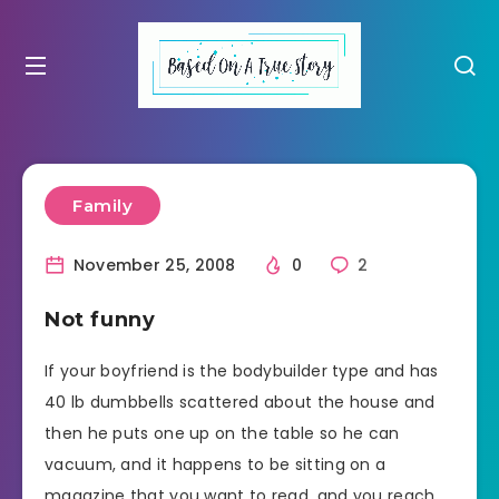
Family
November 25, 2008
0
2
Not funny
If your boyfriend is the bodybuilder type and has
40 lb dumbbells scattered about the house and
then he puts one up on the table so he can
vacuum, and it happens to be sitting on a
magazine that you want to read, and you reach