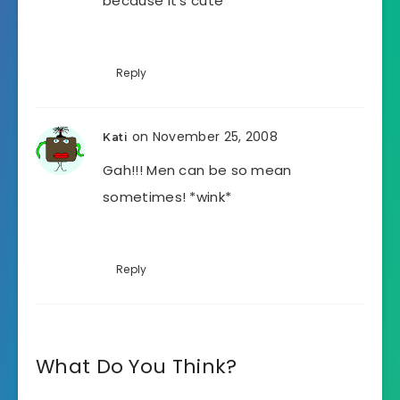
because it’s cute
Reply
on November 25, 2008
Kati
Gah!!! Men can be so mean
sometimes! *wink*
Reply
What Do You Think?