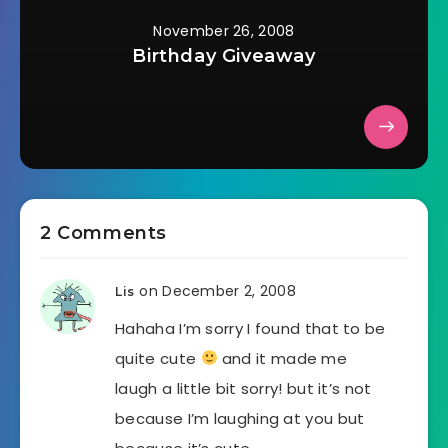
November 26, 2008
Birthday Giveaway
2 Comments
on December 2, 2008
Lis
Hahaha I’m sorry I found that to be
quite cute
and it made me
laugh a little bit sorry! but it’s not
because I’m laughing at you but