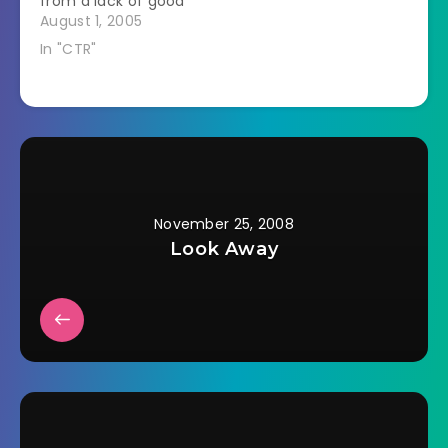
from a lack of good
clipped off the
sleep to analyze
August 1, 2005
shanks and glued…
successfully yet.
In "CTR"
Here's a snapshot of
what I know I
learned. 1. I could
market the CTR diet.
With the right mix of
stress, lack…
November 25, 2008
Look Away