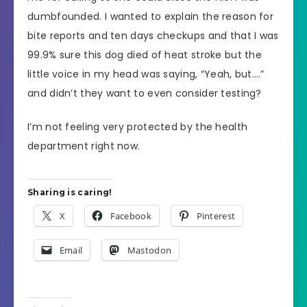
dumbfounded. I wanted to explain the reason for
bite reports and ten days checkups and that I was
99.9% sure this dog died of heat stroke but the
little voice in my head was saying, “Yeah, but….”
and didn’t they want to even consider testing?
I’m not feeling very protected by the health
department right now.
Sharing is caring!
X
Facebook
Pinterest
Email
Mastodon