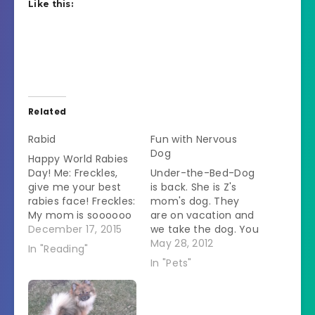
Like this:
Related
Rabid
Fun with Nervous
Dog
Happy World Rabies
Day! Me: Freckles,
Under-the-Bed-Dog
give me your best
is back. She is Z's
rabies face! Freckles:
mom's dog. They
My mom is soooooo
are on vacation and
embarrassing.
December 17, 2015
we take the dog. You
#rabies #book
might question why
May 28, 2012
In "Reading"
#bookstagram
the SO is willing to
In "Pets"
#currentlyreading
babysit for his ex-
#dog A photo
wife but he explains
posted by
that he feels sorry
@dvmheather on
for anyone who "has