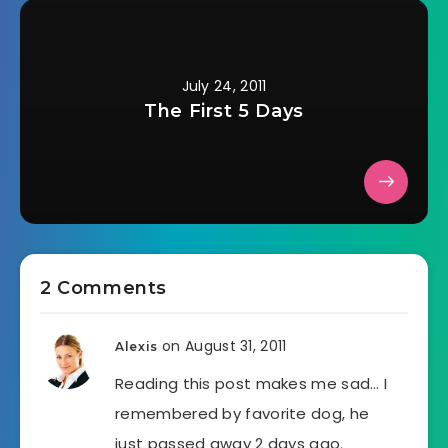
July 24, 2011
The First 5 Days
2 Comments
on August 31, 2011
Alexis
Reading this post makes me sad… I
remembered by favorite dog, he
just passed away 2 days ago.