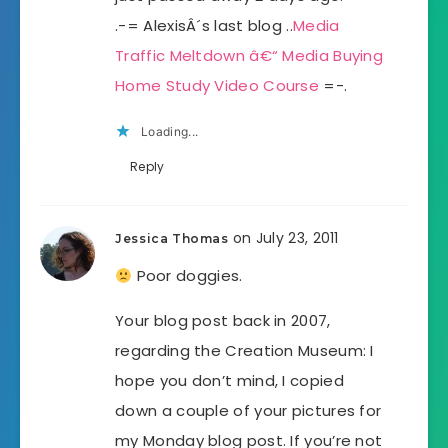
.-= AlexisÂ´s last blog ..
Media
Traffic Meltdown â€“ Media Buying
Home Study Video Course
=-.
Loading...
Reply
on July 23, 2011
Jessica Thomas
Poor doggies.
Your blog post back in 2007,
regarding the Creation Museum: I
hope you don’t mind, I copied
down a couple of your pictures for
my Monday blog post. If you’re not