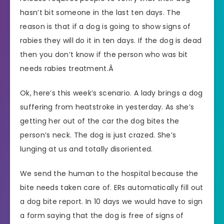
hasn’t bit someone in the last ten days. The
reason is that if a dog is going to show signs of
rabies they will do it in ten days. If the dog is dead
then you don’t know if the person who was bit
needs rabies treatment.Â
Ok, here’s this week’s scenario. A lady brings a dog
suffering from heatstroke in yesterday. As she’s
getting her out of the car the dog bites the
person’s neck. The dog is just crazed. She’s
lunging at us and totally disoriented.
We send the human to the hospital because the
bite needs taken care of. ERs automatically fill out
a dog bite report. In 10 days we would have to sign
a form saying that the dog is free of signs of