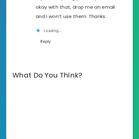
okay with that, drop me an email
and I won’t use them. Thanks.
Loading...
Reply
What Do You Think?