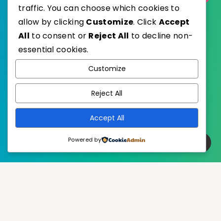
traffic. You can choose which cookies to
allow by clicking
Customize
. Click
Accept
All
to consent or
Reject All
to decline non-
essential cookies.
WordPress
Published with
Customize
EstudioPatagon
WordPress Theme by
Reject All
Accept All
Powered by