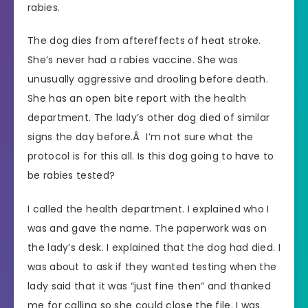
rabies.
The dog dies from aftereffects of heat stroke.
She’s never had a rabies vaccine. She was
unusually aggressive and drooling before death.
She has an open bite report with the health
department. The lady’s other dog died of similar
signs the day before.Â I’m not sure what the
protocol is for this all. Is this dog going to have to
be rabies tested?
I called the health department. I explained who I
was and gave the name. The paperwork was on
the lady’s desk. I explained that the dog had died. I
was about to ask if they wanted testing when the
lady said that it was “just fine then” and thanked
me for calling so she could close the file. I was