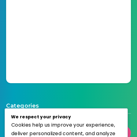
Categories
We respect your privacy
Cookies help us improve your experience,
deliver personalized content, and analyze
Select Category