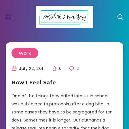
Work
July 22, 2011
0
2
Now I Feel Safe
One of the things they drilled into us in school
was public health protocols after a dog bite. In
some cases they have to be segregated for ten
days. Sometimes it is longer. Our euthanasia
release requires people to verify that their dog